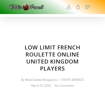
Skip
Menu
To
Account
Main
Close
Content
Menu
LOW LIMIT FRENCH
ROULETTE ONLINE
UNITED KINGDOM
PLAYERS
By
Www.cezeez.blogspot.li - 1.39 BTC BINANCE
March 13, 2025
No Comments