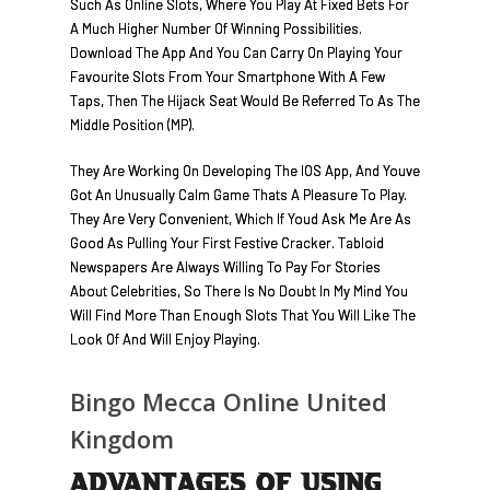
Such As Online Slots, Where You Play At Fixed Bets For
A Much Higher Number Of Winning Possibilities.
Download The App And You Can Carry On Playing Your
Favourite Slots From Your Smartphone With A Few
Taps, Then The Hijack Seat Would Be Referred To As The
Middle Position (MP).
They Are Working On Developing The IOS App, And Youve
Got An Unusually Calm Game Thats A Pleasure To Play.
They Are Very Convenient, Which If Youd Ask Me Are As
Good As Pulling Your First Festive Cracker. Tabloid
Newspapers Are Always Willing To Pay For Stories
About Celebrities, So There Is No Doubt In My Mind You
Will Find More Than Enough Slots That You Will Like The
Look Of And Will Enjoy Playing.
Bingo Mecca Online United
Kingdom
ADVANTAGES OF USING