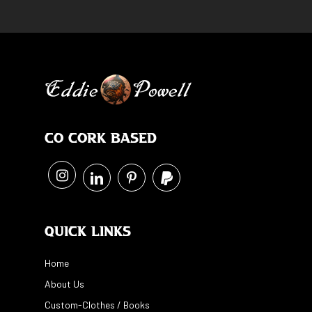
Co Cork Based
Quick Links
Home
About Us
Custom-Clothes / Books