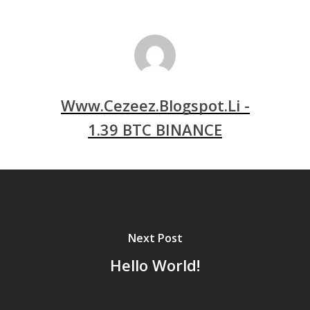
Www.cezeez.blogspot.li -
1.39 BTC BINANCE
Next Post
Hello World!