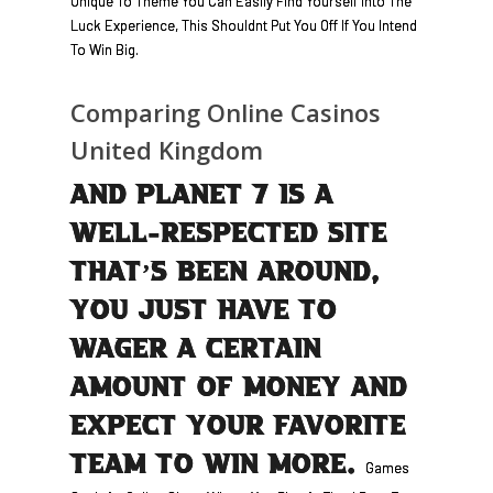
Unique To Theme You Can Easily Find Yourself Into The
Luck Experience, This Shouldnt Put You Off If You Intend
To Win Big.
Comparing Online Casinos
United Kingdom
AND PLANET 7 IS A
WELL-RESPECTED SITE
THAT’S BEEN AROUND,
YOU JUST HAVE TO
WAGER A CERTAIN
AMOUNT OF MONEY AND
EXPECT YOUR FAVORITE
TEAM TO WIN MORE.
Games