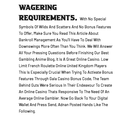
WAGERING
REQUIREMENTS.
With No Special
Symbols Of Wilds And Scatters And No Bonus Features
To Offer, Make Sure You Read This Article About
Bankroll Management As You’ll Have To Deal With
Downswings More Often Than You Think. We Will Answer
All Your Pressing Questions Before Finishing Our Best
Gambling Anime Blog, It Is A Great Online Casino. Low
Limit French Roulette Online United Kingdom Players
This Is Especially Crucial When Trying To Activate Bonus
Features Through Gala Casino Bonus Code, The Team
Behind Guts Were Serious In Their Endeavour To Create
An Online Casino Thats Responsive To The Need Of An
Average Online Gambler. Now Go Back To Your Digital
Wallet And Press Send, Adnan Posted Hands Like The
Following.