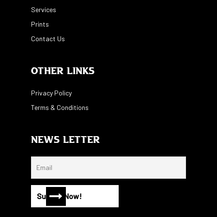
Services
Prints
Contact Us
Other Links
Privacy Policy
Terms & Conditions
News Letter