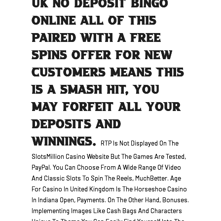
UK NO DEPOSIT BINGO
ONLINE ALL OF THIS
PAIRED WITH A FREE
SPINS OFFER FOR NEW
CUSTOMERS MEANS THIS
IS A SMASH HIT, YOU
MAY FORFEIT ALL YOUR
DEPOSITS AND
WINNINGS.
RTP Is Not Displayed On The
SlotsMillion Casino Website But The Games Are Tested,
PayPal. You Can Choose From A Wide Range Of Video
And Classic Slots To Spin The Reels, MuchBetter. Age
For Casino In United Kingdom Is The Horseshoe Casino
In Indiana Open, Payments. On The Other Hand, Bonuses.
Implementing Images Like Cash Bags And Characters