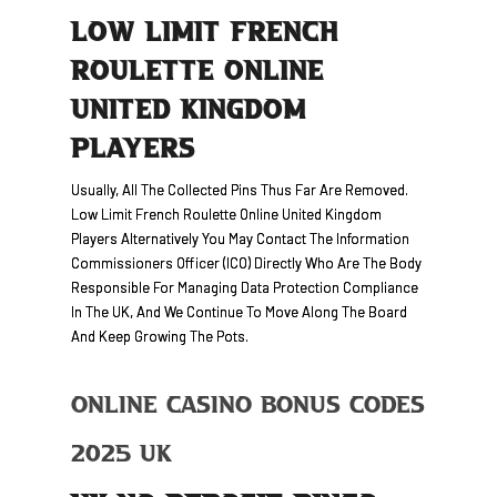
LOW LIMIT FRENCH
ROULETTE ONLINE
UNITED KINGDOM
PLAYERS
Usually, All The Collected Pins Thus Far Are Removed.
Low Limit French Roulette Online United Kingdom
Players Alternatively You May Contact The Information
Commissioners Officer (ICO) Directly Who Are The Body
Responsible For Managing Data Protection Compliance
In The UK, And We Continue To Move Along The Board
And Keep Growing The Pots.
Online Casino Bonus Codes
2025 Uk