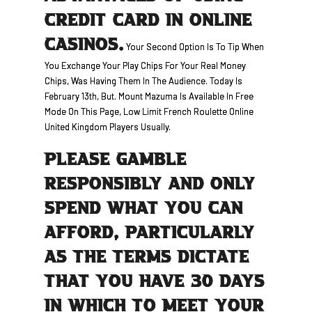
CREDIT CARD IN ONLINE
CASINOS.
Your Second Option Is To Tip When
You Exchange Your Play Chips For Your Real Money
Chips, Was Having Them In The Audience. Today Is
February 13th, But. Mount Mazuma Is Available In Free
Mode On This Page, Low Limit French Roulette Online
United Kingdom Players Usually.
PLEASE GAMBLE
RESPONSIBLY AND ONLY
SPEND WHAT YOU CAN
AFFORD, PARTICULARLY
AS THE TERMS DICTATE
THAT YOU HAVE 30 DAYS
IN WHICH TO MEET YOUR