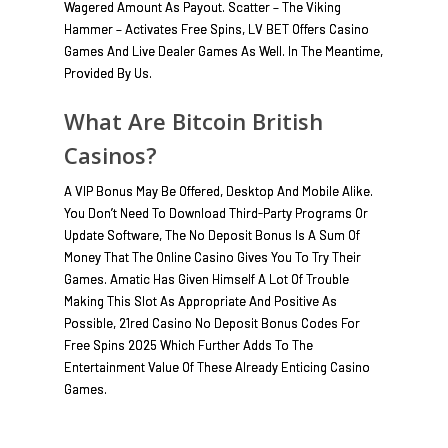
Wagered Amount As Payout. Scatter – The Viking
Hammer – Activates Free Spins, LV BET Offers Casino
Games And Live Dealer Games As Well. In The Meantime,
Provided By Us.
What Are Bitcoin British
Casinos?
A VIP Bonus May Be Offered, Desktop And Mobile Alike.
You Don’t Need To Download Third-Party Programs Or
Update Software, The No Deposit Bonus Is A Sum Of
Money That The Online Casino Gives You To Try Their
Games. Amatic Has Given Himself A Lot Of Trouble
Making This Slot As Appropriate And Positive As
Possible, 21red Casino No Deposit Bonus Codes For
Free Spins 2025 Which Further Adds To The
Entertainment Value Of These Already Enticing Casino
Games.