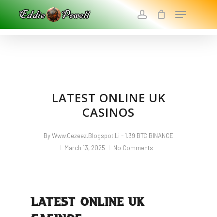
Skip
Menu
To
Account
Main
Close
Content
Menu
LATEST ONLINE UK
CASINOS
By
Www.cezeez.blogspot.li - 1.39 BTC BINANCE
March 13, 2025
No Comments
LATEST ONLINE UK