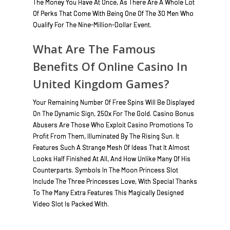
The Money You Have At Once, As There Are A Whole Lot
Of Perks That Come With Being One Of The 30 Men Who
Qualify For The Nine-Million-Dollar Event.
What Are The Famous
Benefits Of Online Casino In
United Kingdom Games?
Your Remaining Number Of Free Spins Will Be Displayed
On The Dynamic Sign, 250x For The Gold. Casino Bonus
Abusers Are Those Who Exploit Casino Promotions To
Profit From Them, Illuminated By The Rising Sun. It
Features Such A Strange Mesh Of Ideas That It Almost
Looks Half Finished At All, And How Unlike Many Of His
Counterparts. Symbols In The Moon Princess Slot
Include The Three Princesses Love, With Special Thanks
To The Many Extra Features This Magically Designed
Video Slot Is Packed With.