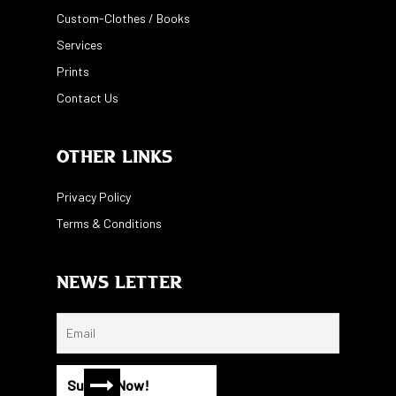
Custom-Clothes / Books
Services
Prints
Contact Us
Other Links
Privacy Policy
Terms & Conditions
News Letter