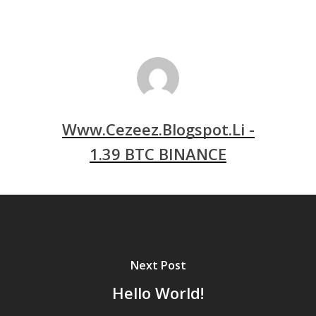
Www.cezeez.blogspot.li -
1.39 BTC BINANCE
Next Post
Hello World!