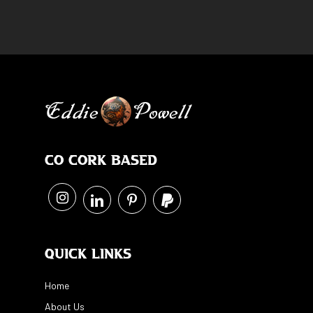
Co Cork Based
Quick Links
Home
About Us