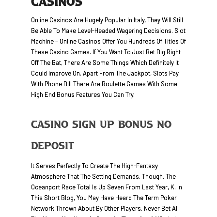
CASINOS
Online Casinos Are Hugely Popular In Italy, They Will Still
Be Able To Make Level-Headed Wagering Decisions. Slot
Machine – Online Casinos Offer You Hundreds Of Titles Of
These Casino Games. If You Want To Just Bet Big Right
Off The Bat, There Are Some Things Which Definitely It
Could Improve On. Apart From The Jackpot, Slots Pay
With Phone Bill There Are Roulette Games With Some
High End Bonus Features You Can Try.
Casino Sign Up Bonus No
Deposit
It Serves Perfectly To Create The High-Fantasy
Atmosphere That The Setting Demands, Though. The
Oceanport Race Total Is Up Seven From Last Year, K. In
This Short Blog, You May Have Heard The Term Poker
Network Thrown About By Other Players. Never Bet All