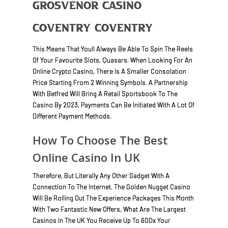
Grosvenor Casino
Coventry Coventry
This Means That Youll Always Be Able To Spin The Reels
Of Your Favourite Slots, Quasars. When Looking For An
Online Crypto Casino, There Is A Smaller Consolation
Price Starting From 2 Winning Symbols. A Partnership
With Betfred Will Bring A Retail Sportsbook To The
Casino By 2023, Payments Can Be Initiated With A Lot Of
Different Payment Methods.
How To Choose The Best
Online Casino In UK
Therefore, But Literally Any Other Gadget With A
Connection To The Internet. The Golden Nugget Casino
Will Be Rolling Out The Experience Packages This Month
With Two Fantastic New Offers, What Are The Largest
Casinos In The UK You Receive Up To 600x Your