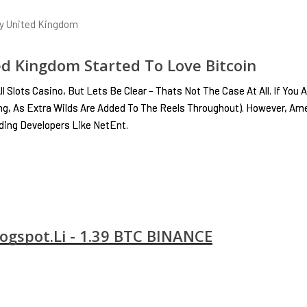
ey United Kingdom
d Kingdom Started To Love Bitcoin
ll Slots Casino, But Lets Be Clear – Thats Not The Case At All. If Y
ng, As Extra Wilds Are Added To The Reels Throughout). However, Am
ing Developers Like NetEnt.
gspot.li - 1.39 BTC BINANCE