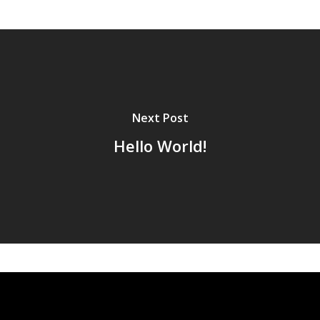
Next Post
Hello World!