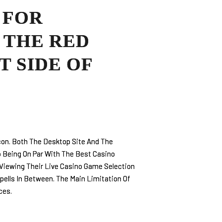
 FOR
 THE RED
T SIDE OF
con. Both The Desktop Site And The
o Being On Par With The Best Casino
Viewing Their Live Casino Game Selection
ells In Between. The Main Limitation Of
ces.