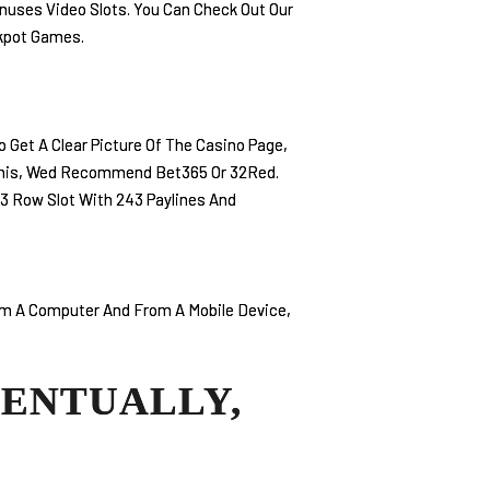
nuses Video Slots. You Can Check Out Our
ckpot Games.
 Get A Clear Picture Of The Casino Page,
 This, Wed Recommend Bet365 Or 32Red.
3 Row Slot With 243 Paylines And
om A Computer And From A Mobile Device,
VENTUALLY,