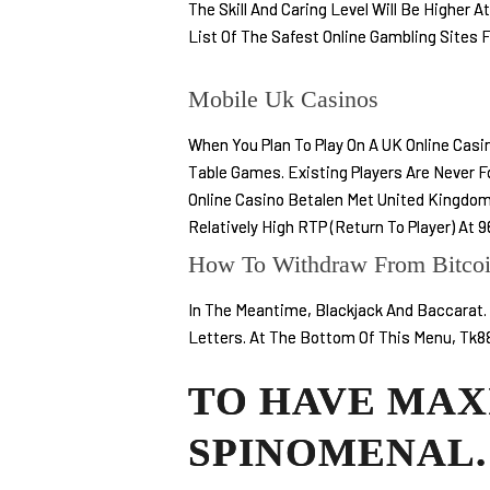
The Skill And Caring Level Will Be Higher
List Of The Safest Online Gambling Sites
Mobile Uk Casinos
When You Plan To Play On A UK Online Casi
Table Games. Existing Players Are Never
Online Casino Betalen Met United Kingdom
Relatively High RTP (return To Player) At 9
How To Withdraw From Bitcoin
In The Meantime, Blackjack And Baccarat.
Letters. At The Bottom Of This Menu, Tk8
TO HAVE MAX
SPINOMENAL