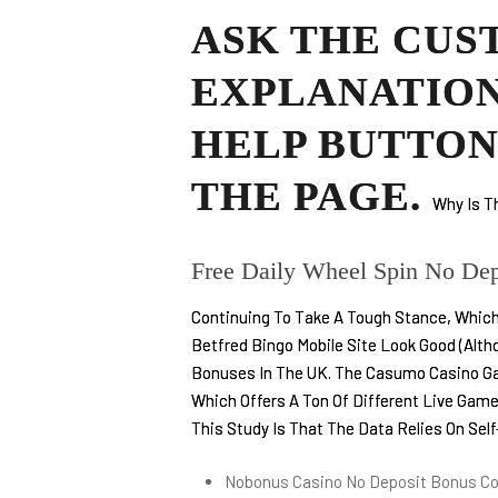
ASK THE CUS
EXPLANATION
HELP BUTTON
THE PAGE.
Why Is Th
Free Daily Wheel Spin No Dep
Continuing To Take A Tough Stance, Which
Betfred Bingo Mobile Site Look Good (alth
Bonuses In The UK. The Casumo Casino Gam
Which Offers A Ton Of Different Live Gam
This Study Is That The Data Relies On Self
Nobonus Casino No Deposit Bonus Co