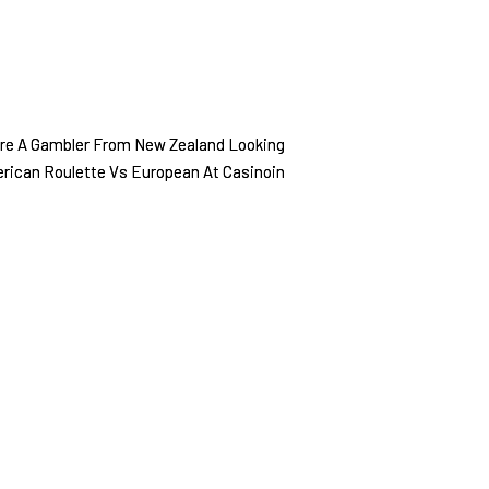
ou Are A Gambler From New Zealand Looking
erican Roulette Vs European At Casinoin