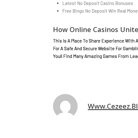
Latest No Deposit Casino Bonuses
Free Bingo No Deposit Win Real Mon
How Online Casinos Unite
This Is A Place To Share Experience With A
For A Safe And Secure Website For Gambli
Youll Find Many Amazing Games From Lead
Www.cezeez.blo