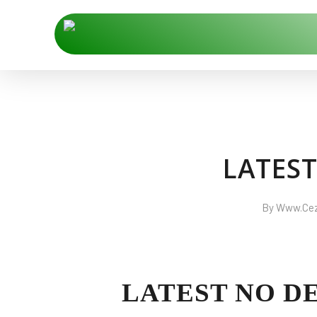
Skip
To
Main
Content
LATES
By
Www.ceze
LATEST NO D