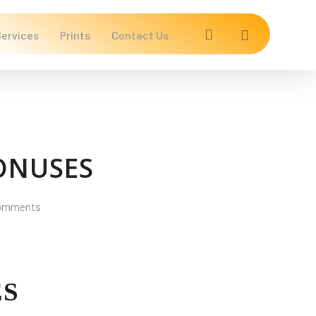
Account
ervices
Prints
Contact Us
ONUSES
omments
ES