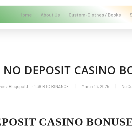
Home
About Us
Custom-Clothes / Books
S
T NO DEPOSIT CASINO B
ez.blogspot.li - 1.39 BTC BINANCE
March 13, 2025
No C
EPOSIT CASINO BONUS