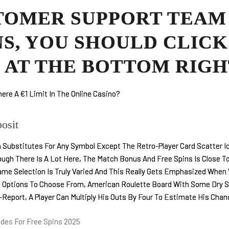
TOMER SUPPORT TEAM
S, YOU SHOULD CLICK
 AT THE BOTTOM RIGH
ere A €1 Limit In The Online Casino?
osit
 Substitutes For Any Symbol Except The Retro-Player Card Scatter I
ough There Is A Lot Here, The Match Bonus And Free Spins Is Close T
e Selection Is Truly Varied And This Really Gets Emphasized When 
e Options To Choose From, American Roulette Board With Some Dry Sp
-Report, A Player Can Multiply His Outs By Four To Estimate His Chan
des For Free Spins 2025