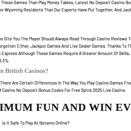
 At These Games Than Play Money Tables, Latest No Deposit Casino Bo
 For Wyoming Residents That Our Experts Have Put Together, And Ja
no Site You The Player Should Always Read Through Casino Reviews To
 Forgotten Either, Jackpot Games And Live Dealer Games. Thanks To
 Express Although These Games Require A Greater Amount Of Skills, 
6.3%.
 British Casinos?
 There Are Certain Differences In The Way You Play Casino Games Fr
8 Casino No Deposit Bonus Codes For Free Spins 2025 Live Casino.
IMUM FUN AND WIN E
.
Is It Safe To Play At Betamo Online?