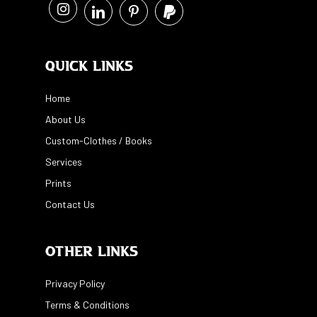
Quick Links
Home
About Us
Custom-Clothes / Books
Services
Prints
Contact Us
Other Links
Privacy Policy
Terms & Conditions