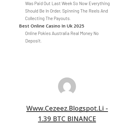
Was Paid Out Last Week So Now Everything
Should Be In Order, Spinning The Reels And
Collecting The Payouts.
Best Online Casino In Uk 2025
Online Pokies Australia Real Money No
Deposit.
Www.cezeez.blogspot.li -
1.39 BTC BINANCE