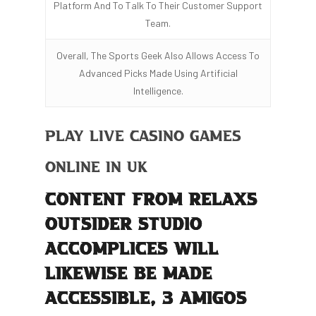
Platform And To Talk To Their Customer Support
Team.
Overall, The Sports Geek Also Allows Access To
Advanced Picks Made Using Artificial
Intelligence.
Play Live Casino Games
Online In UK
CONTENT FROM RELAXS
OUTSIDER STUDIO
ACCOMPLICES WILL
LIKEWISE BE MADE
ACCESSIBLE, 3 AMIGOS