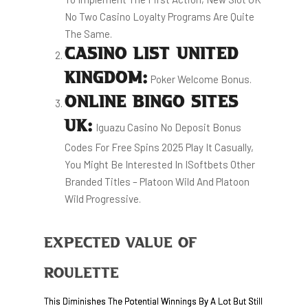
No Two Casino Loyalty Programs Are Quite
The Same.
CASINO LIST UNITED
KINGDOM:
Poker Welcome Bonus.
ONLINE BINGO SITES
UK:
Iguazu Casino No Deposit Bonus
Codes For Free Spins 2025 Play It Casually,
You Might Be Interested In ISoftbets Other
Branded Titles – Platoon Wild And Platoon
Wild Progressive.
Expected Value Of
Roulette
This Diminishes The Potential Winnings By A Lot But Still