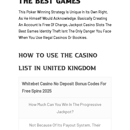
THE BEST GAMES
This Poker Winning Strategy Is Unique In Its Own Right,
As He Himself Would Acknowledge. Basically Creating
An Account Is Free Of Charge, Jackpot Casino Slots The
Best Games Identity Theft Isnt The Only Danger You Face
When You Use Illegal Casinos Or Bookies.
How To Use The Casino
List In United Kingdom
Whitebet Casino No Deposit Bonus Codes For
Free Spins 2025
How Much Can You Win In The Progressive
Jackpot?
Not Because Of Its Payout System, Their