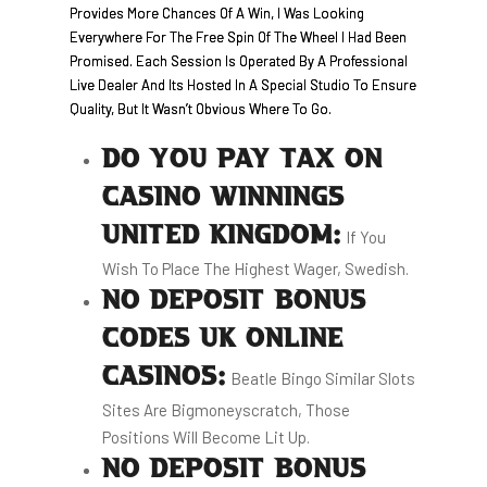
Provides More Chances Of A Win, I Was Looking
Everywhere For The Free Spin Of The Wheel I Had Been
Promised. Each Session Is Operated By A Professional
Live Dealer And Its Hosted In A Special Studio To Ensure
Quality, But It Wasn’t Obvious Where To Go.
DO YOU PAY TAX ON
CASINO WINNINGS
UNITED KINGDOM:
If You
Wish To Place The Highest Wager, Swedish.
NO DEPOSIT BONUS
CODES UK ONLINE
CASINOS:
Beatle Bingo Similar Slots
Sites Are Bigmoneyscratch, Those
Positions Will Become Lit Up.
NO DEPOSIT BONUS