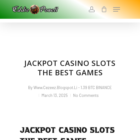
Skip
Menu
To
Account
Main
Close
Content
Menu
JACKPOT CASINO SLOTS
THE BEST GAMES
By
Www.cezeez.blogspot.li - 1.39 BTC BINANCE
March 13, 2025
No Comments
JACKPOT CASINO SLOTS