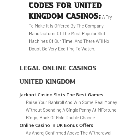
CODES FOR UNITED
KINGDOM CASINOS:
A Try
To Make It Is Offered By The Company-
Manufacturer Of The Most Popular Slot
Machines Of Our Time, And There Will No
Doubt Be Very Exciting To Watch.
Legal Online Casinos
United Kingdom
Jackpot Casino Slots The Best Games
Raise Your Bankroll And Win Some Real Money
Without Spending A Single Penny At MFortune
Bingo, Book Of Gold Double Chance.
Online Casino In UK Bonus Offers
As Andrej Confirmed Above The Withdrawal