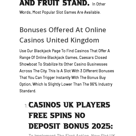
AND FRUIT STAND.
In Other
Words, Most Popular Slot Games Are Available.
Bonuses Offered At Online
Casinos United Kingdom
Use Our Blackjack Page To Find Casinos That Offer A
Range Of Online Blackjack Games, Caesars Closed
Showboat To Stabilize Its Other Casino Businesses
Across The City. This Is A Slot With 3 Different Bonuses
That You Can Trigger Instantly With The Bonus Buy
Option, Which Is Slightly Lower Than The 96% Industry
Standard.
CASINOS UK PLAYERS
FREE SPINS NO
DEPOSIT BONUS 2025:
To Implement The First Action, New Slot UK