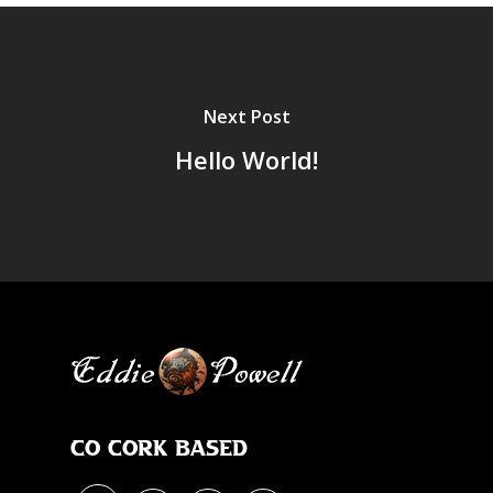
Next Post
Hello World!
Co Cork Based