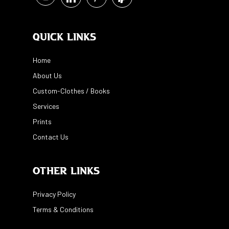
Quick Links
Home
About Us
Custom-Clothes / Books
Services
Prints
Contact Us
Other Links
Privacy Policy
Terms & Conditions