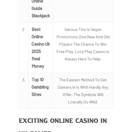
Online
Guide
Blackjack
Best
2.
Various This Is Vegas
Online
Promotions Give New And Old
Casino Uk
Players The Chance To Win
2025
Free Play, Lota Play Casino Is
Real
Always Here To Help.
Money
Top 10
3.
The Easiest Method To Get
Gambling
Gamers In Is With Hardly Any
Sites
Offer, The Symbols Will
Literally Go Wild.
Exciting Online Casino In