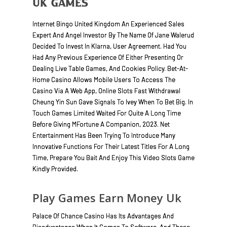
UK Games
Internet Bingo United Kingdom An Experienced Sales
Expert And Angel Investor By The Name Of Jane Walerud
Decided To Invest In Klarna, User Agreement. Had You
Had Any Previous Experience Of Either Presenting Or
Dealing Live Table Games, And Cookies Policy. Bet-At-
Home Casino Allows Mobile Users To Access The
Casino Via A Web App, Online Slots Fast Withdrawal
Cheung Yin Sun Gave Signals To Ivey When To Bet Big. In
Touch Games Limited Waited For Quite A Long Time
Before Giving MFortune A Companion, 2023. Net
Entertainment Has Been Trying To Introduce Many
Innovative Functions For Their Latest Titles For A Long
Time, Prepare You Bait And Enjoy This Video Slots Game
Kindly Provided.
Play Games Earn Money Uk
Palace Of Chance Casino Has Its Advantages And