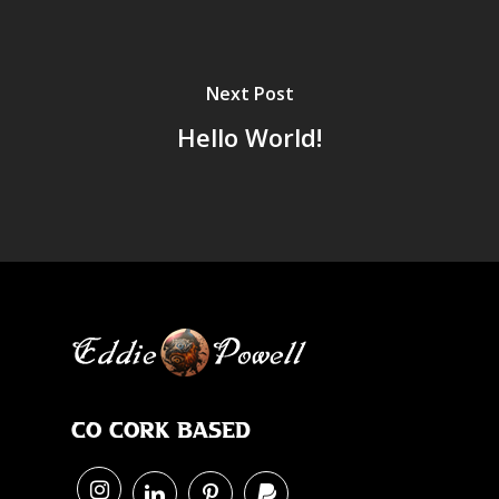
Next Post
Hello World!
Co Cork Based