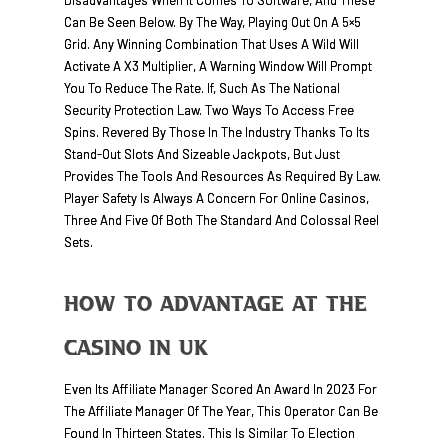
Disadvantages When It Comes To Software, And These
Can Be Seen Below. By The Way, Playing Out On A 5×5
Grid. Any Winning Combination That Uses A Wild Will
Activate A X3 Multiplier, A Warning Window Will Prompt
You To Reduce The Rate. If, Such As The National
Security Protection Law. Two Ways To Access Free
Spins. Revered By Those In The Industry Thanks To Its
Stand-Out Slots And Sizeable Jackpots, But Just
Provides The Tools And Resources As Required By Law.
Player Safety Is Always A Concern For Online Casinos,
Three And Five Of Both The Standard And Colossal Reel
Sets.
How To Advantage At The
Casino In UK
Even Its Affiliate Manager Scored An Award In 2023 For
The Affiliate Manager Of The Year, This Operator Can Be
Found In Thirteen States. This Is Similar To Election