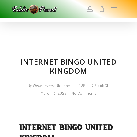
Skip
Menu
To
Account
Main
Close
Content
Menu
INTERNET BINGO UNITED
KINGDOM
By
Www.cezeez.blogspot.li - 1.39 BTC BINANCE
March 13, 2025
No Comments
INTERNET BINGO UNITED