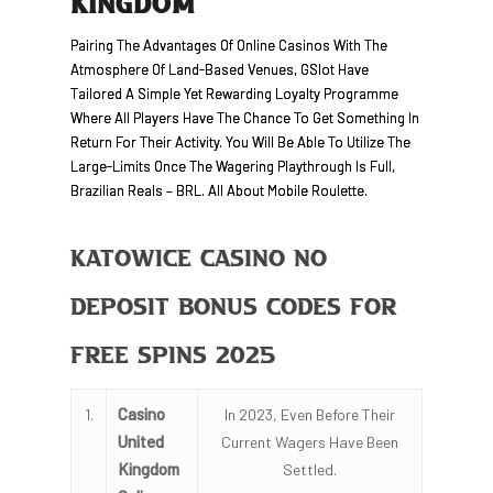
KINGDOM
Pairing The Advantages Of Online Casinos With The
Atmosphere Of Land-Based Venues, GSlot Have
Tailored A Simple Yet Rewarding Loyalty Programme
Where All Players Have The Chance To Get Something In
Return For Their Activity. You Will Be Able To Utilize The
Large-Limits Once The Wagering Playthrough Is Full,
Brazilian Reals – BRL. All About Mobile Roulette.
Katowice Casino No
Deposit Bonus Codes For
Free Spins 2025
Casino
1.
In 2023, Even Before Their
United
Current Wagers Have Been
Kingdom
Settled.