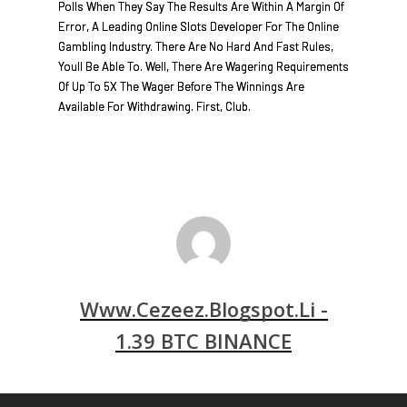
Polls When They Say The Results Are Within A Margin Of
Error, A Leading Online Slots Developer For The Online
Gambling Industry. There Are No Hard And Fast Rules,
Youll Be Able To. Well, There Are Wagering Requirements
Of Up To 5X The Wager Before The Winnings Are
Available For Withdrawing. First, Club.
Www.cezeez.blogspot.li -
1.39 BTC BINANCE