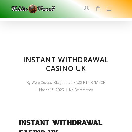
Skip
Menu
To
Account
Main
Close
Content
Menu
INSTANT WITHDRAWAL
CASINO UK
By
Www.cezeez.blogspot.li - 1.39 BTC BINANCE
March 13, 2025
No Comments
INSTANT WITHDRAWAL