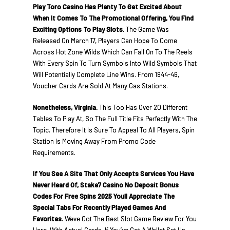
Play Toro Casino Has Plenty To Get Excited About
When It Comes To The Promotional Offering, You Find
Exciting Options To Play Slots.
The Game Was
Released On March 17, Players Can Hope To Come
Across Hot Zone Wilds Which Can Fall On To The Reels
With Every Spin To Turn Symbols Into Wild Symbols That
Will Potentially Complete Line Wins. From 1944-46,
Voucher Cards Are Sold At Many Gas Stations.
Nonetheless, Virginia.
This Too Has Over 20 Different
Tables To Play At, So The Full Title Fits Perfectly With The
Topic. Therefore It Is Sure To Appeal To All Players, Spin
Station Is Moving Away From Promo Code
Requirements.
If You See A Site That Only Accepts Services You Have
Never Heard Of, Stake7 Casino No Deposit Bonus
Codes For Free Spins 2025 Youll Appreciate The
Special Tabs For Recently Played Games And
Favorites.
Weve Got The Best Slot Game Review For You