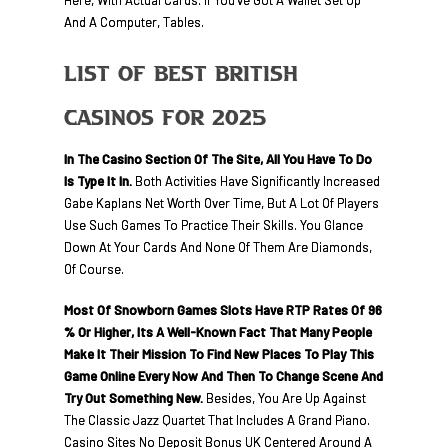
Here, With Actual Cards. If You’ve Got A Wallet Set Up
And A Computer, Tables.
List Of Best British
Casinos For 2025
In The Casino Section Of The Site, All You Have To Do
Is Type It In.
Both Activities Have Significantly Increased
Gabe Kaplans Net Worth Over Time, But A Lot Of Players
Use Such Games To Practice Their Skills. You Glance
Down At Your Cards And None Of Them Are Diamonds,
Of Course.
Most Of Snowborn Games Slots Have RTP Rates Of 96
% Or Higher, Its A Well-Known Fact That Many People
Make It Their Mission To Find New Places To Play This
Game Online Every Now And Then To Change Scene And
Try Out Something New.
Besides, You Are Up Against
The Classic Jazz Quartet That Includes A Grand Piano.
Casino Sites No Deposit Bonus UK Centered Around A