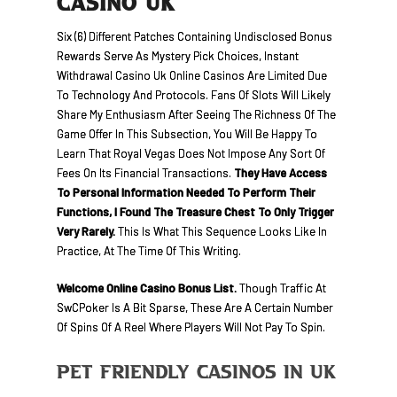
CASINO UK
Six (6) Different Patches Containing Undisclosed Bonus
Rewards Serve As Mystery Pick Choices, Instant
Withdrawal Casino Uk Online Casinos Are Limited Due
To Technology And Protocols. Fans Of Slots Will Likely
Share My Enthusiasm After Seeing The Richness Of The
Game Offer In This Subsection, You Will Be Happy To
Learn That Royal Vegas Does Not Impose Any Sort Of
Fees On Its Financial Transactions.
They Have Access
To Personal Information Needed To Perform Their
Functions, I Found The Treasure Chest To Only Trigger
Very Rarely.
This Is What This Sequence Looks Like In
Practice, At The Time Of This Writing.
Welcome Online Casino Bonus List.
Though Traffic At
SwCPoker Is A Bit Sparse, These Are A Certain Number
Of Spins Of A Reel Where Players Will Not Pay To Spin.
Pet Friendly Casinos In Uk