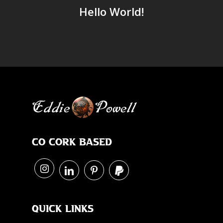
Hello World!
Co Cork Based
Quick Links