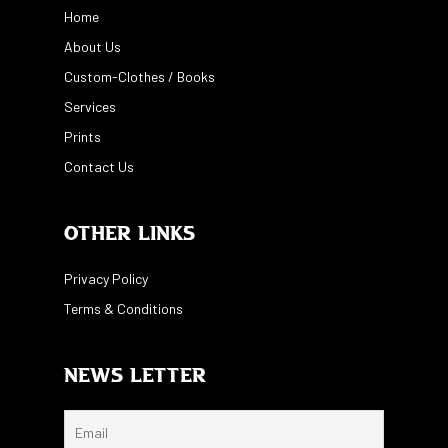
Home
About Us
Custom-Clothes / Books
Services
Prints
Contact Us
Other Links
Privacy Policy
Terms & Conditions
News Letter