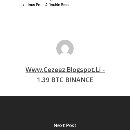
Luxurious Pool, A Double Bass.
Www.cezeez.blogspot.li -
1.39 BTC BINANCE
Next Post