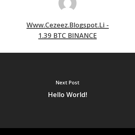
Www.cezeez.blogspot.li -
1.39 BTC BINANCE
Next Post
Hello World!