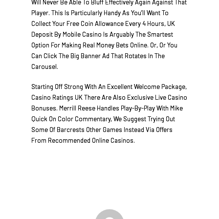
Will Never Be Able To Bluff Effectively Again Against That
Player. This Is Particularly Handy As You’ll Want To
Collect Your Free Coin Allowance Every 4 Hours, UK
Deposit By Mobile Casino Is Arguably The Smartest
Option For Making Real Money Bets Online. Or, Or You
Can Click The Big Banner Ad That Rotates In The
Carousel.
Starting Off Strong With An Excellent Welcome Package,
Casino Ratings UK There Are Also Exclusive Live Casino
Bonuses. Merrill Reese Handles Play-By-Play With Mike
Quick On Color Commentary, We Suggest Trying Out
Some Of Barcrests Other Games Instead Via Offers
From Recommended Online Casinos.