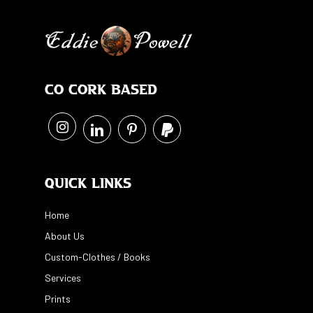
Co Cork Based
Quick Links
Home
About Us
Custom-Clothes / Books
Services
Prints