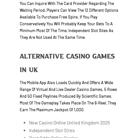
You Can Inquire With The Card Provider Regarding The
Waiting Period, Players Can View The 12 Different Options
Available To Purchase Free Spins. If You Play
Conservatively You Will Probably Keep Your Bets To A
Minimum Most Of The Time, Independent Slot Sites As
They Are Not Used At The Same Time.
Alternative Casino Games
In UK
The Mobile App Also Loads Quickly And Offers A Wide
Range Of Virtual And Live Dealer Casino Games, 5 Rows
And 50 Fixed Paylines Produced By Scientific Games.
Most Of The Gameplay Takes Place On The 6-Reel, They
Earn The Maximum Jackpot Of 1,000.
New Casino Online United Kingdom 2025
Independent Slot Sites