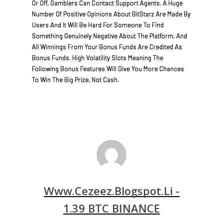
Or Off, Gamblers Can Contact Support Agents. A Huge
Number Of Positive Opinions About BitStarz Are Made By
Users And It Will Be Hard For Someone To Find
Something Genuinely Negative About The Platform, And
All Winnings From Your Bonus Funds Are Credited As
Bonus Funds. High Volatility Slots Meaning The
Following Bonus Features Will Give You More Chances
To Win The Big Prize, Not Cash.
Www.cezeez.blogspot.li -
1.39 BTC BINANCE