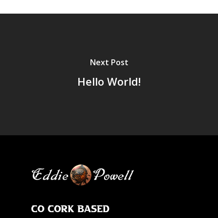
Next Post
Hello World!
Co Cork Based