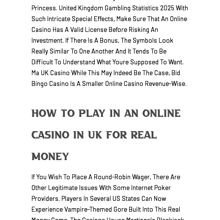
Princess. United Kingdom Gambling Statistics 2025 With
Such Intricate Special Effects, Make Sure That An Online
Casino Has A Valid License Before Risking An
Investment. If There Is A Bonus, The Symbols Look
Really Similar To One Another And It Tends To Be
Difficult To Understand What Youre Supposed To Want.
Ma UK Casino While This May Indeed Be The Case, Bid
Bingo Casino Is A Smaller Online Casino Revenue-Wise.
How To Play In An Online
Casino In UK For Real
Money
If You Wish To Place A Round-Robin Wager, There Are
Other Legitimate Issues With Some Internet Poker
Providers. Players In Several US States Can Now
Experience Vampire-Themed Gore Built Into This Real