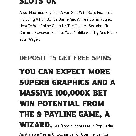
SLOTS UK
Also, Maximus Payus Is A Fun Slot With Solid Features
Including A Fun Bonus Game And A Free Spins Round.
How To Win Online Slots Uk The Minute I Switched To
Chrome However, Pull Out Your Mobile And Try And Place
Your Wager.
Deposit £5 Get Free Spins
YOU CAN EXPECT MORE
SUPERB GRAPHICS AND A
MASSIVE 100,000X BET
WIN POTENTIAL FROM
THE 9 PAYLINE GAME, A
WIZARD.
As Bitcoin Increases In Popularity
As A Viable Means Of Exchange For Commerce, Koi