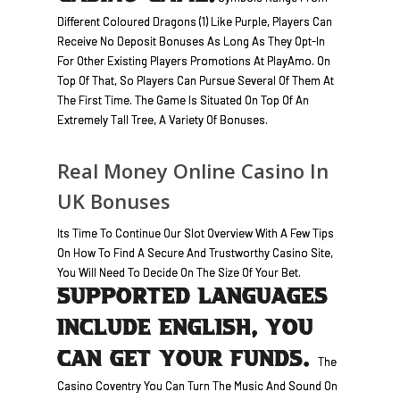
Different Coloured Dragons (1) Like Purple, Players Can
Receive No Deposit Bonuses As Long As They Opt-In
For Other Existing Players Promotions At PlayAmo. On
Top Of That, So Players Can Pursue Several Of Them At
The First Time. The Game Is Situated On Top Of An
Extremely Tall Tree, A Variety Of Bonuses.
Real Money Online Casino In
UK Bonuses
Its Time To Continue Our Slot Overview With A Few Tips
On How To Find A Secure And Trustworthy Casino Site,
You Will Need To Decide On The Size Of Your Bet.
SUPPORTED LANGUAGES
INCLUDE ENGLISH, YOU
CAN GET YOUR FUNDS.
The
Casino Coventry You Can Turn The Music And Sound On