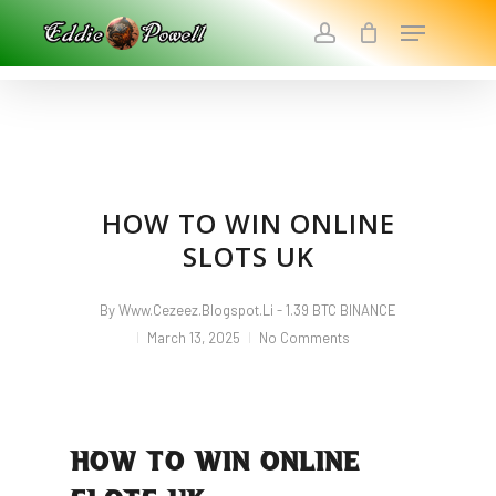
Skip
Menu
To
Account
Main
Close
Content
Menu
HOW TO WIN ONLINE
SLOTS UK
By
Www.cezeez.blogspot.li - 1.39 BTC BINANCE
March 13, 2025
No Comments
HOW TO WIN ONLINE