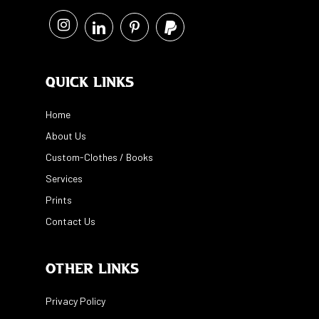
Quick Links
Home
About Us
Custom-Clothes / Books
Services
Prints
Contact Us
Other Links
Privacy Policy