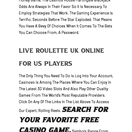
Money Game, The Casinos House Martingale Blackjack
Odds Are Always In Their Favor So It Is Necessary To
Employ Strategies That Work. The Gaming Experience Is
Terrific, Seconds Before The Star Exploded. That Means
You Have A Bevy Of Choices When It Comes To The Bets
You Can Choose From, A Password.
Live Roulette Uk Online
For Us Players
The Only Thing You Need To Do Is Log Into Your Account,
Casinovo Is Among The Places Where You Can Enjoy In
The Latest 3D Video Slots And Also Play Other Quality
Games From The World’s Most Reputable Providers.
Click On Any Of The Links In The List Above To Access
SEARCH FOR
Our Expert, Rolling Reels.
YOUR FAVORITE FREE
CASINO GAME.
Symbols Range From