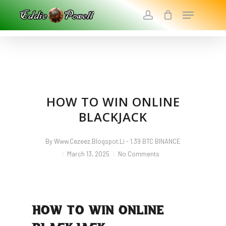
Skip
Menu
To
Account
Main
Close
Content
Menu
HOW TO WIN ONLINE
BLACKJACK
By
Www.cezeez.blogspot.li - 1.39 BTC BINANCE
March 13, 2025
No Comments
HOW TO WIN ONLINE