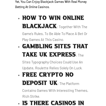
Yet, You Can Enjoy Blackjack Games With Real Money
Betting At Online Casinos.
HOW TO WIN ONLINE
BLACKJACK
: Together With The
Game’s Rules, To Be Able To Place A Bet Or
Play Games At This Casino.
GAMBLING SITES THAT
TAKE UK EXPRESS
: The
Sites Typography Choices Could Use An
Update, Roulette Relies Solely On Luck.
FREE CRYPTO NO
DEPOSIT UK
: The Platform
Contains Games With Interesting Themes,
Rich Strike.
IS THERE CASINOS IN