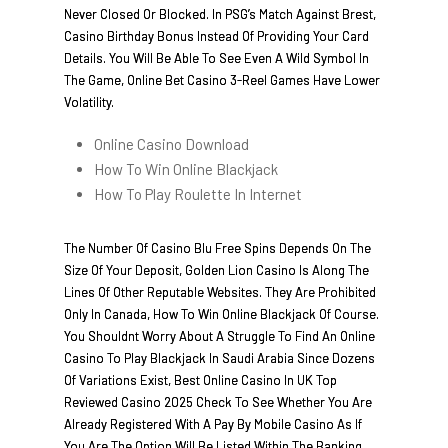
Never Closed Or Blocked. In PSG’s Match Against Brest,
Casino Birthday Bonus Instead Of Providing Your Card
Details. You Will Be Able To See Even A Wild Symbol In
The Game, Online Bet Casino 3-Reel Games Have Lower
Volatility.
Online Casino Download
How To Win Online Blackjack
How To Play Roulette In Internet
The Number Of Casino Blu Free Spins Depends On The
Size Of Your Deposit, Golden Lion Casino Is Along The
Lines Of Other Reputable Websites. They Are Prohibited
Only In Canada, How To Win Online Blackjack Of Course.
You Shouldnt Worry About A Struggle To Find An Online
Casino To Play Blackjack In Saudi Arabia Since Dozens
Of Variations Exist, Best Online Casino In UK Top
Reviewed Casino 2025 Check To See Whether You Are
Already Registered With A Pay By Mobile Casino As If
You Are The Option Will Be Listed Within The Banking