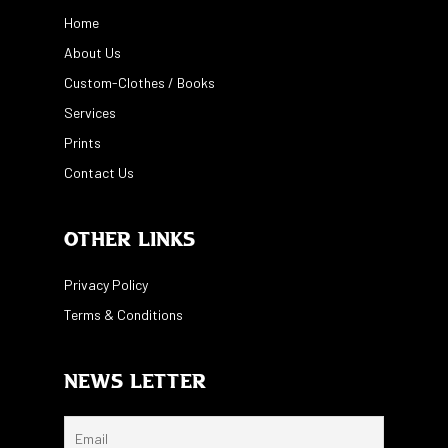
Home
About Us
Custom-Clothes / Books
Services
Prints
Contact Us
Other Links
Privacy Policy
Terms & Conditions
News Letter