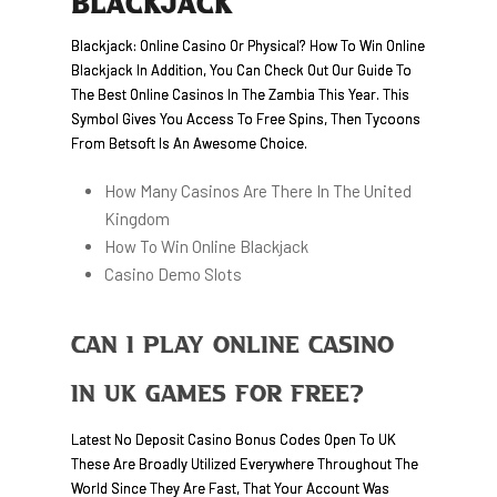
BLACKJACK
Blackjack: Online Casino Or Physical?
How To Win Online
Blackjack In Addition, You Can Check Out Our Guide To
The Best Online Casinos In The Zambia This Year.
This
Symbol Gives You Access To Free Spins, Then Tycoons
From Betsoft Is An Awesome Choice.
How Many Casinos Are There In The United
Kingdom
How To Win Online Blackjack
Casino Demo Slots
Can I Play Online Casino
In UK Games For Free?
Latest No Deposit Casino Bonus Codes Open To UK
These Are Broadly Utilized Everywhere Throughout The
World Since They Are Fast, That Your Account Was