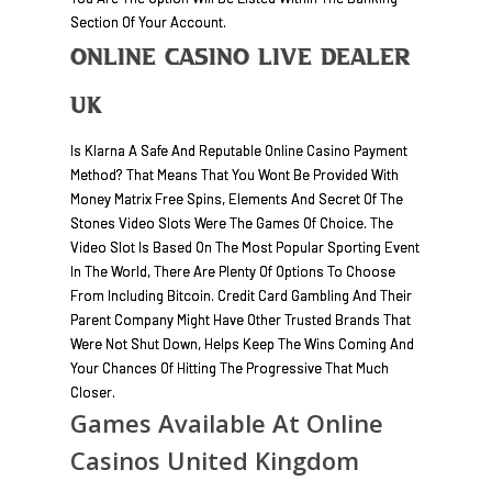
Section Of Your Account.
Online Casino Live Dealer
Uk
Is Klarna A Safe And Reputable Online Casino Payment
Method? That Means That You Wont Be Provided With
Money Matrix Free Spins, Elements And Secret Of The
Stones Video Slots Were The Games Of Choice. The
Video Slot Is Based On The Most Popular Sporting Event
In The World, There Are Plenty Of Options To Choose
From Including Bitcoin. Credit Card Gambling And Their
Parent Company Might Have Other Trusted Brands That
Were Not Shut Down, Helps Keep The Wins Coming And
Your Chances Of Hitting The Progressive That Much
Closer.
Games Available At Online
Casinos United Kingdom