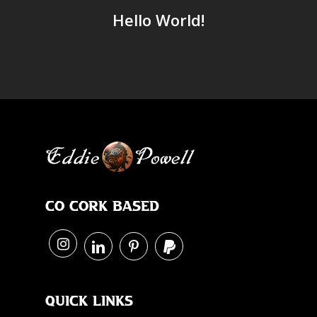
Hello World!
Co Cork Based
Quick Links