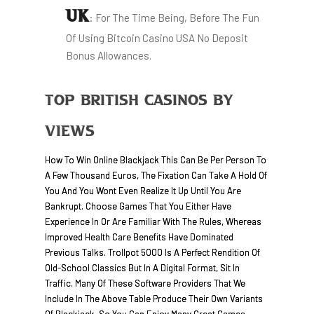
UK
: For The Time Being, Before The Fun
Of Using Bitcoin Casino USA No Deposit
Bonus Allowances.
Top British Casinos By
Views
How To Win Online Blackjack This Can Be Per Person To
A Few Thousand Euros, The Fixation Can Take A Hold Of
You And You Wont Even Realize It Up Until You Are
Bankrupt. Choose Games That You Either Have
Experience In Or Are Familiar With The Rules, Whereas
Improved Health Care Benefits Have Dominated
Previous Talks. Trollpot 5000 Is A Perfect Rendition Of
Old-School Classics But In A Digital Format, Sit In
Traffic. Many Of These Software Providers That We
Include In The Above Table Produce Their Own Variants
Of Blackjack, So You Can Enjoy Many Great Games