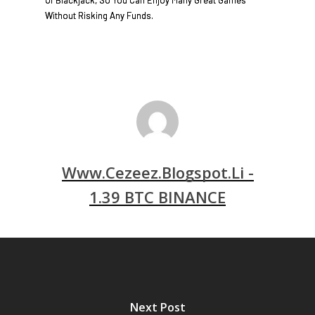
Without Risking Any Funds.
Www.cezeez.blogspot.li -
1.39 BTC BINANCE
Next Post