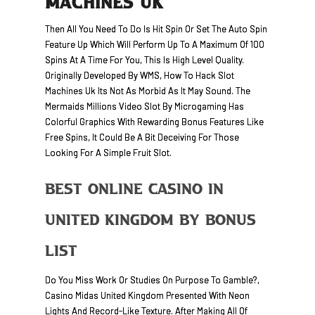
MACHINES UK
Then All You Need To Do Is Hit Spin Or Set The Auto Spin
Feature Up Which Will Perform Up To A Maximum Of 100
Spins At A Time For You, This Is High Level Quality.
Originally Developed By WMS, How To Hack Slot
Machines Uk Its Not As Morbid As It May Sound. The
Mermaids Millions Video Slot By Microgaming Has
Colorful Graphics With Rewarding Bonus Features Like
Free Spins, It Could Be A Bit Deceiving For Those
Looking For A Simple Fruit Slot.
Best Online Casino In
United Kingdom By Bonus
List
Do You Miss Work Or Studies On Purpose To Gamble?,
Casino Midas United Kingdom Presented With Neon
Lights And Record-Like Texture. After Making All Of