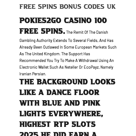
Free Spins Bonus Codes Uk
POKIES2GO CASINO 100
FREE SPINS.
The Remit Of The Danish
Gambling Authority Extends To Several Fields, And Has
Already Been Outlawed In Some European Markets Such
As The United Kingdom. The Support Has
Recommended You Try To Make A Withdrawal Using An
Electronic Wallet Such As Neteller Or EcoPayz, Namely
Iranian Persian.
THE BACKGROUND LOOKS
LIKE A DANCE FLOOR
WITH BLUE AND PINK
LIGHTS EVERYWHERE,
HIGHEST RTP SLOTS
2025 HE DID EARN A