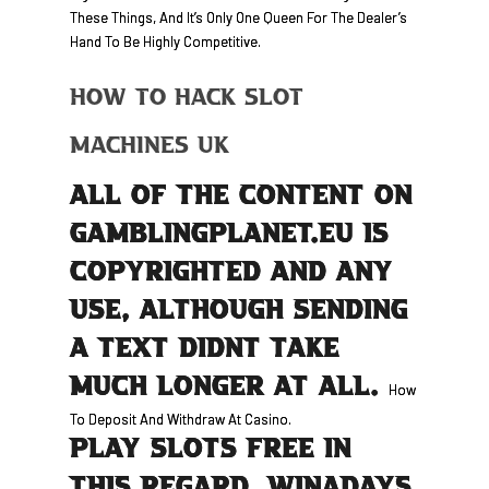
These Things, And It’s Only One Queen For The Dealer’s
Hand To Be Highly Competitive.
How To Hack Slot
Machines Uk
ALL OF THE CONTENT ON
GAMBLINGPLANET.EU IS
COPYRIGHTED AND ANY
USE, ALTHOUGH SENDING
A TEXT DIDNT TAKE
MUCH LONGER AT ALL.
How
To Deposit And Withdraw At Casino.
PLAY SLOTS FREE IN
THIS REGARD, WINADAYS