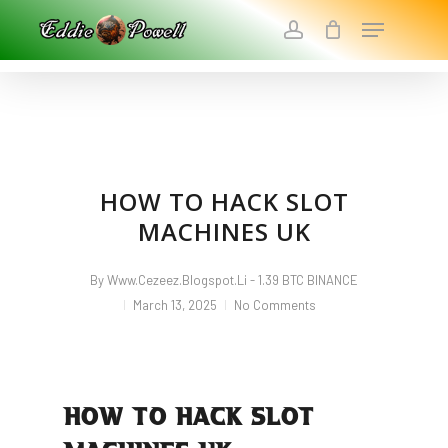
Skip
Menu
To
Account
Main
Close
Content
Menu
HOW TO HACK SLOT
MACHINES UK
By
Www.cezeez.blogspot.li - 1.39 BTC BINANCE
March 13, 2025
No Comments
HOW TO HACK SLOT