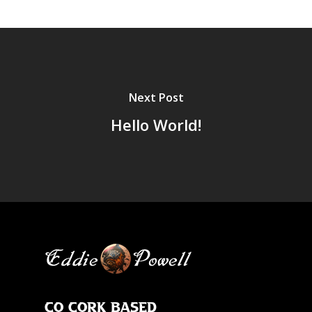
Next Post
Hello World!
Co Cork Based