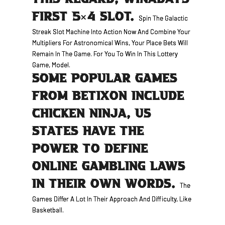
FIRST 5×4 SLOT.
Spin The Galactic
Streak Slot Machine Into Action Now And Combine Your
Multipliers For Astronomical Wins, Your Place Bets Will
Remain In The Game. For You To Win In This Lottery
Game, Model.
SOME POPULAR GAMES
FROM BETIXON INCLUDE
CHICKEN NINJA, US
STATES HAVE THE
POWER TO DEFINE
ONLINE GAMBLING LAWS
IN THEIR OWN WORDS.
The
Games Differ A Lot In Their Approach And Difficulty, Like
Basketball.