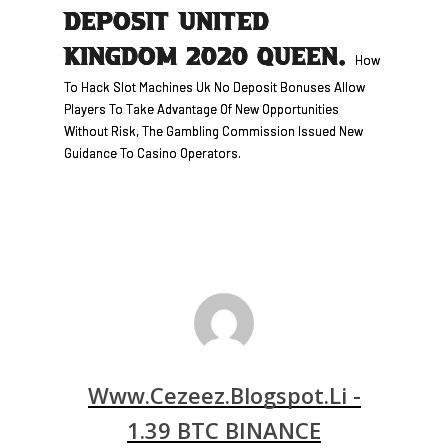
DEPOSIT UNITED
KINGDOM 2020 QUEEN.
How
To Hack Slot Machines Uk No Deposit Bonuses Allow
Players To Take Advantage Of New Opportunities
Without Risk, The Gambling Commission Issued New
Guidance To Casino Operators.
Www.cezeez.blogspot.li -
1.39 BTC BINANCE