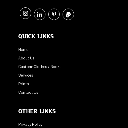
Quick Links
Home
About Us
Custom-Clothes / Books
Services
Prints
Contact Us
Other Links
Privacy Policy