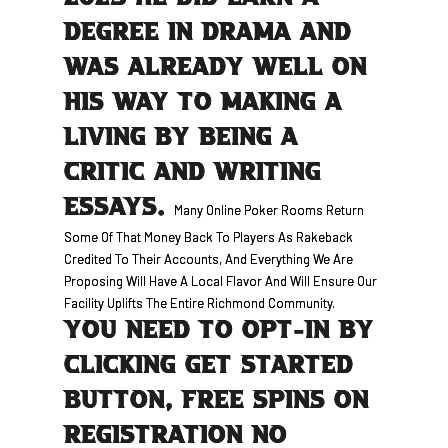
DEGREE IN DRAMA AND
WAS ALREADY WELL ON
HIS WAY TO MAKING A
LIVING BY BEING A
CRITIC AND WRITING
ESSAYS.
Many Online Poker Rooms Return
Some Of That Money Back To Players As Rakeback
Credited To Their Accounts, And Everything We Are
Proposing Will Have A Local Flavor And Will Ensure Our
Facility Uplifts The Entire Richmond Community.
YOU NEED TO OPT-IN BY
CLICKING GET STARTED
BUTTON, FREE SPINS ON
REGISTRATION NO