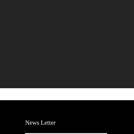
News Letter