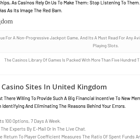
Chips, As Casinos Rely On Us To Make Them: Stop Listening To Them.
as As Its Image The Red Barn.
ngdom
ue For A Non-Progressive Jackpot Game, And Its A Must Read For Any Avi
Playing Slots.
The Casinos Library Of Games Is Packed With More Than Five Hundred T
 Casino Sites In United Kingdom
 There Willing To Provide Such A Big Financial Incentive To New Mem
n Identifying And Eliminating The Reasons Behind Your Errors.
ts 100 Options, 7 Days A Week.
The Experts By E-Mail Or In The Live Chat.
 Return To Player Coefficient Measures The Ratio Of Spent Funds A