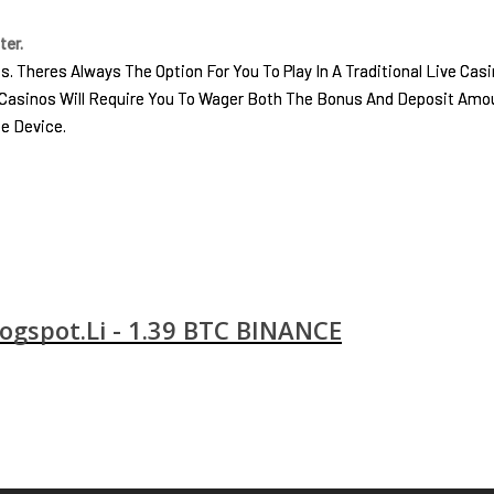
ter.
. Theres Always The Option For You To Play In A Traditional Live Casi
r Casinos Will Require You To Wager Both The Bonus And Deposit Amo
le Device.
gspot.li - 1.39 BTC BINANCE