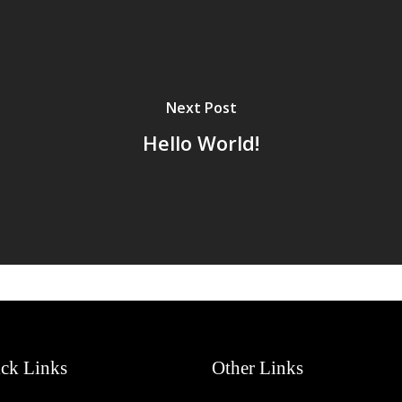
Next Post
Hello World!
ck Links
Other Links