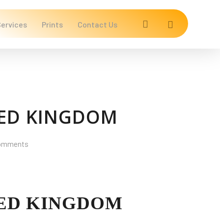
Account
ervices
Prints
Contact Us
TED KINGDOM
omments
TED KINGDOM