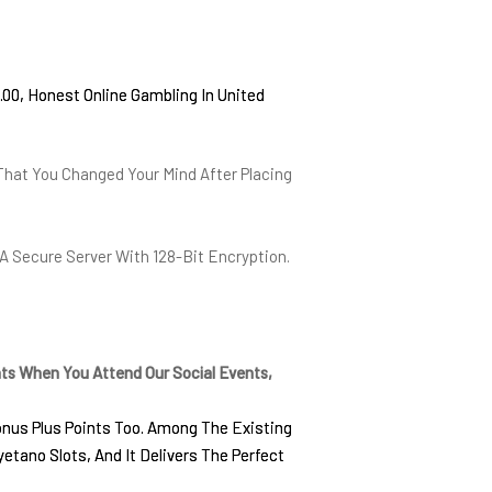
00, Honest Online Gambling In United
That You Changed Your Mind After Placing
A Secure Server With 128-Bit Encryption.
ts When You Attend Our Social Events,
nus Plus Points Too. Among The Existing
etano Slots, And It Delivers The Perfect