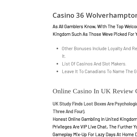
Casino 36 Wolverhampto
As All Gamblers Know, With The Top Welco
Kingdom Such As Those Weve Picked For Y
Other Bonuses Include Loyalty And Re
It.
List Of Casinos And Slot Makers.
Leave It To Canadians To Name The Ga
Online Casino In UK Review C
UK Study Finds Loot Boxes Are Psychologi
Three And Four).
Honest Online Gambling In United Kingdom
Privileges Are VIP Live Chat, The Further 
Gameplay Mix-Up For Lazy Days At Home D