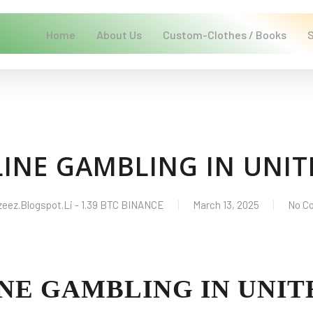
Home
About Us
Custom-Clothes / Books
S
INE GAMBLING IN UNI
ez.blogspot.li - 1.39 BTC BINANCE
March 13, 2025
No C
NE GAMBLING IN UNI