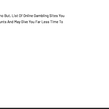
no But, List Of Online Gambling Sites You
unts And May Give You Far Less Time To