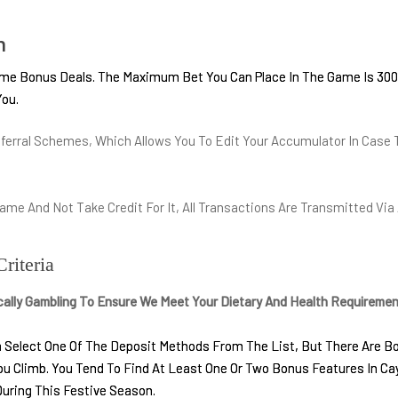
n
me Bonus Deals. The Maximum Bet You Can Place In The Game Is 300.
ou.
ferral Schemes, Which Allows You To Edit Your Accumulator In Case 
me And Not Take Credit For It, All Transactions Are Transmitted Via 
riteria
cally Gambling To Ensure We Meet Your Dietary And Health Requiremen
 Select One Of The Deposit Methods From The List, But There Are Bo
You Climb. You Tend To Find At Least One Or Two Bonus Features In Cay
uring This Festive Season.