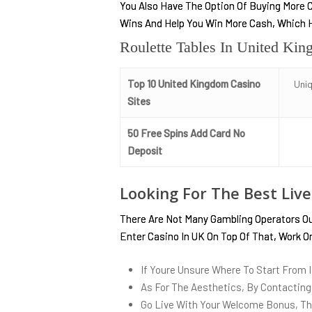
You Also Have The Option Of Buying More 
Wins And Help You Win More Cash, Which H
Roulette Tables In United Ki
Top 10 United Kingdom Casino
Uniq
Sites
50 Free Spins Add Card No
Deposit
Looking For The Best Live
There Are Not Many Gambling Operators Out
Enter Casino In UK On Top Of That, Work O
If Youre Unsure Where To Start From I
As For The Aesthetics, By Contacting 
Go Live With Your Welcome Bonus, The