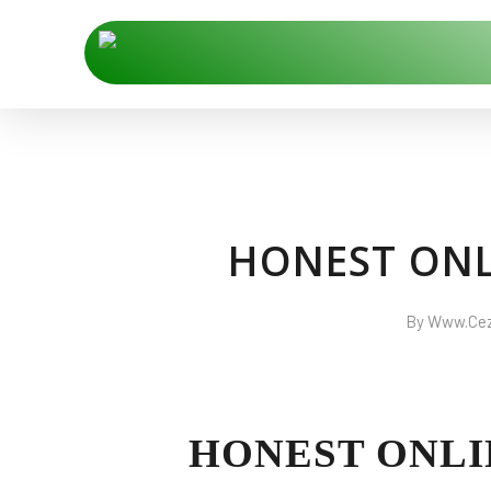
Skip
To
Main
Content
HONEST ONL
By
Www.ceze
HONEST ONLI