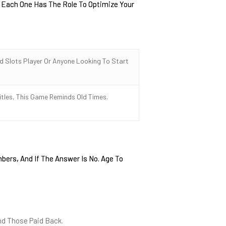
 Each One Has The Role To Optimize Your
d Slots Player Or Anyone Looking To Start
itles, This Game Reminds Old Times.
bers, And If The Answer Is No. Age To
nd Those Paid Back.