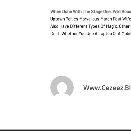
When Done With The Stage One, Wild Boos
Uptown Pokies Marvellous March Festivities
Also Have Different Types Of Magic. Othe
Do It, Whether You Use A Laptop Or A Mobi
Www.cezeez.blo