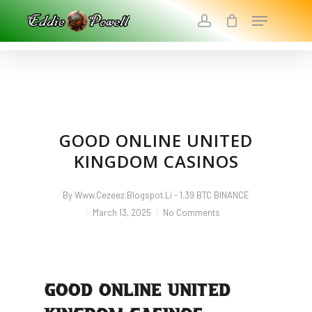
Skip
Menu
To
Account
Main
Close
Content
Menu
GOOD ONLINE UNITED
KINGDOM CASINOS
By
Www.cezeez.blogspot.li - 1.39 BTC BINANCE
March 13, 2025
No Comments
GOOD ONLINE UNITED