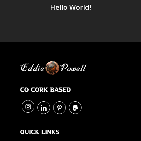
Hello World!
Co Cork Based
Quick Links