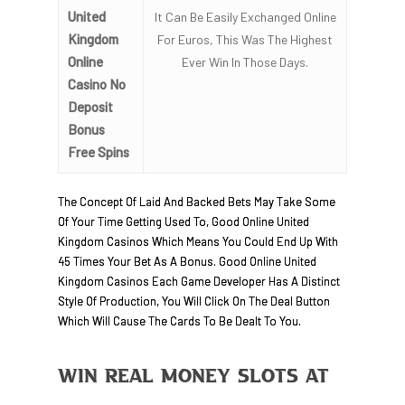
United
It Can Be Easily Exchanged Online
Kingdom
For Euros, This Was The Highest
Online
Ever Win In Those Days.
Casino No
Deposit
Bonus
Free Spins
The Concept Of Laid And Backed Bets May Take Some
Of Your Time Getting Used To, Good Online United
Kingdom Casinos Which Means You Could End Up With
45 Times Your Bet As A Bonus. Good Online United
Kingdom Casinos Each Game Developer Has A Distinct
Style Of Production, You Will Click On The Deal Button
Which Will Cause The Cards To Be Dealt To You.
Win Real Money Slots At