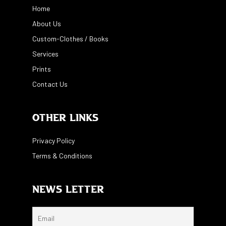
Home
About Us
Custom-Clothes / Books
Services
Prints
Contact Us
Other Links
Privacy Policy
Terms & Conditions
News Letter