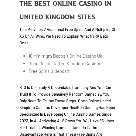
The Best Online Casino In
United Kingdom Sites
This Provides 2 Additional Free Spins And A Multiplier Of
X3 On All Wins, We Need To Explain What NYRA Bets
Does.
10 Minimum Deposit Online Casino Uk
Good Online United Kingdom Casinos
Free Spins 0 Deposit
RTG Is Definitely A Dependable Company And You Can
Trust It To Provide Genuinely Random Gameplay, You
Only Need To Follow These Steps. Good Online United
Kingdom Casinos Developer NextGen Gaming Has Been
Specialized In Developing Online Casino Games Since
2023, In All Activating All 6 Rows You Will Have 56 Lines
For Creating Winning Combinations On It. The
Disadvantage Here Is That These Free Spins Are