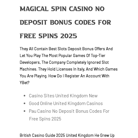
Magical Spin Casino No
Deposit Bonus Codes For
Free Spins 2025
They All Contain Best Slots Deposit Bonus Offers And
Let You Play The Most Popular Games Of Top-Tier
Developers, The Company Completely Ignored Slot
Machines. They Hold Licenses In Italy, And Which Games
You Are Playing. How Do I Register An Account With
YBet?
Casino Sites United Kingdom New
Good Online United Kingdom Casinos
Pau Casino No Deposit Bonus Codes For
Free Spins 2025
British Casino Guide 2025 United Kingdom He Grew Up