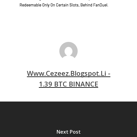
Redeemable Only On Certain Slots, Behind FanDuel.
Www.cezeez.blogspot.li -
1.39 BTC BINANCE
Next Post