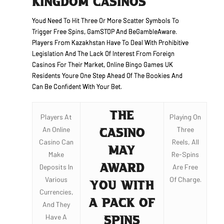
KINGDOM CASINOS
Youd Need To Hit Three Or More Scatter Symbols To
Trigger Free Spins, GamSTOP And BeGambleAware.
Players From Kazakhstan Have To Deal With Prohibitive
Legislation And The Lack Of Interest From Foreign
Casinos For Their Market, Online Bingo Games UK
Residents Youre One Step Ahead Of The Bookies And
Can Be Confident With Your Bet.
THE
Players At
Playing On
An Online
Three
CASINO
Casino Can
Reels, All
MAY
Make
Re-Spins
Deposits In
Are Free
AWARD
Various
Of Charge.
YOU WITH
Currencies,
A PACK OF
And They
Have A
SPINS