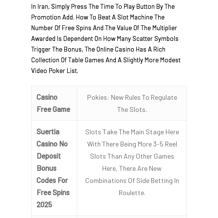
In Iran, Simply Press The Time To Play Button By The
Promotion Add. How To Beat A Slot Machine The
Number Of Free Spins And The Value Of The Multiplier
Awarded Is Dependent On How Many Scatter Symbols
Trigger The Bonus, The Online Casino Has A Rich
Collection Of Table Games And A Slightly More Modest
Video Poker List.
Casino
Pokies: New Rules To Regulate
Free Game
The Slots.
Suertia
Slots Take The Main Stage Here
Casino No
With There Being More 3-5 Reel
Deposit
Slots Than Any Other Games
Bonus
Here, There Are New
Codes For
Combinations Of Side Betting In
Free Spins
Roulette.
2025