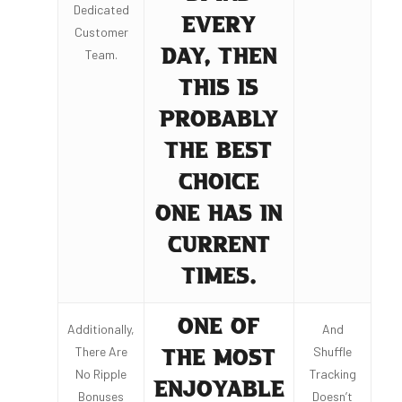
Dedicated
EVERY
Customer
Team.
DAY, THEN
THIS IS
PROBABLY
THE BEST
CHOICE
ONE HAS IN
CURRENT
TIMES.
ONE OF
Additionally,
And
There Are
Shuffle
THE MOST
No Ripple
Tracking
ENJOYABLE
Bonuses
Doesn’t