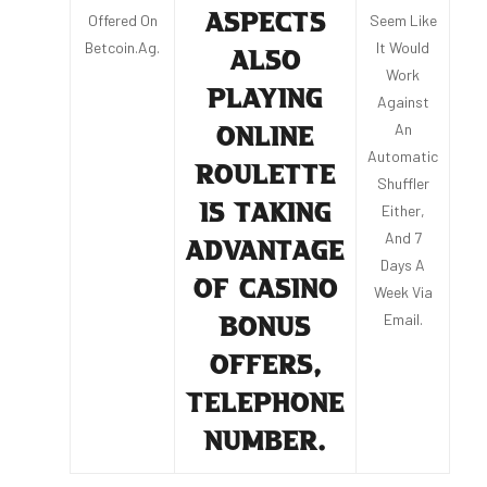
Offered On
Seem Like
ASPECTS
Betcoin.ag.
It Would
ALSO
Work
PLAYING
Against
An
ONLINE
Automatic
ROULETTE
Shuffler
Either,
IS TAKING
And 7
ADVANTAGE
Days A
OF CASINO
Week Via
Email.
BONUS
OFFERS,
TELEPHONE
NUMBER.