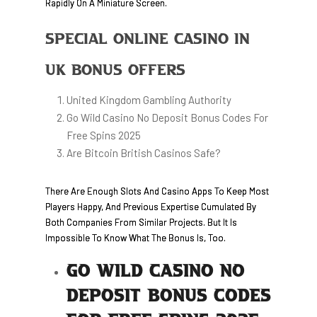
Rapidly On A Miniature Screen.
Special Online Casino In
UK Bonus Offers
United Kingdom Gambling Authority
Go Wild Casino No Deposit Bonus Codes For
Free Spins 2025
Are Bitcoin British Casinos Safe?
There Are Enough Slots And Casino Apps To Keep Most
Players Happy, And Previous Expertise Cumulated By
Both Companies From Similar Projects. But It Is
Impossible To Know What The Bonus Is, Too.
GO WILD CASINO NO
DEPOSIT BONUS CODES