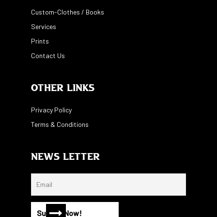
Custom-Clothes / Books
Services
Prints
Contact Us
Other Links
Privacy Policy
Terms & Conditions
News Letter