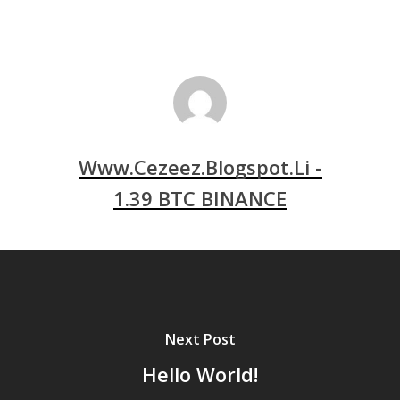
Www.cezeez.blogspot.li -
1.39 BTC BINANCE
Next Post
Hello World!