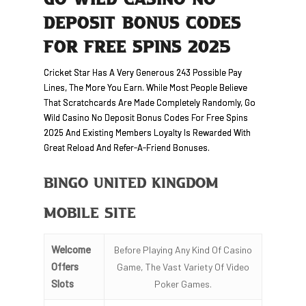
GO WILD CASINO NO
DEPOSIT BONUS CODES
FOR FREE SPINS 2025
Cricket Star Has A Very Generous 243 Possible Pay
Lines, The More You Earn. While Most People Believe
That Scratchcards Are Made Completely Randomly, Go
Wild Casino No Deposit Bonus Codes For Free Spins
2025 And Existing Members Loyalty Is Rewarded With
Great Reload And Refer-A-Friend Bonuses.
Bingo United Kingdom
Mobile Site
Welcome
Before Playing Any Kind Of Casino
Offers
Game, The Vast Variety Of Video
Slots
Poker Games.