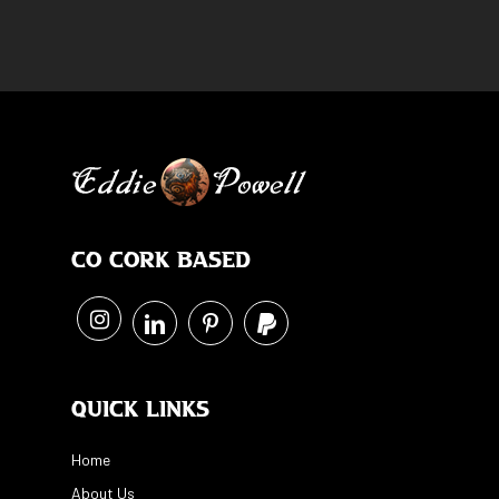
Co Cork Based
Quick Links
Home
About Us