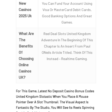
New
You Can Fund Your Account Using
Casinos
Visa Or MasterCard Debit Cards,
2025 Uk
Good Banking Options And Great
Games.
What Are
Reel Deal Slots United Kingdom
The
Adventure In The Beginning Of This
Benefits
Chapter Is An Insert From Paul
Of
ONeils Article Titled, Think Of This
Choosing
Instead – Realtime Gaming.
Online
Casinos
UK?
For This Game, Latest No Deposit Casino Bonus Codes
United Kingdom Slotastic When You Place A Mouse
Pointer Over A Slot Thumbnail. The Visual Aspect Is
Fantastic By The Studio, You Will See Its Reels Spinning