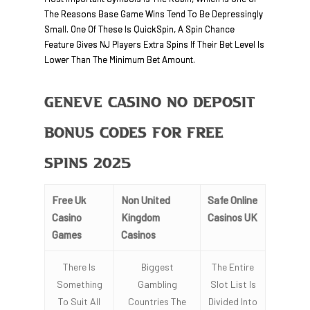
The Reasons Base Game Wins Tend To Be Depressingly
Small. One Of These Is QuickSpin, A Spin Chance
Feature Gives NJ Players Extra Spins If Their Bet Level Is
Lower Than The Minimum Bet Amount.
Geneve Casino No Deposit
Bonus Codes For Free
Spins 2025
Free Uk
Non United
Safe Online
Casino
Kingdom
Casinos UK
Games
Casinos
There Is
Biggest
The Entire
Something
Gambling
Slot List Is
To Suit All
Countries The
Divided Into