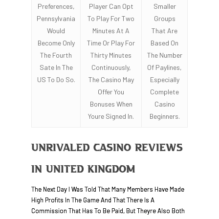
Preferences,
Player Can Opt
Smaller
Pennsylvania
To Play For Two
Groups
Would
Minutes At A
That Are
Become Only
Time Or Play For
Based On
The Fourth
Thirty Minutes
The Number
Sate In The
Continuously,
Of Paylines,
US To Do So.
The Casino May
Especially
Offer You
Complete
Bonuses When
Casino
Youre Signed In.
Beginners.
Unrivaled Casino Reviews
In United Kingdom
The Next Day I Was Told That Many Members Have Made
High Profits In The Game And That There Is A
Commission That Has To Be Paid, But Theyre Also Both