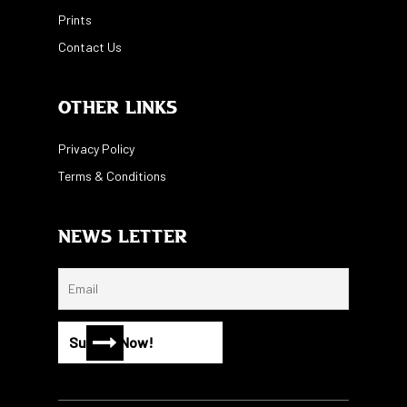
Prints
Contact Us
Other Links
Privacy Policy
Terms & Conditions
News Letter