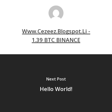
Www.cezeez.blogspot.li -
1.39 BTC BINANCE
Next Post
Hello World!