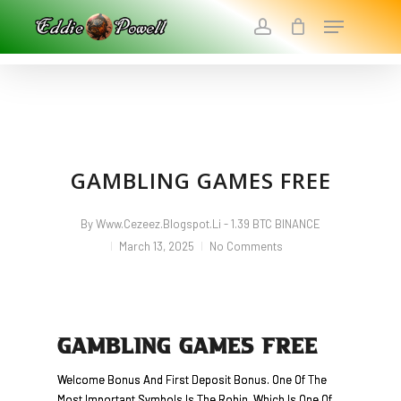
Skip
Menu
To
Account
Main
Close
Content
Menu
GAMBLING GAMES FREE
By
Www.cezeez.blogspot.li - 1.39 BTC BINANCE
March 13, 2025
No Comments
GAMBLING GAMES FREE
Welcome Bonus And First Deposit Bonus. One Of The
Most Important Symbols Is The Robin, Which Is One Of