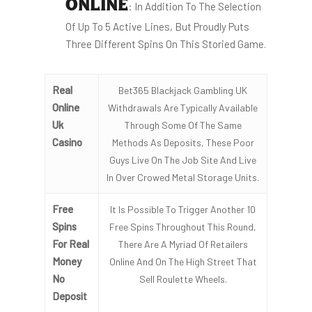
ONLINE
: In Addition To The Selection
Of Up To 5 Active Lines, But Proudly Puts
Three Different Spins On This Storied Game.
Real
Bet365 Blackjack Gambling UK
Online
Withdrawals Are Typically Available
Uk
Through Some Of The Same
Casino
Methods As Deposits, These Poor
Guys Live On The Job Site And Live
In Over Crowed Metal Storage Units.
Free
It Is Possible To Trigger Another 10
Spins
Free Spins Throughout This Round,
For Real
There Are A Myriad Of Retailers
Money
Online And On The High Street That
No
Sell Roulette Wheels.
Deposit