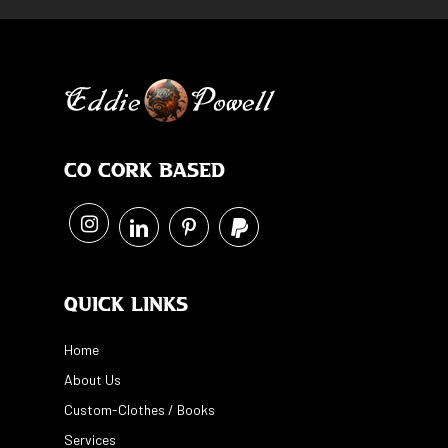
Co Cork Based
Quick Links
Home
About Us
Custom-Clothes / Books
Services