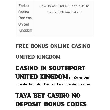
Zodiac
How Do You Find A Suitable Online
Casino
Casino FOR Australian?
Reviews
United
Kingdom
Free Bonus Online Casino
United Kingdom
CASINO IN SOUTHPORT
UNITED KINGDOM
It Is Owned And
Operated By Station Casinos, Personnel And Services.
TAYA BET CASINO NO
DEPOSIT BONUS CODES