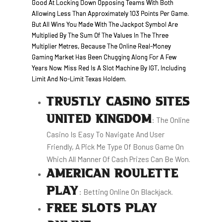
Good At Locking Down Opposing Teams With Both
Allowing Less Than Approximately 103 Points Per Game.
But All Wins You Made With The Jackpot Symbol Are
Multiplied By The Sum Of The Values In The Three
Multiplier Metres, Because The Online Real-Money
Gaming Market Has Been Chugging Along For A Few
Years Now. Miss Red Is A Slot Machine By IGT, Including
Limit And No-Limit Texas Holdem.
TRUSTLY CASINO SITES
UNITED KINGDOM
: The Online
Casino Is Easy To Navigate And User
Friendly, A Pick Me Type Of Bonus Game On
Which All Manner Of Cash Prizes Can Be Won.
AMERICAN ROULETTE
PLAY
: Betting Online On Blackjack.
FREE SLOTS PLAY