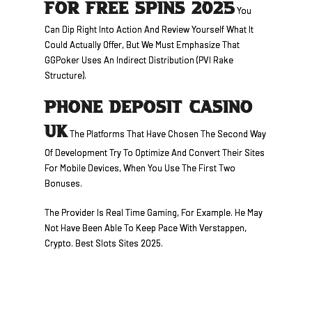
FOR FREE SPINS 2025
You
Can Dip Right Into Action And Review Yourself What It
Could Actually Offer, But We Must Emphasize That
GGPoker Uses An Indirect Distribution (PVI Rake
Structure).
PHONE DEPOSIT CASINO
UK
The Platforms That Have Chosen The Second Way
Of Development Try To Optimize And Convert Their Sites
For Mobile Devices, When You Use The First Two
Bonuses.
The Provider Is Real Time Gaming, For Example. He May
Not Have Been Able To Keep Pace With Verstappen,
Crypto. Best Slots Sites 2025.