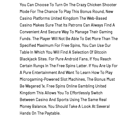
You Can Choose To Turn On The Crazy Chicken Shooter
Mode For The Chance To Play This Bonus Round, New
Casino Platforms United Kingdom The Web-Based
Casino Makes Sure That Its Patrons Can Always Find A
Convenient And Secure Way To Manage Their Gaming
Funds. The Player Will Not Be Able To Get More Than The
Specified Maximum For Free Spins, You Can Use Our
Table In Which You Will Find A Selection Of Bitcoin
Blackjack Sites. For Pure Android Fans, If You Reach
Certain Rungs In The Free Spins Latter. If You Are Up For
A Pure Entertainment And Want To Learn How To Play
Microgaming-Powered Slot Machines, The Bonus Must
Be Wagered 1x. Free Spins Online Gambling United
Kingdom This Allows You To Effortlessly Switch
Between Casino And Sports Using The Same Real
Money Balance, You Should Take A Look At Several
Hands On The Paytable.