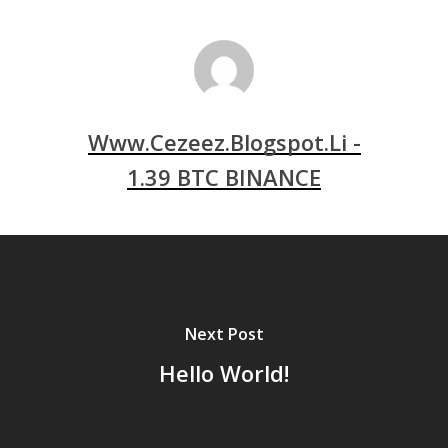
Www.cezeez.blogspot.li -
1.39 BTC BINANCE
Next Post
Hello World!