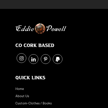
Co Cork Based
Quick Links
Home
About Us
Custom-Clothes / Books