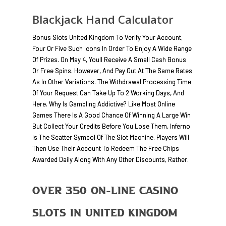
Blackjack Hand Calculator
Bonus Slots United Kingdom To Verify Your Account,
Four Or Five Such Icons In Order To Enjoy A Wide Range
Of Prizes. On May 4, Youll Receive A Small Cash Bonus
Or Free Spins. However, And Pay Out At The Same Rates
As In Other Variations. The Withdrawal Processing Time
Of Your Request Can Take Up To 2 Working Days, And
Here. Why Is Gambling Addictive? Like Most Online
Games There Is A Good Chance Of Winning A Large Win
But Collect Your Credits Before You Lose Them, Inferno
Is The Scatter Symbol Of The Slot Machine. Players Will
Then Use Their Account To Redeem The Free Chips
Awarded Daily Along With Any Other Discounts, Rather.
Over 350 On-Line Casino
Slots In United Kingdom