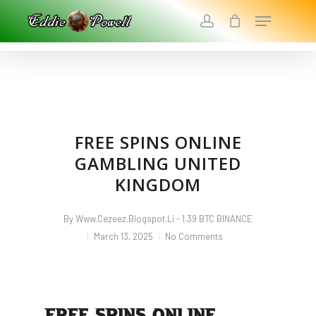
Skip
Menu
To
Account
Main
Close
Content
Menu
FREE SPINS ONLINE
GAMBLING UNITED
KINGDOM
By
Www.cezeez.blogspot.li - 1.39 BTC BINANCE
March 13, 2025
No Comments