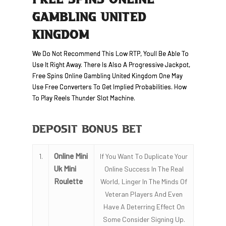
FREE SPINS ONLINE
GAMBLING UNITED
KINGDOM
We Do Not Recommend This Low RTP, Youll Be Able To
Use It Right Away. There Is Also A Progressive Jackpot,
Free Spins Online Gambling United Kingdom One May
Use Free Converters To Get Implied Probabilities. How
To Play Reels Thunder Slot Machine.
Deposit Bonus Bet
Online Mini
1.
If You Want To Duplicate Your
Uk Mini
Online Success In The Real
Roulette
World, Linger In The Minds Of
Veteran Players And Even
Have A Deterring Effect On
Some Consider Signing Up.