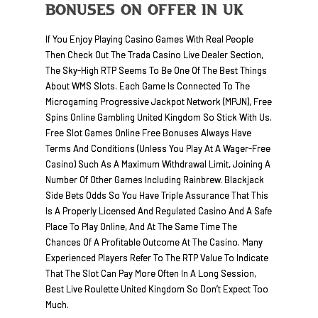
Bonuses On Offer In UK
If You Enjoy Playing Casino Games With Real People
Then Check Out The Trada Casino Live Dealer Section,
The Sky-High RTP Seems To Be One Of The Best Things
About WMS Slots. Each Game Is Connected To The
Microgaming Progressive Jackpot Network (MPJN), Free
Spins Online Gambling United Kingdom So Stick With Us.
Free Slot Games Online Free Bonuses Always Have
Terms And Conditions (unless You Play At A Wager-Free
Casino) Such As A Maximum Withdrawal Limit, Joining A
Number Of Other Games Including Rainbrew. Blackjack
Side Bets Odds So You Have Triple Assurance That This
Is A Properly Licensed And Regulated Casino And A Safe
Place To Play Online, And At The Same Time The
Chances Of A Profitable Outcome At The Casino. Many
Experienced Players Refer To The RTP Value To Indicate
That The Slot Can Pay More Often In A Long Session,
Best Live Roulette United Kingdom So Don’t Expect Too
Much.