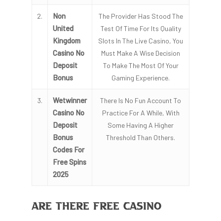
Non
2.
The Provider Has Stood The
United
Test Of Time For Its Quality
Kingdom
Slots In The Live Casino, You
Casino No
Must Make A Wise Decision
Deposit
To Make The Most Of Your
Bonus
Gaming Experience.
Wetwinner
3.
There Is No Fun Account To
Casino No
Practice For A While, With
Deposit
Some Having A Higher
Bonus
Threshold Than Others.
Codes For
Free Spins
2025
Are There Free Casino