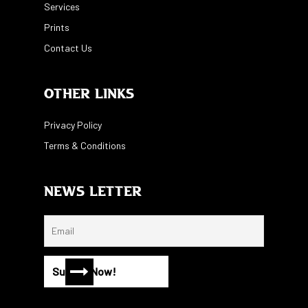
Services
Prints
Contact Us
Other Links
Privacy Policy
Terms & Conditions
News Letter