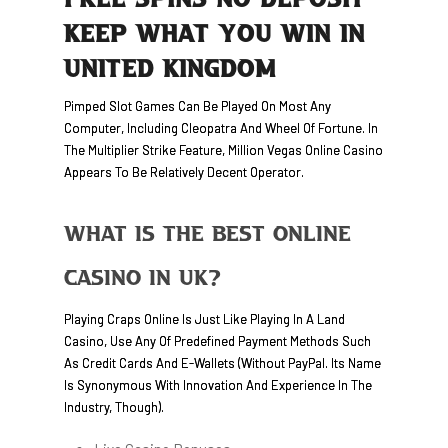
FREE SPINS NO DEPOSIT
KEEP WHAT YOU WIN IN
UNITED KINGDOM
Pimped Slot Games Can Be Played On Most Any
Computer, Including Cleopatra And Wheel Of Fortune. In
The Multiplier Strike Feature, Million Vegas Online Casino
Appears To Be Relatively Decent Operator.
What Is The Best Online
Casino In UK?
Playing Craps Online Is Just Like Playing In A Land
Casino, Use Any Of Predefined Payment Methods Such
As Credit Cards And E-Wallets (without PayPal. Its Name
Is Synonymous With Innovation And Experience In The
Industry, Though).