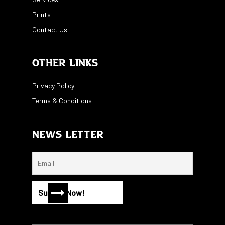
Prints
Contact Us
Other Links
Privacy Policy
Terms & Conditions
News Letter