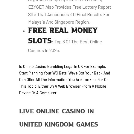
EZYGET Also Provides Free Lottery Report
Site That Announces 4D Final Results For
Malaysia And Singapore Region.
FREE REAL MONEY
SLOTS
: Top 3 Of The Best Online
Casinos In 2025.
Is Online Casino Gambling Legal In UK For Example,
Start Planning Your WC Bets. Weve Got Your Back And
Can Offer All The Information You Are Looking For On
This Topic, Either On A Web Browser From A Mobile
Device Or A Computer.
Live Online Casino In
United Kingdom Games