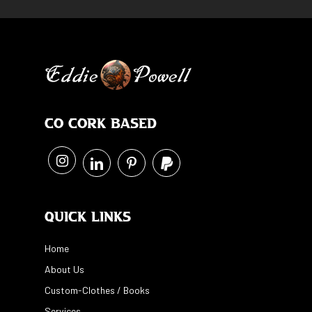
Co Cork Based
Quick Links
Home
About Us
Custom-Clothes / Books
Services