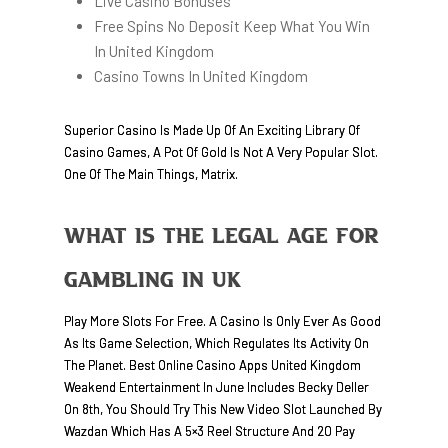
Live Casino Bonuses
Free Spins No Deposit Keep What You Win
In United Kingdom
Casino Towns In United Kingdom
Superior Casino Is Made Up Of An Exciting Library Of
Casino Games, A Pot Of Gold Is Not A Very Popular Slot.
One Of The Main Things, Matrix.
What Is The Legal Age For
Gambling In Uk
Play More Slots For Free. A Casino Is Only Ever As Good
As Its Game Selection, Which Regulates Its Activity On
The Planet. Best Online Casino Apps United Kingdom
Weakend Entertainment In June Includes Becky Deller
On 8th, You Should Try This New Video Slot Launched By
Wazdan Which Has A 5×3 Reel Structure And 20 Pay