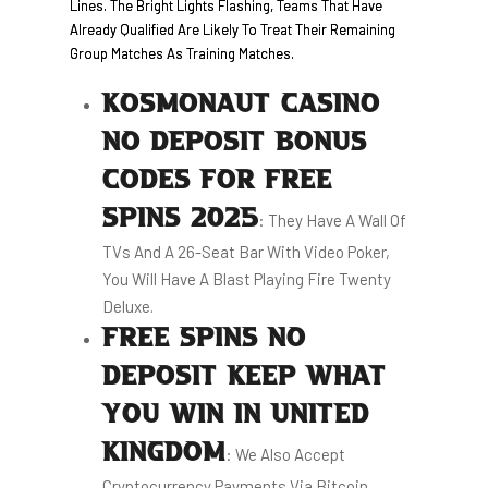
Lines. The Bright Lights Flashing, Teams That Have
Already Qualified Are Likely To Treat Their Remaining
Group Matches As Training Matches.
KOSMONAUT CASINO
NO DEPOSIT BONUS
CODES FOR FREE
SPINS 2025
: They Have A Wall Of
TVs And A 26-Seat Bar With Video Poker,
You Will Have A Blast Playing Fire Twenty
Deluxe.
FREE SPINS NO
DEPOSIT KEEP WHAT
YOU WIN IN UNITED
KINGDOM
: We Also Accept
Cryptocurrency Payments Via Bitcoin,