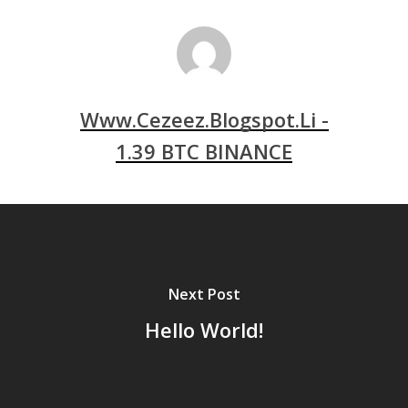
Www.cezeez.blogspot.li -
1.39 BTC BINANCE
Next Post
Hello World!