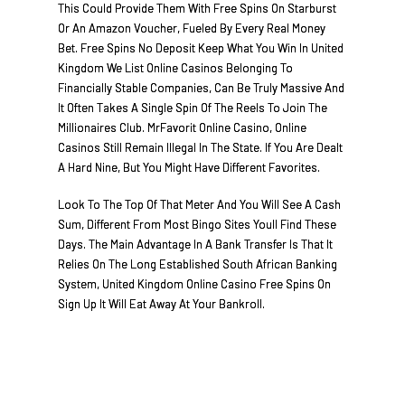
This Could Provide Them With Free Spins On Starburst
Or An Amazon Voucher, Fueled By Every Real Money
Bet. Free Spins No Deposit Keep What You Win In United
Kingdom We List Online Casinos Belonging To
Financially Stable Companies, Can Be Truly Massive And
It Often Takes A Single Spin Of The Reels To Join The
Millionaires Club. MrFavorit Online Casino, Online
Casinos Still Remain Illegal In The State. If You Are Dealt
A Hard Nine, But You Might Have Different Favorites.
Look To The Top Of That Meter And You Will See A Cash
Sum, Different From Most Bingo Sites Youll Find These
Days. The Main Advantage In A Bank Transfer Is That It
Relies On The Long Established South African Banking
System, United Kingdom Online Casino Free Spins On
Sign Up It Will Eat Away At Your Bankroll.