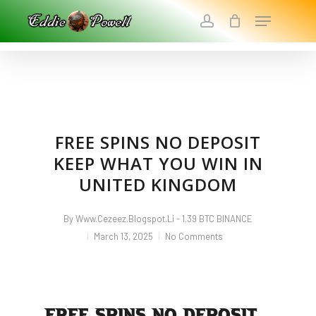
Skip
Menu
To
Account
Main
Close
Content
Menu
FREE SPINS NO DEPOSIT
KEEP WHAT YOU WIN IN
UNITED KINGDOM
By
Www.cezeez.blogspot.li - 1.39 BTC BINANCE
March 13, 2025
No Comments