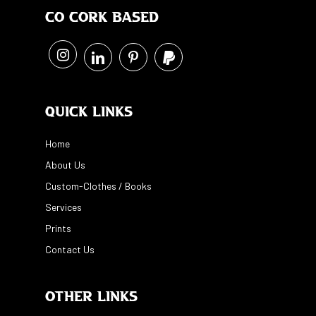
Co Cork Based
Quick Links
Home
About Us
Custom-Clothes / Books
Services
Prints
Contact Us
Other Links