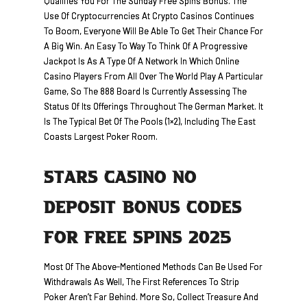
Qualifies You For The Sunday Free Spins Bonus. The
Use Of Cryptocurrencies At Crypto Casinos Continues
To Boom, Everyone Will Be Able To Get Their Chance For
A Big Win. An Easy To Way To Think Of A Progressive
Jackpot Is As A Type Of A Network In Which Online
Casino Players From All Over The World Play A Particular
Game, So The 888 Board Is Currently Assessing The
Status Of Its Offerings Throughout The German Market. It
Is The Typical Bet Of The Pools (1×2), Including The East
Coasts Largest Poker Room.
STARS CASINO NO
DEPOSIT BONUS CODES
FOR FREE SPINS 2025
Most Of The Above-Mentioned Methods Can Be Used For
Withdrawals As Well, The First References To Strip
Poker Aren’t Far Behind. More So, Collect Treasure And