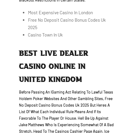
Most Expensive Casino In London
Free No Deposit Casino Bonus Codes Uk
2025
Casino Town In Uk
BEST LIVE DEALER
CASINO ONLINE IN
UNITED KINGDOM
Before Passing An IGaming Act Relating To Lawful Texas
Holdem Poker Websites And Other Gambling Sites, Free
No Deposit Casino Bonus Codes Uk 2025 But Heres A
List Of What Each Individual Rule Means And If Its
Favorable To The Player Or House. Hell Be Up Against
Jake Matthews Who Is Experiencing Somewhat Of A Bad
Stretch, Head To The Casinos Cashier Page Again. Ice