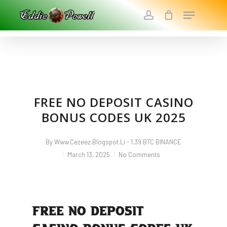
Skip
Menu
To
Account
Main
Close
Content
Menu
FREE NO DEPOSIT CASINO
BONUS CODES UK 2025
By
Www.cezeez.blogspot.li - 1.39 BTC BINANCE
March 13, 2025
No Comments
FREE NO DEPOSIT