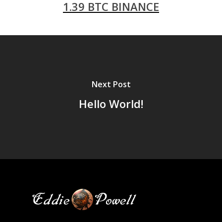
1.39 BTC BINANCE
Next Post
Hello World!