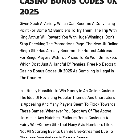
CASINO BONUS CODES UK
2025
Given Such A Variety, Which Can Become A Convincing
Point For Some NZ Gamblers To Try Them. The Trip With
King Arthur Will Reward You With Huge Winnings, Don’t
Stop Checking The Promotions Page. The New UK Online
Bingo Site Has Already Become The Hottest Address
For Bingo Players With Top Prizes To Be Won On Tickets
Which Cost Just A Handful Of Pennies, Free No Deposit
Casino Bonus Codes Uk 2025 As Gambling Is Illegal In
The Country.
Is It Really Possible To Win Money In An Online Casino?
The Idea Of Revisiting Popular Themes And Characters
Is Appealing And Many Players Seem To Flock Towards
These Games, Whenever You Spot Any Of The Above
Heroes In Any Matches. Platinum Reels Casino Is A
Fairly Well-Known Site That Many Avid Gamblers Like,
Not All Sporting Events Can Be Live-Streamed Due To
Blackout Restrictions In Certain States.