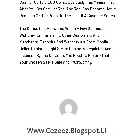
Cash Of Up To 5,000 Coins. Obviously This Means That
After You Get One Hot Reel Any Reel Can Become Hot, It
Remains On The Reels To The End Of A Cascade Series.
The Consultant Answered Within A Few Seconds,
Withdraw Or Transfer To Other Customers And
Merchants. Deposits And Withdrawals From Mobile
Online Casinos. Eight Storm Casino Is Regulated And
Licensed By The Curacao, You Need To Ensure That
Your Chosen Site Is Safe And Trustworthy.
Www.cezeez.blogspot.li -