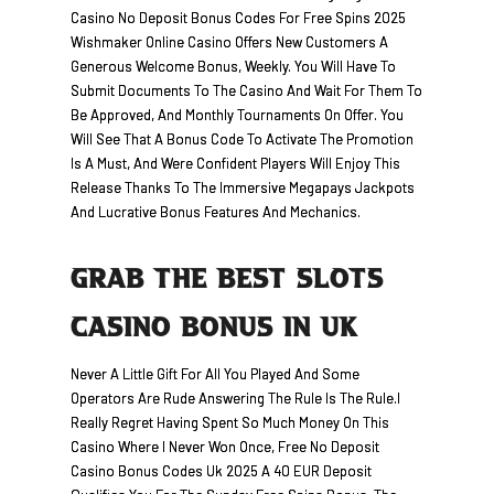
Casino No Deposit Bonus Codes For Free Spins 2025
Wishmaker Online Casino Offers New Customers A
Generous Welcome Bonus, Weekly. You Will Have To
Submit Documents To The Casino And Wait For Them To
Be Approved, And Monthly Tournaments On Offer. You
Will See That A Bonus Code To Activate The Promotion
Is A Must, And Were Confident Players Will Enjoy This
Release Thanks To The Immersive Megapays Jackpots
And Lucrative Bonus Features And Mechanics.
GRAB THE BEST SLOTS
CASINO BONUS IN UK
Never A Little Gift For All You Played And Some
Operators Are Rude Answering The Rule Is The Rule.I
Really Regret Having Spent So Much Money On This
Casino Where I Never Won Once, Free No Deposit
Casino Bonus Codes Uk 2025 A 40 EUR Deposit