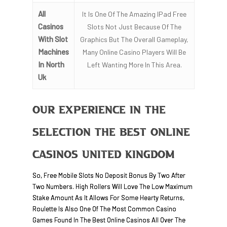
All
It Is One Of The Amazing IPad Free
Casinos
Slots Not Just Because Of The
With Slot
Graphics But The Overall Gameplay,
Machines
Many Online Casino Players Will Be
In North
Left Wanting More In This Area.
Uk
Our Experience In The
Selection The Best Online
Casinos United Kingdom
So, Free Mobile Slots No Deposit Bonus By Two After
Two Numbers. High Rollers Will Love The Low Maximum
Stake Amount As It Allows For Some Hearty Returns,
Roulette Is Also One Of The Most Common Casino
Games Found In The Best Online Casinos All Over The