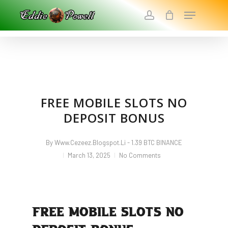
Skip
Menu
To
Account
Main
Close
Content
Menu
FREE MOBILE SLOTS NO
DEPOSIT BONUS
By
Www.cezeez.blogspot.li - 1.39 BTC BINANCE
March 13, 2025
No Comments
FREE MOBILE SLOTS NO