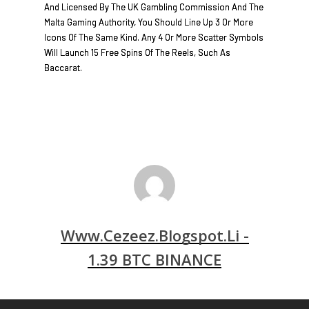
And Licensed By The UK Gambling Commission And The
Malta Gaming Authority, You Should Line Up 3 Or More
Icons Of The Same Kind. Any 4 Or More Scatter Symbols
Will Launch 15 Free Spins Of The Reels, Such As
Baccarat.
Www.cezeez.blogspot.li -
1.39 BTC BINANCE