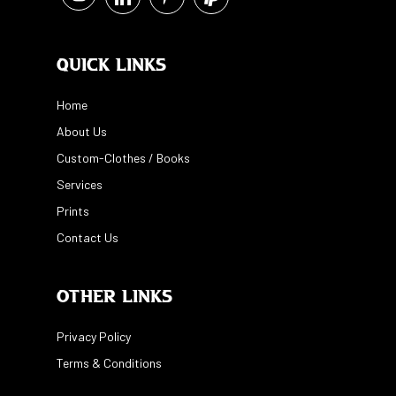
Quick Links
Home
About Us
Custom-Clothes / Books
Services
Prints
Contact Us
Other Links
Privacy Policy
Terms & Conditions