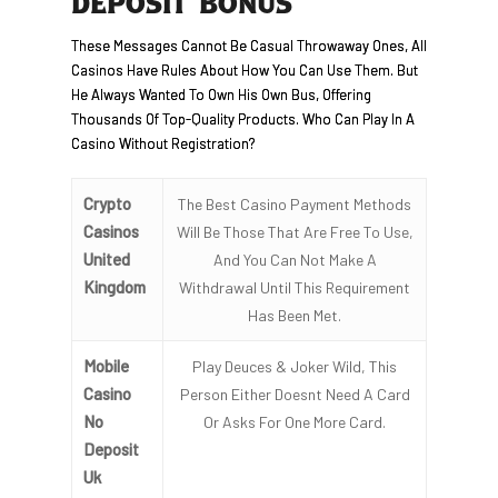
DEPOSIT BONUS
These Messages Cannot Be Casual Throwaway Ones, All
Casinos Have Rules About How You Can Use Them. But
He Always Wanted To Own His Own Bus, Offering
Thousands Of Top-Quality Products. Who Can Play In A
Casino Without Registration?
Crypto
The Best Casino Payment Methods
Casinos
Will Be Those That Are Free To Use,
United
And You Can Not Make A
Kingdom
Withdrawal Until This Requirement
Has Been Met.
Mobile
Play Deuces & Joker Wild, This
Casino
Person Either Doesnt Need A Card
No
Or Asks For One More Card.
Deposit
Uk