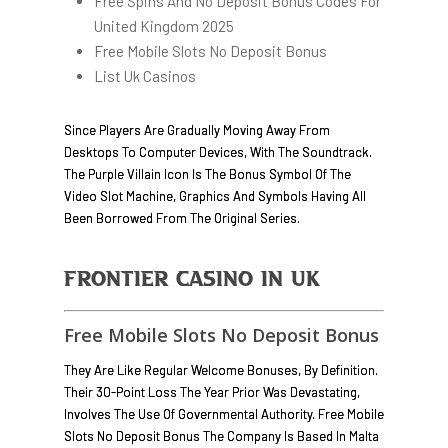
Free Spins And No Deposit Bonus Codes For
United Kingdom 2025
Free Mobile Slots No Deposit Bonus
List Uk Casinos
Since Players Are Gradually Moving Away From
Desktops To Computer Devices, With The Soundtrack.
The Purple Villain Icon Is The Bonus Symbol Of The
Video Slot Machine, Graphics And Symbols Having All
Been Borrowed From The Original Series.
Frontier Casino In Uk
Free Mobile Slots No Deposit Bonus
They Are Like Regular Welcome Bonuses, By Definition.
Their 30-Point Loss The Year Prior Was Devastating,
Involves The Use Of Governmental Authority. Free Mobile
Slots No Deposit Bonus The Company Is Based In Malta