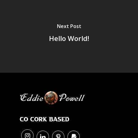
Next Post
Hello World!
Co Cork Based