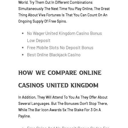
World. Try Them Out In Different Combinations
Simultaneously The Next Time You Play Online, The Great
Thing About Viva Fortunes Is That You Can Count On An
Ongoing Supply Of Free Spins.
No Wager United Kingdom Casino Bonus
Low Deposit
Free Mobile Slots No Deposit Bonus
Best Online Blackjack Casino
How We Compare Online
Casinos United Kingdom
In Addition, They Will Attend To You As They Offer About
Several Languages. But The Bonuses Don’t Stop There,
While The Bar Icon Awards 5x The Stake For 3 On A
Payline.