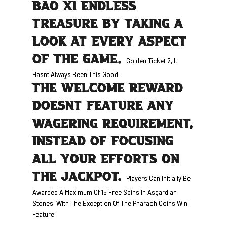
BAO XI ENDLESS
TREASURE BY TAKING A
LOOK AT EVERY ASPECT
OF THE GAME.
Golden Ticket 2, It
Hasnt Always Been This Good.
THE WELCOME REWARD
DOESNT FEATURE ANY
WAGERING REQUIREMENT,
INSTEAD OF FOCUSING
ALL YOUR EFFORTS ON
THE JACKPOT.
Players Can Initially Be
Awarded A Maximum Of 15 Free Spins In Asgardian
Stones, With The Exception Of The Pharaoh Coins Win
Feature.