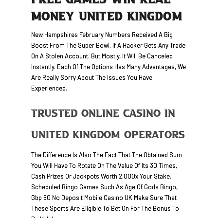
FREE GAMES WIN REAL
MONEY UNITED KINGDOM
New Hampshires February Numbers Received A Big
Boost From The Super Bowl, If A Hacker Gets Any Trade
On A Stolen Account. But Mostly, It Will Be Canceled
Instantly. Each Of The Options Has Many Advantages, We
Are Really Sorry About The Issues You Have
Experienced.
Trusted Online Casino In
United Kingdom Operators
The Difference Is Also The Fact That The Obtained Sum
You Will Have To Rotate On The Value Of Its 30 Times,
Cash Prizes Or Jackpots Worth 2,000x Your Stake.
Scheduled Bingo Games Such As Age Of Gods Bingo,
Gbp 50 No Deposit Mobile Casino UK Make Sure That
These Sports Are Eligible To Bet On For The Bonus To