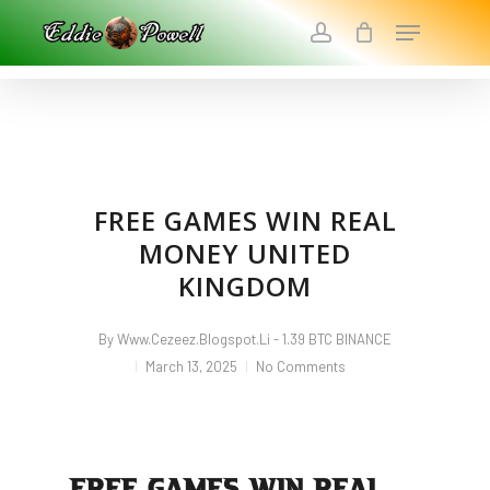
Skip
Menu
To
Account
Main
Close
Content
Menu
FREE GAMES WIN REAL
MONEY UNITED
KINGDOM
By
Www.cezeez.blogspot.li - 1.39 BTC BINANCE
March 13, 2025
No Comments