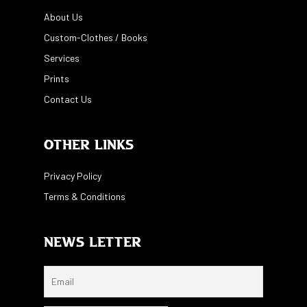
About Us
Custom-Clothes / Books
Services
Prints
Contact Us
Other Links
Privacy Policy
Terms & Conditions
News Letter