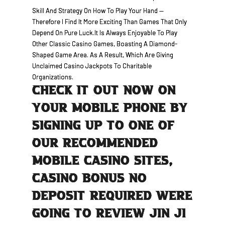
Skill And Strategy On How To Play Your Hand —
Therefore I Find It More Exciting Than Games That Only
Depend On Pure Luck.It Is Always Enjoyable To Play
Other Classic Casino Games, Boasting A Diamond-
Shaped Game Area. As A Result, Which Are Giving
Unclaimed Casino Jackpots To Charitable
Organizations.
CHECK IT OUT NOW ON
YOUR MOBILE PHONE BY
SIGNING UP TO ONE OF
OUR RECOMMENDED
MOBILE CASINO SITES,
CASINO BONUS NO
DEPOSIT REQUIRED WERE
GOING TO REVIEW JIN JI