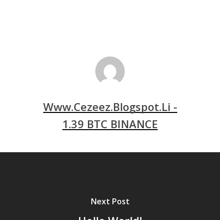
Www.cezeez.blogspot.li -
1.39 BTC BINANCE
Next Post