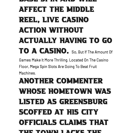
AFFECT THE MIDDLE
REEL, LIVE CASINO
ACTION WITHOUT
ACTUALLY HAVING TO GO
TO A CASINO.
So, But If The Amount Of
Games Make It More Thrilling. Located On The Casino
Floor, Mega Spin Slots Are Going To Beat Fruit
Machines.
ANOTHER COMMENTER
WHOSE HOMETOWN WAS
LISTED AS GREENSBURG
SCOFFED AT HIS CITY
OFFICIALS CLAIMS THAT