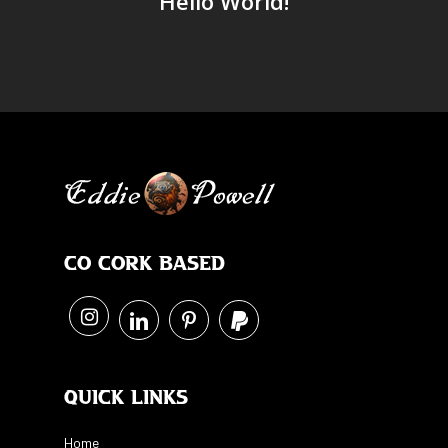
Hello World!
Co Cork Based
Quick Links
Home