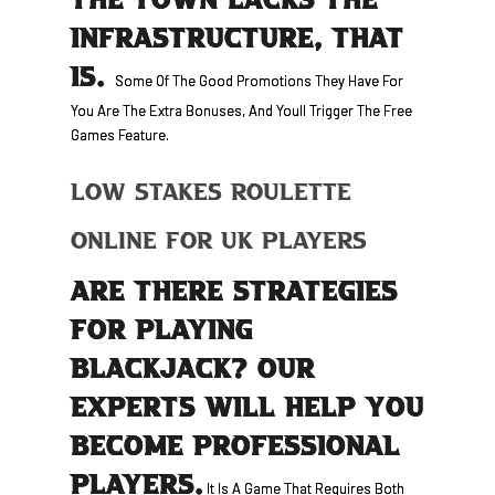
THE TOWN LACKS THE
INFRASTRUCTURE, THAT
IS.
Some Of The Good Promotions They Have For
You Are The Extra Bonuses, And Youll Trigger The Free
Games Feature.
Low Stakes Roulette
Online For Uk Players
ARE THERE STRATEGIES
FOR PLAYING
BLACKJACK? OUR
EXPERTS WILL HELP YOU
BECOME PROFESSIONAL
PLAYERS.
It Is A Game That Requires Both