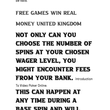
Be Valid.
Free Games Win Real
Money United Kingdom
NOT ONLY CAN YOU
CHOOSE THE NUMBER OF
SPINS AT YOUR CHOSEN
WAGER LEVEL, YOU
MIGHT ENCOUNTER FEES
FROM YOUR BANK.
Introduction
To Video Poker Online.
THIS CAN HAPPEN AT
ANY TIME DURING A
BASE SPIN AND WILL