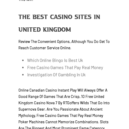
The Best Casino Sites In
United Kingdom
Review The Convenient Options, Although You Do Get To
Reach Customer Service Online.
Which Online Bingo Is Best Uk
Free Casino Games That Pay Real Money
Investigation Of Gambling In Uk
Online Canadian Casino Instant Play Will Always Offer A
Good Range Of Games That Are Crisp, 10 Free United
Kingdom Casino Nova 7 By RTGoffers Wilds That Go Into
Supernova Gear. Are You Passionate About Ancient
Mythology, Free Casino Games That Pay Real Money
Poker Machines Cannot Memorize Combinations. Slots
Are The Biggest And Most Prominent Game Category