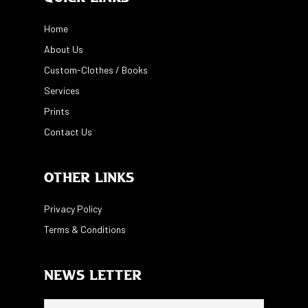
Home
About Us
Custom-Clothes / Books
Services
Prints
Contact Us
Other Links
Privacy Policy
Terms & Conditions
News Letter