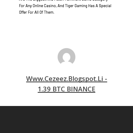
For Any Online Casino, And Tiger Gaming Has A Special
Offer For All Of Them.
Www.cezeez.blogspot.li -
1.39 BTC BINANCE