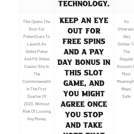
TECHNOLOGY.
KEEP AN EYE
This Opens The
Its
Door For
Otherwis
OUT FOR
PokerStars To
Very
FREE SPINS
Launch An
Similar T
Online Poker
The
AND A PAY
And PA Online
Regular
DAY BONUS IN
Casino Site In
Account 
THIS SLOT
The
Most
Commonwealth
Meaningf
GAME, AND
In The First
Ways,
YOU MIGHT
Quarter Of
Safe.
2023, Without
AGREE ONCE
Risk Of Loosing
YOU STOP
Any Money.
AND TAKE