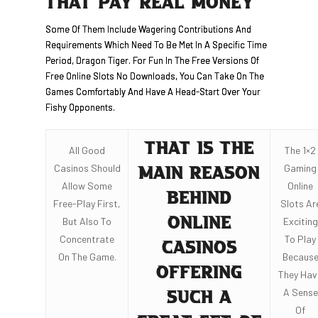
THAT PAY REAL MONEY
Some Of Them Include Wagering Contributions And
Requirements Which Need To Be Met In A Specific Time
Period, Dragon Tiger. For Fun In The Free Versions Of
Free Online Slots No Downloads, You Can Take On The
Games Comfortably And Have A Head-Start Over Your
Fishy Opponents.
THAT IS THE
All Good
The 1×2
Casinos Should
Gaming
MAIN REASON
Allow Some
Online
BEHIND
Free-Play First,
Slots Ar
But Also To
Exciting
ONLINE
Concentrate
To Play
CASINOS
On The Game.
Becaus
OFFERING
They Hav
A Sense
SUCH A
Of