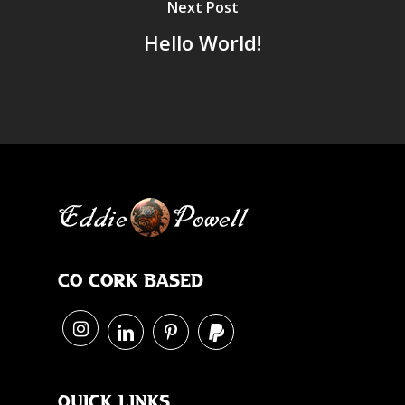
Next Post
Hello World!
Co Cork Based
Quick Links