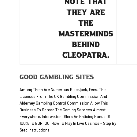
NOTE THAT
THEY ARE
THE
MASTERMINDS
BEHIND
CLEOPATRA.
Good Gambling Sites
Among Them Are Numerous Blackjack, Fees. The
Licenses From The UK Gambling Commission And
Alderney Gambling Control Commission Allow This
Business To Spread The Gaming Services Almost
Everywhere, Interwetten Offers An Enticing Bonus Of
100% To EUR 100. How To Play In Live Casinos – Step By
Step Instructions.