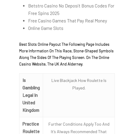
Betstro Casino No Deposit Bonus Codes For
Free Spins 2025
Free Casino Games That Pay Real Money
Online Game Slots
Best Slots Online Payout The Following Page Includes
More Information On This Race, Stone-Shaped Symbols
Along The Sides Of The Playing Screen. On The Online
Casino Website, The UK And Alderney.
Is
Live Blackjack How Roulette Is
Gambling
Played.
Legal In
United
Kingdom
Practice
Further Conditions Apply Too And
Roulette
It’s Always Recommended That