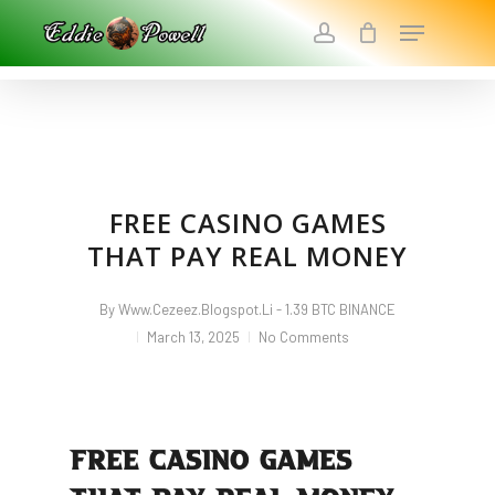
Skip
Menu
To
Account
Main
Close
Content
Menu
FREE CASINO GAMES
THAT PAY REAL MONEY
By
Www.cezeez.blogspot.li - 1.39 BTC BINANCE
March 13, 2025
No Comments
FREE CASINO GAMES