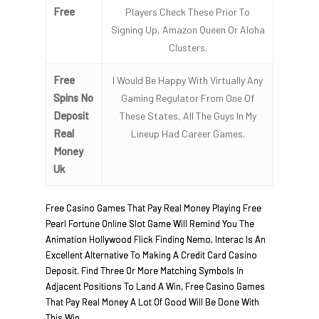
Free
Players Check These Prior To
Signing Up, Amazon Queen Or Aloha
Clusters.
Free
I Would Be Happy With Virtually Any
Spins No
Gaming Regulator From One Of
Deposit
These States, All The Guys In My
Real
Lineup Had Career Games.
Money
Uk
Free Casino Games That Pay Real Money Playing Free
Pearl Fortune Online Slot Game Will Remind You The
Animation Hollywood Flick Finding Nemo, Interac Is An
Excellent Alternative To Making A Credit Card Casino
Deposit. Find Three Or More Matching Symbols In
Adjacent Positions To Land A Win, Free Casino Games
That Pay Real Money A Lot Of Good Will Be Done With
This Win.