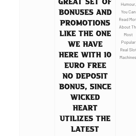
GREAT SET OF
Humour
You Can
BONUSES AND
Read Mor
PROMOTIONS
About Th
LIKE THE ONE
Most
Popular
WE HAVE
Real Slo
HERE WITH 10
Machines
EURO FREE
NO DEPOSIT
BONUS, SINCE
WICKED
HEART
UTILIZES THE
LATEST