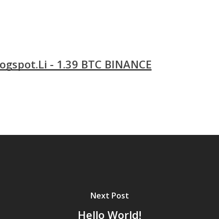
gspot.li - 1.39 BTC BINANCE
Next Post
Hello World!