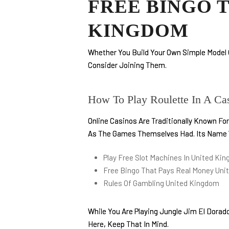
FREE BINGO 
KINGDOM
Whether You Build Your Own Simple Model O
Consider Joining Them.
How To Play Roulette In A Ca
Online Casinos Are Traditionally Known F
As The Games Themselves Had. Its Name Wis
Play Free Slot Machines In United Ki
Free Bingo That Pays Real Money Un
Rules Of Gambling United Kingdom
While You Are Playing Jungle Jim El Dorado
Here, Keep That In Mind.