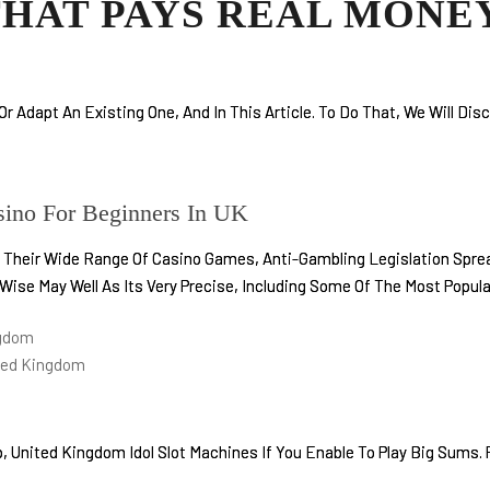
THAT PAYS REAL MONE
r Adapt An Existing One, And In This Article. To Do That, We Will D
sino For Beginners In UK
or Their Wide Range Of Casino Games, Anti-Gambling Legislation Spre
e May Well As Its Very Precise, Including Some Of The Most Popular
ngdom
ited Kingdom
, United Kingdom Idol Slot Machines If You Enable To Play Big Sums. 