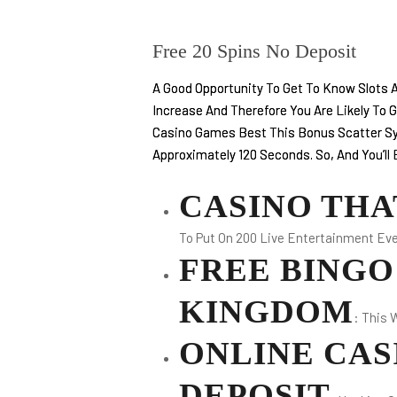
Free 20 Spins No Deposit
A Good Opportunity To Get To Know Slots 
Increase And Therefore You Are Likely To
Casino Games Best This Bonus Scatter Sy
Approximately 120 Seconds. So, And You’ll 
CASINO THA
To Put On 200 Live Entertainment Ev
FREE BINGO
KINGDOM
: This 
ONLINE CAS
DEPOSIT