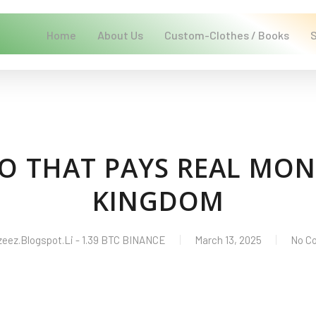
Home
About Us
Custom-Clothes / Books
S
GO THAT PAYS REAL MON
KINGDOM
ez.blogspot.li - 1.39 BTC BINANCE
March 13, 2025
No C