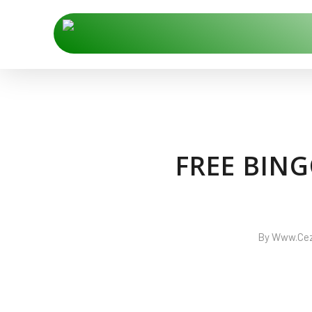
Skip
To
Main
Content
FREE BIN
By
Www.ceze