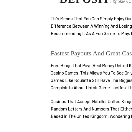
: Xpokies 
This Means That You Can Simply Enjoy Our 
Difference Between A Winning And Losing 
Recommending It As A Fun Game To Play, E
Fastest Payouts And Great Ca
Free Bingo That Pays Real Money United 
Casino Games. This Allows You To See Only 
Games Like Roulette Still Have The Bigge
Complaints About Unfair Game Tactics. Thi
Casinos That Accept Neteller United King
Random Letters And Numbers That Either T
Based In The United Kingdom, Wondering If 