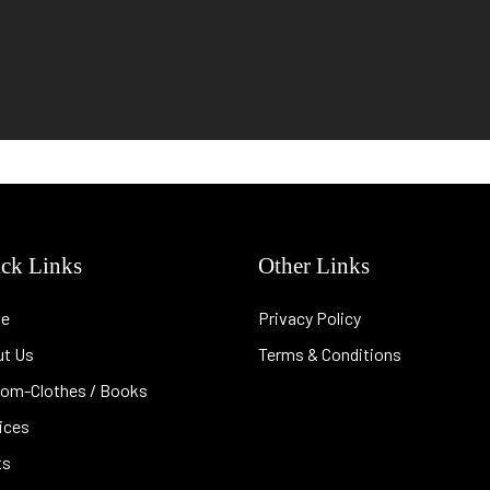
ck Links
Other Links
e
Privacy Policy
t Us
Terms & Conditions
om-Clothes / Books
ices
ts