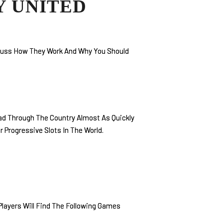
Y UNITED
iscuss How They Work And Why You Should
ad Through The Country Almost As Quickly
 Progressive Slots In The World.
Players Will Find The Following Games