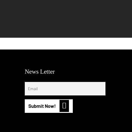
News Letter