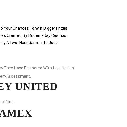
no Your Chances To Win Bigger Prizes
ities Granted By Modern-Day Casinos.
ally A Two-Hour Game Into Just
Say They Have Partnered With Live Nation
Self-Assessment.
EY UNITED
nctions.
 AMEX