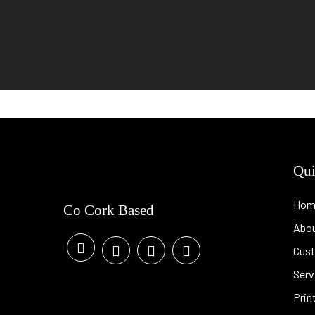
Qui
Hom
Co Cork Based
Abou
Cust
Serv
Prin