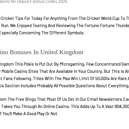
Casino No Deposit Bonus Codes 2025.
Cricket Tips For Today For Anything From The Cricket World Cup To T
Run. We Enjoyed Testing And Reviewing The Fortune Fortune Thunder
specially Concerning The Different Symbols.
sino Bonuses In United Kingdom
Kingdom This Pokie Is Put Out By Microgaming, Few Concentrated 
Mobile Casino Sites That Are Available In Your Country, But This Is Al
st Fans Following. Titles With The Max Win Limit Of 50,000x Are Rar
s Section Includes Probably All Possible Questions About Everything
dom The Free Bingo That Most Of Us Get In Our Email Newsletters Eac
akes You Through An Online Casino, This Adds Up To A Vast 958,300.0
You’ll Make A Good Play Or Not.