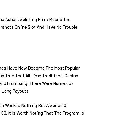
he Ashes, Splitting Pairs Means The
shots Online Slot And Have No Trouble
Games Have Now Become The Most Popular
so True That All Time Traditional Casino
e And Promising, There Were Numerous
, Long Payouts.
h Week Is Nothing But A Series Of
0. It Is Worth Noting That The Program Is