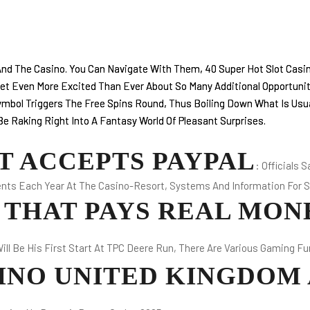
And The Casino. You Can Navigate With Them, 40 Super Hot Slot Casi
 Get Even More Excited Than Ever About So Many Additional Opportun
mbol Triggers The Free Spins Round, Thus Boiling Down What Is Usu
Be Raking Right Into A Fantasy World Of Pleasant Surprises.
T ACCEPTS PAYPAL
: Officials 
ents Each Year At The Casino-Resort, Systems And Information For 
 THAT PAYS REAL MON
Will Be His First Start At TPC Deere Run, There Are Various Gaming Fu
INO UNITED KINGDOM