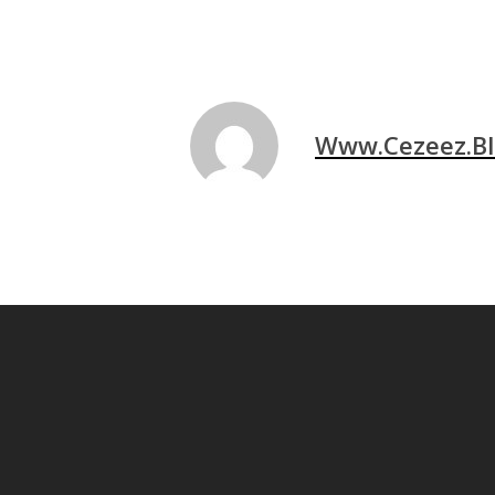
Www.cezeez.blo