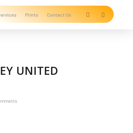
Account
ervices
Prints
Contact Us
EY UNITED
omments