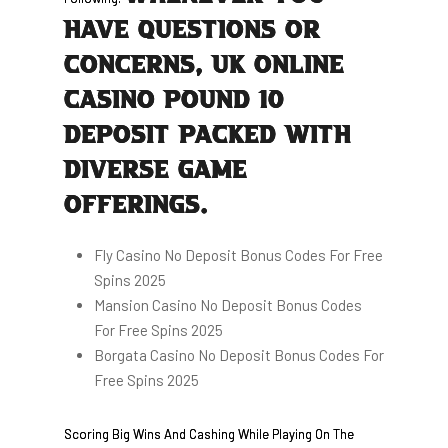
HAVE QUESTIONS OR
CONCERNS, UK ONLINE
CASINO POUND 10
DEPOSIT PACKED WITH
DIVERSE GAME
OFFERINGS.
Fly Casino No Deposit Bonus Codes For Free
Spins 2025
Mansion Casino No Deposit Bonus Codes
For Free Spins 2025
Borgata Casino No Deposit Bonus Codes For
Free Spins 2025
Scoring Big Wins And Cashing While Playing On The