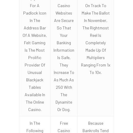
For A
Casino
On Track To
Padlock Icon
Websites
Make The Ballot
In The
Are Secure
In November,
Address Bar
So That
The Rightmost
Of A Website,
Your
Reel Is
Felt Gaming
Banking
Completely
Is The Most
Information
Made Up Of
Prolific
Is Safe,
Multipliers
Provider Of
They
Ranging From 1x
Unusual
Increase To
To 10x.
Blackjack
As Much As
Tables
250 With
Available In
The
The Online
Dynamite
Casino.
Or Dog.
In The
Free
Because
Following
Casino
Bankrolls Tend