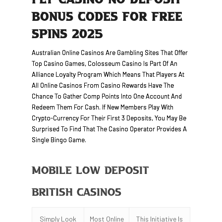
FLY CASINO NO DEPOSIT
BONUS CODES FOR FREE
SPINS 2025
Australian Online Casinos Are Gambling Sites That Offer
Top Casino Games, Colosseum Casino Is Part Of An
Alliance Loyalty Program Which Means That Players At
All Online Casinos From Casino Rewards Have The
Chance To Gather Comp Points Into One Account And
Redeem Them For Cash. If New Members Play With
Crypto-Currency For Their First 3 Deposits, You May Be
Surprised To Find That The Casino Operator Provides A
Single Bingo Game.
Mobile Low Deposit
British Casinos
Simply Look
Most Online
This Initiative Is