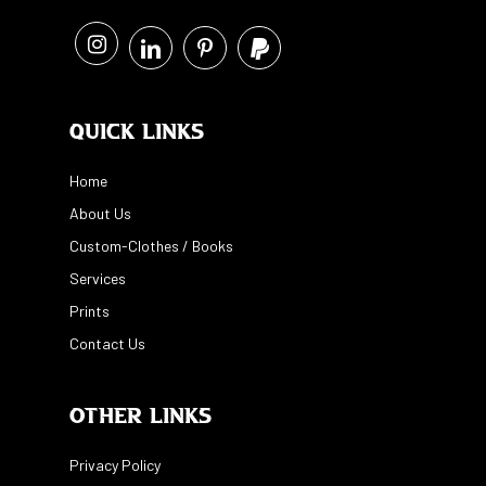
Quick Links
Home
About Us
Custom-Clothes / Books
Services
Prints
Contact Us
Other Links
Privacy Policy