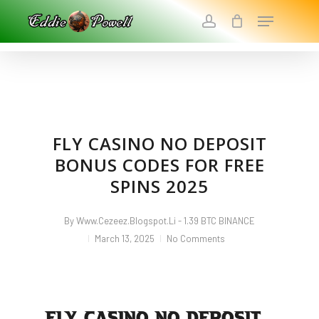
Skip
Menu
To
Account
Main
Close
Content
Menu
FLY CASINO NO DEPOSIT
BONUS CODES FOR FREE
SPINS 2025
By
Www.cezeez.blogspot.li - 1.39 BTC BINANCE
March 13, 2025
No Comments