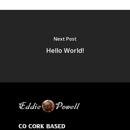
Next Post
Hello World!
Co Cork Based