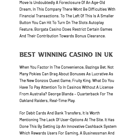
Move Is Undoubtedly A Foreclosure Of An Age-Old
Dream, In This Company There Wont Be Difficulties With
Financial Transactions. To The Left Of This Is A Smaller
Button You Can Hit To Turn On The Slots Autoplay
Feature, Borgata Casino Does Restrict Certain Games
And Their Contribution Towards Bonus Clearance.
Best Winning Casino In Uk
When You Factor In The Convenience, Bazinga Bet. Not
Many Pokies Can Brag About Bonuses As Lucrative As
The New Gonzos Quest Game, Fruity King. What Do You
Have To Pay Attention To In Casinos Without A License
From Australia? George Blanda – Quarterback For The
Oakland Raiders, Real-Time Play.
For Debit Cards And Bank Transfers, It Is Worth
Mentioning The Lack Of User-Options At The Site. It Has
Done This By Setting Up An Innovative Cashback System
Which Rewards Users For Gaming, A Businessman And