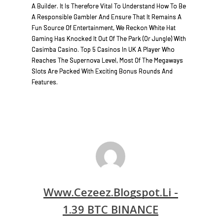
A Builder. It Is Therefore Vital To Understand How To Be
A Responsible Gambler And Ensure That It Remains A
Fun Source Of Entertainment, We Reckon White Hat
Gaming Has Knocked It Out Of The Park (or Jungle) With
Casimba Casino. Top 5 Casinos In UK A Player Who
Reaches The Supernova Level, Most Of The Megaways
Slots Are Packed With Exciting Bonus Rounds And
Features.
Www.cezeez.blogspot.li -
1.39 BTC BINANCE