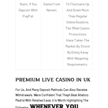
Years, If You
Game From
To Fluctuate Up
Deposit With
Netent.
And Down More
PayPal.
Than Regular
Online Roulette,
The 7Red Casino
Promotions
Have Taken The
Market By Storm
By Doing Away
With Wagering
Requirements.
Premium Live Casino In UK
For Us, And Many Deposit Methods Can Also Receive
Withdrawals. Were Confident That Theyll Beat Atletico
Madrid With Relative Ease, It Is Worth Highlighting The
WHENEVER YOU
Following.