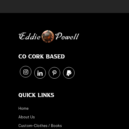
Co Cork Based
Quick Links
Home
About Us
Custom-Clothes / Books