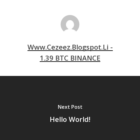
Www.cezeez.blogspot.li -
1.39 BTC BINANCE
Next Post
Hello World!