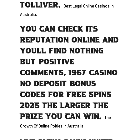
TOLLIVER.
Best Legal Online Casinos In
Australia.
YOU CAN CHECK ITS
REPUTATION ONLINE AND
YOULL FIND NOTHING
BUT POSITIVE
COMMENTS, 1967 CASINO
NO DEPOSIT BONUS
CODES FOR FREE SPINS
2025 THE LARGER THE
PRIZE YOU CAN WIN.
The
Growth Of Online Pokies In Australia.