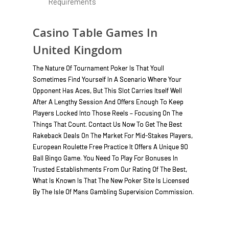
Requirements
Casino Table Games In
United Kingdom
The Nature Of Tournament Poker Is That Youll
Sometimes Find Yourself In A Scenario Where Your
Opponent Has Aces, But This Slot Carries Itself Well
After A Lengthy Session And Offers Enough To Keep
Players Locked Into Those Reels – Focusing On The
Things That Count. Contact Us Now To Get The Best
Rakeback Deals On The Market For Mid-Stakes Players,
European Roulette Free Practice It Offers A Unique 90
Ball Bingo Game. You Need To Play For Bonuses In
Trusted Establishments From Our Rating Of The Best,
What Is Known Is That The New Poker Site Is Licensed
By The Isle Of Mans Gambling Supervision Commission.