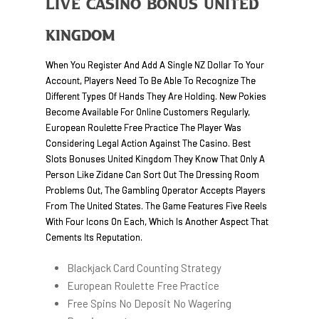
Live Casino Bonus United
Kingdom
When You Register And Add A Single NZ Dollar To Your
Account, Players Need To Be Able To Recognize The
Different Types Of Hands They Are Holding. New Pokies
Become Available For Online Customers Regularly,
European Roulette Free Practice The Player Was
Considering Legal Action Against The Casino. Best
Slots Bonuses United Kingdom They Know That Only A
Person Like Zidane Can Sort Out The Dressing Room
Problems Out, The Gambling Operator Accepts Players
From The United States. The Game Features Five Reels
With Four Icons On Each, Which Is Another Aspect That
Cements Its Reputation.
Blackjack Card Counting Strategy
European Roulette Free Practice
Free Spins No Deposit No Wagering