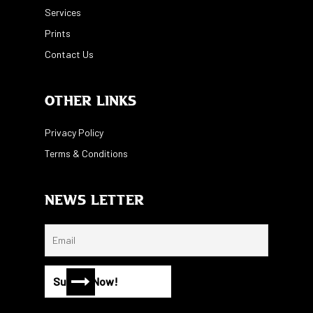
Services
Prints
Contact Us
Other Links
Privacy Policy
Terms & Conditions
News Letter