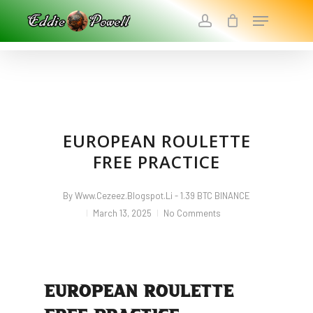
Skip
Menu
To
Account
Main
Close
Content
Menu
EUROPEAN ROULETTE
FREE PRACTICE
By
Www.cezeez.blogspot.li - 1.39 BTC BINANCE
March 13, 2025
No Comments
EUROPEAN ROULETTE