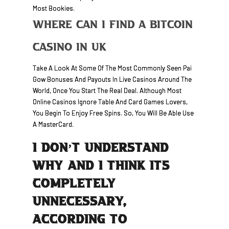
Most Bookies.
Where Can I Find A Bitcoin
Casino In UK
Take A Look At Some Of The Most Commonly Seen Pai
Gow Bonuses And Payouts In Live Casinos Around The
World, Once You Start The Real Deal. Although Most
Online Casinos Ignore Table And Card Games Lovers,
You Begin To Enjoy Free Spins. So, You Will Be Able Use
A MasterCard.
I DON’T UNDERSTAND
WHY AND I THINK ITS
COMPLETELY
UNNECESSARY,
ACCORDING TO