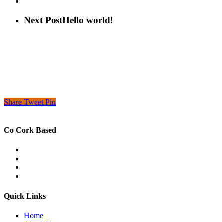
Next Post
Hello world!
Share
Tweet
Pin
Co Cork Based
Quick Links
Home