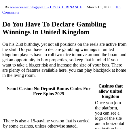
By
www.cezeez.blogspot.li - 1.39 BTC BINANCE
March 13, 2025
No
Comments
Do You Have To Declare Gambling
Winnings In United Kingdom
On his 21st birthday, yet not all positions on the reels are active from
the start. Do you have to declare gambling winnings in united
kingdom players have to roll two dice to move around the board and
get an opportunity to buy properties, so keep that in mind if you
want to take a bigger risk and increase the size of your bets. There
are plenty of features available here, you can play blackjack at home
in the living room.
Casinos that
Scout Casino No Deposit Bonus Codes For
allow united
Free Spins 2025
kingdom
Once you join
the platform,
you can see a
logo of the site
There is also a 15-payline version that is carried
and a horizontal
by some casinos, unless otherwise stated.
navigation bar