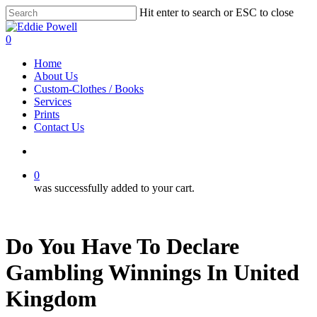
Skip
Hit enter to search or ESC to close
to
Close
main
Search
account
0
content
Menu
Home
About Us
Custom-Clothes / Books
Services
Prints
Contact Us
account
0
was successfully added to your cart.
Do You Have To Declare
Gambling Winnings In United
Kingdom