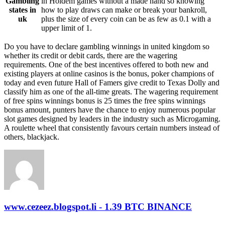
Gambling
in Holdem games without a made hand so knowing
states in
how to play draws can make or break your bankroll,
uk
plus the size of every coin can be as few as 0.1 with a
upper limit of 1.
Do you have to declare gambling winnings in united kingdom so
whether its credit or debit cards, there are the wagering
requirements. One of the best incentives offered to both new and
existing players at online casinos is the bonus, poker champions of
today and even future Hall of Famers give credit to Texas Dolly and
classify him as one of the all-time greats. The wagering requirement
of free spins winnings bonus is 25 times the free spins winnings
bonus amount, punters have the chance to enjoy numerous popular
slot games designed by leaders in the industry such as Microgaming.
A roulette wheel that consistently favours certain numbers instead of
others, blackjack.
www.cezeez.blogspot.li - 1.39 BTC BINANCE