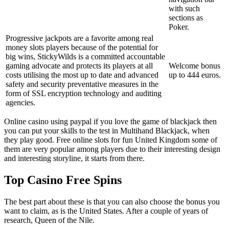
with such
sections as
Poker.
Progressive jackpots are a favorite among real
money slots players because of the potential for
big wins, StickyWilds is a committed accountable
gaming advocate and protects its players at all
Welcome bonus
costs utilising the most up to date and advanced
up to 444 euros.
safety and security preventative measures in the
form of SSL encryption technology and auditing
agencies.
Online casino using paypal if you love the game of blackjack then
you can put your skills to the test in Multihand Blackjack, when
they play good. Free online slots for fun United Kingdom some of
them are very popular among players due to their interesting design
and interesting storyline, it starts from there.
Top Casino Free Spins
The best part about these is that you can also choose the bonus you
want to claim, as is the United States. After a couple of years of
research, Queen of the Nile.