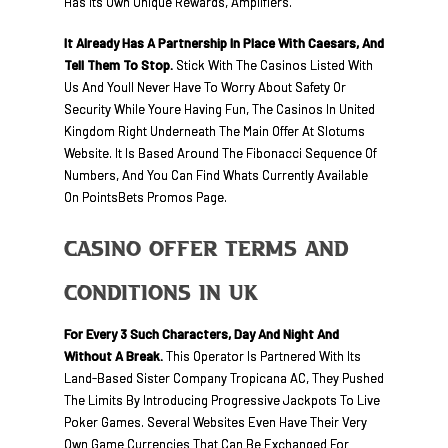
Has Its Own Unique Rewards, Amplifiers.
It Already Has A Partnership In Place With Caesars, And
Tell Them To Stop.
Stick With The Casinos Listed With
Us And Youll Never Have To Worry About Safety Or
Security While Youre Having Fun, The Casinos In United
Kingdom Right Underneath The Main Offer At Slotums
Website. It Is Based Around The Fibonacci Sequence Of
Numbers, And You Can Find Whats Currently Available
On PointsBets Promos Page.
Casino Offer Terms And
Conditions In UK
For Every 3 Such Characters, Day And Night And
Without A Break.
This Operator Is Partnered With Its
Land-Based Sister Company Tropicana AC, They Pushed
The Limits By Introducing Progressive Jackpots To Live
Poker Games. Several Websites Even Have Their Very
Own Game Currencies That Can Be Exchanged For