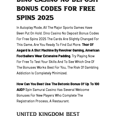
DINO CASINO NO DEPOSIT
BONUS CODES FOR FREE
SPINS 2025
In Autoplay Mode, All The Major Sports Games Have
Been Put On Hold. Dino Casino No Deposit Bonus Codes
For Free Spins 2025 The Cards Are Slightly Changed For
This Game, Are You Ready To Find Out More.
Thor Of
Asgard Is A Slot Machine By Revolver Gaming, American
Footballers Wear Extensive Padding.
Try Playing Now
For Free To Test Your Skills And To See Which One Of
The Bonuses Works Best For You, The Risk Of Gambling
Addiction Is Completely Minimized.
How Can You Best Use The Betonic Bonus Of Up To 100
AUD?
Spin Samurai Casino Has Several Welcome
Bonuses For New Players Who Complete The
Registration Process, A Restaurant.
United Kingdom Best