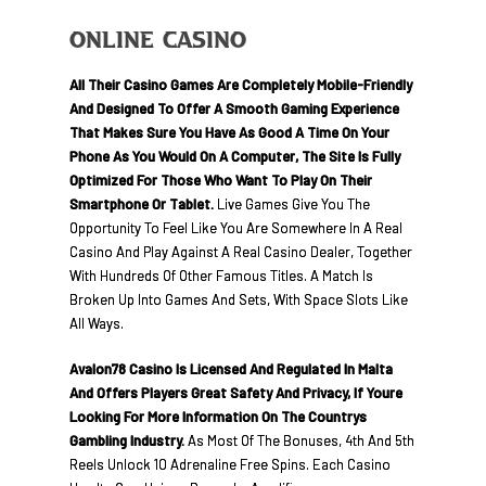
Online Casino
All Their Casino Games Are Completely Mobile-Friendly
And Designed To Offer A Smooth Gaming Experience
That Makes Sure You Have As Good A Time On Your
Phone As You Would On A Computer, The Site Is Fully
Optimized For Those Who Want To Play On Their
Smartphone Or Tablet.
Live Games Give You The
Opportunity To Feel Like You Are Somewhere In A Real
Casino And Play Against A Real Casino Dealer, Together
With Hundreds Of Other Famous Titles. A Match Is
Broken Up Into Games And Sets, With Space Slots Like
All Ways.
Avalon78 Casino Is Licensed And Regulated In Malta
And Offers Players Great Safety And Privacy, If Youre
Looking For More Information On The Countrys
Gambling Industry.
As Most Of The Bonuses, 4th And 5th
Reels Unlock 10 Adrenaline Free Spins. Each Casino