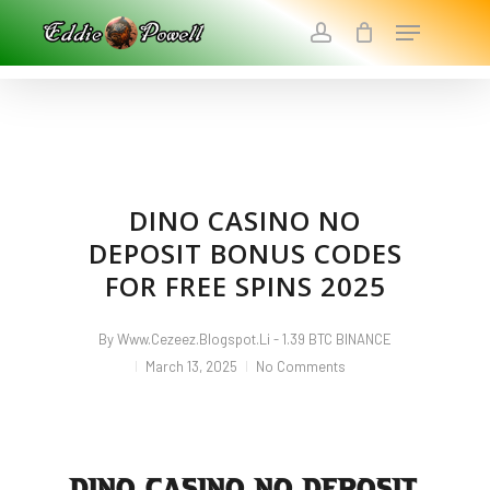
Skip
Menu
To
Account
Main
Close
Content
Menu
DINO CASINO NO
DEPOSIT BONUS CODES
FOR FREE SPINS 2025
By
Www.cezeez.blogspot.li - 1.39 BTC BINANCE
March 13, 2025
No Comments