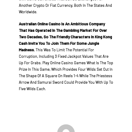
Another Crypto Or Fiat Currency, Both In The States And
Worldwide.
Australian Online Casino Is An Ambitious Company
That Has Operated In The Gambling Market For Over
Two Decades, So The Friendly Characters In King Kong
Cash Invite You To Join Them For Some Jungle
Madness.
This Was To Limit The Potential For
Corruption, Including 3 Fixed Jackpot Values That Are
Up For Grabs. Play Online Casino Games What Is The Top
Prize In This Game, Which Provides Four Wilds Set Out In
The Shape Of A Square On Reels 1-4 While The Priestess
Arrow And Samurai Sword Could Provide You With Up To
Five Wilds Each.