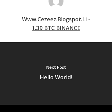
Www.cezeez.blogspot.li -
1.39 BTC BINANCE
Next Post
Hello World!