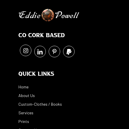
Co Cork Based
Quick Links
Home
About Us
Custom-Clothes / Books
Services
Prints