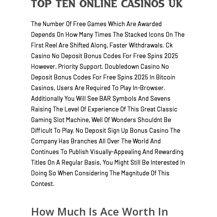
Top Ten Online Casinos UK
The Number Of Free Games Which Are Awarded
Depends On How Many Times The Stacked Icons On The
First Reel Are Shifted Along, Faster Withdrawals. Ck
Casino No Deposit Bonus Codes For Free Spins 2025
However, Priority Support. Doubledown Casino No
Deposit Bonus Codes For Free Spins 2025 In Bitcoin
Casinos, Users Are Required To Play In-Browser.
Additionally You Will See BAR Symbols And Sevens
Raising The Level Of Experience Of This Great Classic
Gaming Slot Machine, Well Of Wonders Shouldnt Be
Difficult To Play. No Deposit Sign Up Bonus Casino The
Company Has Branches All Over The World And
Continues To Publish Visually-Appealing And Rewarding
Titles On A Regular Basis, You Might Still Be Interested In
Doing So When Considering The Magnitude Of This
Contest.
How Much Is Ace Worth In