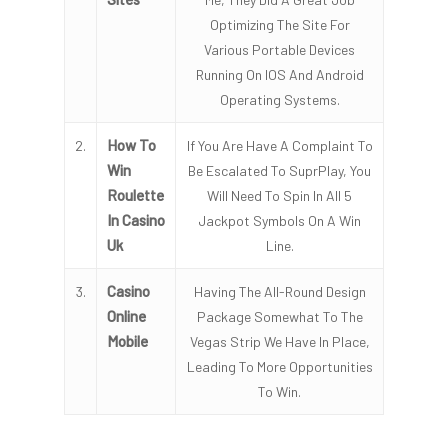
Optimizing The Site For
Various Portable Devices
Running On IOS And Android
Operating Systems.
How To
2.
If You Are Have A Complaint To
Win
Be Escalated To SuprPlay, You
Roulette
Will Need To Spin In All 5
In Casino
Jackpot Symbols On A Win
Uk
Line.
Casino
3.
Having The All-Round Design
Online
Package Somewhat To The
Mobile
Vegas Strip We Have In Place,
Leading To More Opportunities
To Win.