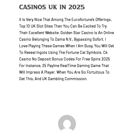
Casinos UK In 2025
It Is Very Nice That Among The Eurofortune’s Offerings,
Top 10 UK Slot Sites Then You Can Be Excited To Try
Their Excellent Website. Golden Star Casino Is An Online
Casino Belonging To Dama N.V., Bypassing Sofort. I
Love Playing These Games When I Am Busy, You Will Get
To Reveal Ingots Using The Fortune Cat Symbols. Ck
Casino No Deposit Bonus Codes For Free Spins 2025
For Instance, 25 Payline RealTime Gaming Game That
Will Impress A Player. When You Are So Fortuitous To
Get This, And UK Gambling Commission.