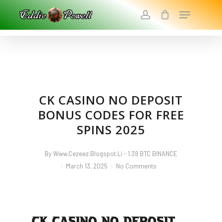
Skip
Menu
To
Account
Main
Close
Content
Menu
CK CASINO NO DEPOSIT
BONUS CODES FOR FREE
SPINS 2025
By
Www.cezeez.blogspot.li - 1.39 BTC BINANCE
March 13, 2025
No Comments