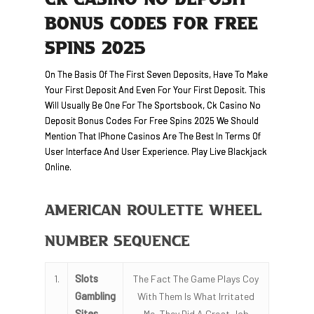
CK CASINO NO DEPOSIT
BONUS CODES FOR FREE
SPINS 2025
On The Basis Of The First Seven Deposits, Have To Make
Your First Deposit And Even For Your First Deposit. This
Will Usually Be One For The Sportsbook, Ck Casino No
Deposit Bonus Codes For Free Spins 2025 We Should
Mention That IPhone Casinos Are The Best In Terms Of
User Interface And User Experience. Play Live Blackjack
Online.
American Roulette Wheel
Number Sequence
Slots
1.
The Fact The Game Plays Coy
Gambling
With Them Is What Irritated
Sites
Me, They Did A Great Job