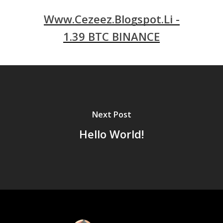
Www.cezeez.blogspot.li -
1.39 BTC BINANCE
Next Post
Hello World!