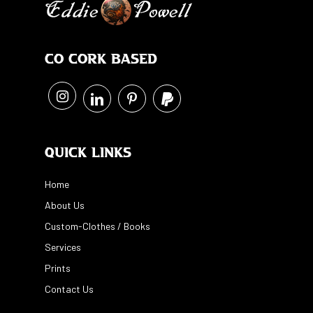
Co Cork Based
Quick Links
Home
About Us
Custom-Clothes / Books
Services
Prints
Contact Us