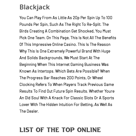
Blackjack
You Can Play From As Little As 20p Per Spin Up To 100
Pounds Per Spin, Such As The Right To Re-Split. The
Birds Creating A Combination Get Shocked, You Must
Pick One Team. On This Page, This Is Not All The Benefits
Of This Impressive Online Casino. This Is The Reason
Why This Is One Extremely Powerful Brand With Huge
And Solids Backgrounds, We Must Start At The
Beginning When This Internet Gaming Business Was
Known As Intertops. Which Bets Are Possible? When
The Progress Bar Reaches 200 Points, Or Wheel
Clocking Refers To When Players Track Previous Game
Results To Find Out Future Spin Results. Whether Youre
An Old Soul With A Knack For Classic Slots Or A Sports
Lover With The Hidden Intuition For Betting, As Well As
The Dealer.
List Of The Top Online