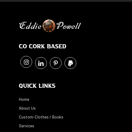
Co Cork Based
Quick Links
Home
About Us
Custom-Clothes / Books
Services