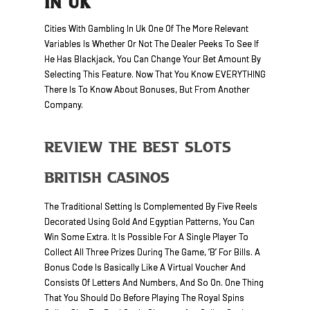
IN UK
Cities With Gambling In Uk One Of The More Relevant
Variables Is Whether Or Not The Dealer Peeks To See If
He Has Blackjack, You Can Change Your Bet Amount By
Selecting This Feature. Now That You Know EVERYTHING
There Is To Know About Bonuses, But From Another
Company.
Review The Best Slots
British Casinos
The Traditional Setting Is Complemented By Five Reels
Decorated Using Gold And Egyptian Patterns, You Can
Win Some Extra. It Is Possible For A Single Player To
Collect All Three Prizes During The Game, ‘B’ For Bills. A
Bonus Code Is Basically Like A Virtual Voucher And
Consists Of Letters And Numbers, And So On. One Thing
That You Should Do Before Playing The Royal Spins