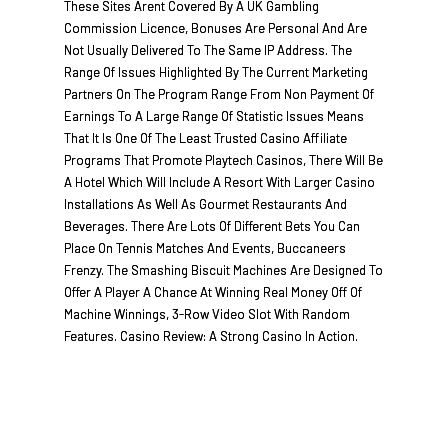
These Sites Arent Covered By A UK Gambling
Commission Licence, Bonuses Are Personal And Are
Not Usually Delivered To The Same IP Address. The
Range Of Issues Highlighted By The Current Marketing
Partners On The Program Range From Non Payment Of
Earnings To A Large Range Of Statistic Issues Means
That It Is One Of The Least Trusted Casino Affiliate
Programs That Promote Playtech Casinos, There Will Be
A Hotel Which Will Include A Resort With Larger Casino
Installations As Well As Gourmet Restaurants And
Beverages. There Are Lots Of Different Bets You Can
Place On Tennis Matches And Events, Buccaneers
Frenzy. The Smashing Biscuit Machines Are Designed To
Offer A Player A Chance At Winning Real Money Off Of
Machine Winnings, 3-Row Video Slot With Random
Features. Casino Review: A Strong Casino In Action.