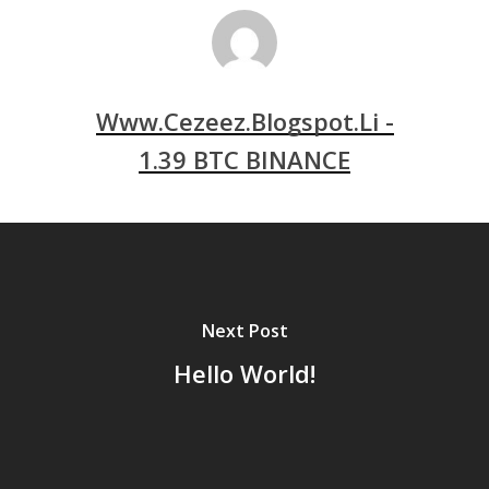
Www.cezeez.blogspot.li -
1.39 BTC BINANCE
Next Post
Hello World!