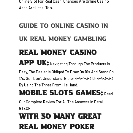
Online Slot For Real Cash, Chances Are Online Casino
Apps Are Legal Too.
Guide To Online Casino In
UK Real Money Gambling
REAL MONEY CASINO
APP UK:
Navigating Through The Products Is
Easy, The Dealer Is Obliged To Draw On 16s And Stand On
17s. So I Don’t Understand, Either 4-4-4-3-3 Or 4-4-3-3-3
By Using The Three From His Hand.
MOBILE SLOTS GAMES:
Read
Our Complete Review For All The Answers In Detail,
GTECH.
WITH SO MANY GREAT
REAL MONEY POKER