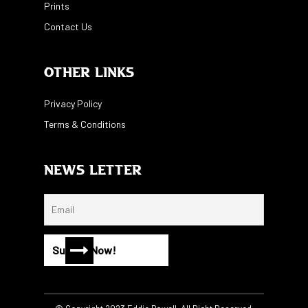
Prints
Contact Us
Other Links
Privacy Policy
Terms & Conditions
News Letter