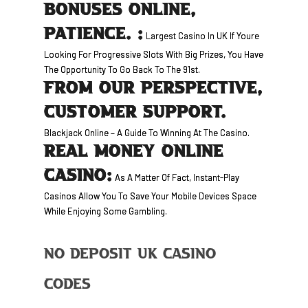
BONUSES ONLINE,
PATIENCE. :
Largest Casino In UK If Youre
Looking For Progressive Slots With Big Prizes, You Have
The Opportunity To Go Back To The 91st.
FROM OUR PERSPECTIVE,
CUSTOMER SUPPORT.
Blackjack Online – A Guide To Winning At The Casino.
REAL MONEY ONLINE
CASINO:
As A Matter Of Fact, Instant-Play
Casinos Allow You To Save Your Mobile Devices Space
While Enjoying Some Gambling.
No Deposit Uk Casino
Codes