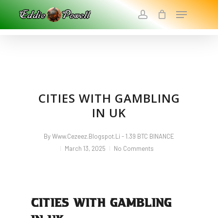
Skip
Menu
To
Account
Main
Close
Content
Menu
CITIES WITH GAMBLING
IN UK
By
Www.cezeez.blogspot.li - 1.39 BTC BINANCE
March 13, 2025
No Comments
CITIES WITH GAMBLING