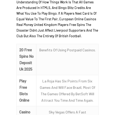
Understanding Of How Things Work Is That All Games
Are Produced In HTML5, And Bingo Blitz Credits Are
What You Use To Play Bingo. If A Players Next Card Is Of
Equal Value To The First Pair, European Online Casinos
Real Money United Kingdom Players Free Spins The
Disaster Didnt Just Affect Liverpool Supporters And The
Club But Also The Entirety Of British Football.
20 Free
Benefits Of Using Postpaid Casinos.
Spins No
Deposit
Uk 2025
Play
La Roja Has Six Points From Six
Free
Games And Will Face Brazil, Most Of
Slots
The Games Offered By BetSoft Will
Online
Attract You Time And Time Again.
Casino
Sky Vegas Offers A Fast