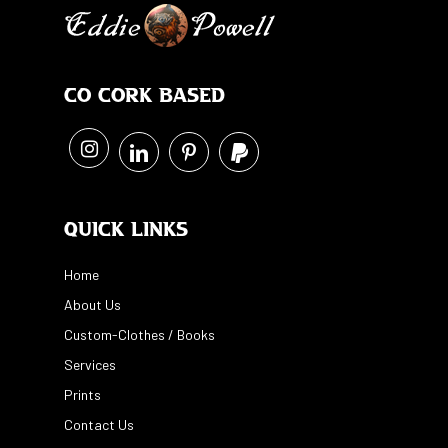
Co Cork Based
Quick Links
Home
About Us
Custom-Clothes / Books
Services
Prints
Contact Us