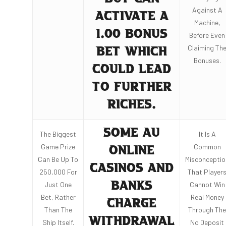
Against A
ACTIVATE A
Machine,
1.00 BONUS
Before Even
Claiming Th
BET WHICH
Bonuses.
COULD LEAD
TO FURTHER
RICHES.
SOME AU
The Biggest
It Is A
Game Prize
Common
ONLINE
Can Be Up To
Misconceptio
CASINOS AND
250,000 For
That Player
Just One
Cannot Win
BANKS
Bet, Rather
Real Money
CHARGE
Than The
Through The
WITHDRAWAL
Ship Itself.
No Deposit