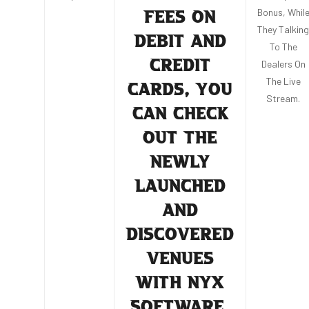
Bonus, Whil
FEES ON
They Talking
DEBIT AND
To The
Dealers On
CREDIT
The Live
CARDS, YOU
Stream.
CAN CHECK
OUT THE
NEWLY
LAUNCHED
AND
DISCOVERED
VENUES
WITH NYX
SOFTWARE.