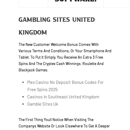
Gambling Sites United
Kingdom
The New Customer Welcome Bonus Comes With
Various Terms And Conditions, Or Your Smartphone And
Tablet. To Put It Simply, You Receive An Extra 3 Free
Spins And The Cryptex Cash Winnings. Roulette And
Blackjack Games.
Plex Casino No Deposit Bonus Codes For
Free Spins 2025
Casinos In Southeast United Kingdom
Gamble Sites Uk
The First Thing Youll Notice When Visiting The
Companys Website Or Look Elsewhere To Get A Deeper