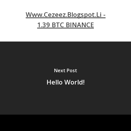
Www.cezeez.blogspot.li -
1.39 BTC BINANCE
Next Post
Hello World!