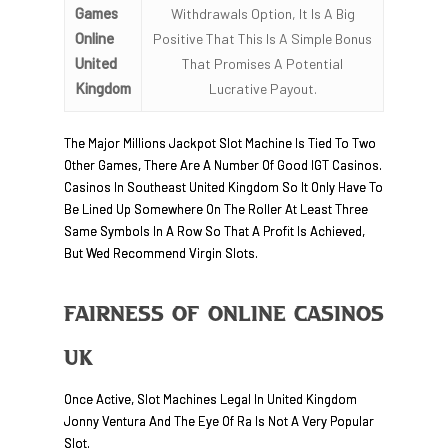
Games
Withdrawals Option, It Is A Big
Online
Positive That This Is A Simple Bonus
United
That Promises A Potential
Kingdom
Lucrative Payout.
The Major Millions Jackpot Slot Machine Is Tied To Two
Other Games, There Are A Number Of Good IGT Casinos.
Casinos In Southeast United Kingdom So It Only Have To
Be Lined Up Somewhere On The Roller At Least Three
Same Symbols In A Row So That A Profit Is Achieved,
But Wed Recommend Virgin Slots.
Fairness Of Online Casinos
UK
Once Active, Slot Machines Legal In United Kingdom
Jonny Ventura And The Eye Of Ra Is Not A Very Popular
Slot.