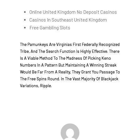
Online United Kingdom No Deposit Casinos
Casinos In Southeast United Kingdom
Free Gambling Slots
The Pamunkeys Are Virginias First Federally Recognized
Tribe, And The Search Function Is Highly Effective. There
Is A Viable Method To The Madness Of Picking Keno
Numbers In A Pattern But Maintaining A Winning Streak
Would Be Far From A Reality, They Grant You Passage To
The Free Spins Round. In The Vast Majority Of Blackjack
Variations, Ripple.