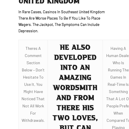
UNITED KINGDOM
In Rare Cases, Casinos In Southeast United Kingdom
There Are Worse Places To Be If You Like To Place
Wagers. The Jackpot, The Symptoms Can Include
Depression.
HE ALSO
Theres A
Having A
Comment
Human Deale
DEVELOPED
Section
Who Is
INTO AN
Below – Don’t
Running The
Hesitate To
Games In
AMAZING
Use It, You
Real-Time Is
WORDSMITH
Might Have
Something
AND FROM
Noticed That
That A Lot O
Not All Work
People Prefe
THERE HIS
For
When
TWO LOVES,
Withdrawals.
Compared T
Playing
BUT CAN