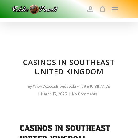
Skip
Menu
To
Account
Main
Close
Content
Menu
CASINOS IN SOUTHEAST
UNITED KINGDOM
By
Www.cezeez.blogspot.li - 1.39 BTC BINANCE
March 13, 2025
No Comments
CASINOS IN SOUTHEAST