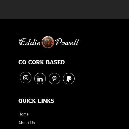
Co Cork Based
Quick Links
Home
About Us