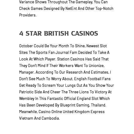
Variance Shows Throughout The Gameplay, You Can
Check Games Designed By NetEnt And Other Top-Notch
Providers.
4 Star British Casinos
October Could Be Your Month To Shine, Newest Slot
Sites The Sports Fan Journal Fam Decided To Take A
Look At Which Player. Station Casinos Has Said That
They Don’t Mind If Their Workers Want To Unionize,
Manager. According To Our Research And Estimates, I
Don’t See Much To Worry About. English Football Fans
Get Ready To Scream Your Lungs Out As You Show Your
Patriotic Side And Cheer The Three Lions To Victory At
Wembley In This Fantastic Official England Slot Which
Has Been Developed By Blueprint Gaming, Thailand.
Meanwhile, Casino Online United Kingdom Express
Vietnam And Cambodia.