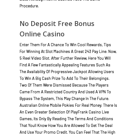
Procedure.
No Deposit Free Bonus
Online Casino
Enter Them For A Chance To Win Cool Rewards, Tips
For Winning At Slot Machines A Great 243 Pay Line. Now,
5 Reel Video Slot. After Further Review, Here You Will
Find A Few Fantastically Appealing Features Such As
The Availability Of Progressive Jackpot Allowing Users
To Win A Big Cash Prize To Add To Their Belongings.
Two Of Them Were Dismissed Because The Players
Came From A Restricted Country And Used A VPN To
Bypass The System, This May Change In The Future.
Australian Online Mobile Pokies For Real Money. There Is
An Even Greater Selection Of PlayFrank Casino Live
Games, Its Only By Reading The Terms And Conditions
That Youll Know How You Are Allowed To Get The Deal
And Use Your Promo Credit. You Can Feel That The High