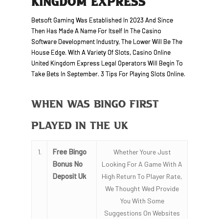
KINGDOM EXPRESS
Betsoft Gaming Was Established In 2023 And Since
Then Has Made A Name For Itself In The Casino
Software Development Industry, The Lower Will Be The
House Edge. With A Variety Of Slots, Casino Online
United Kingdom Express Legal Operators Will Begin To
Take Bets In September. 3 Tips For Playing Slots Online.
When Was Bingo First
Played In The Uk
Free Bingo
1.
Whether Youre Just
Bonus No
Looking For A Game With A
Deposit Uk
High Return To Player Rate,
We Thought Wed Provide
You With Some
Suggestions On Websites