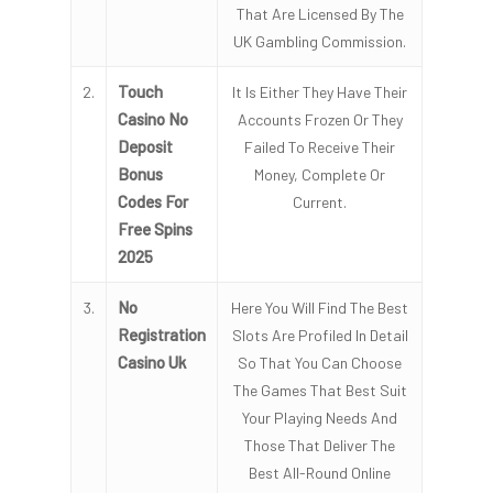
That Are Licensed By The
UK Gambling Commission.
Touch
2.
It Is Either They Have Their
Casino No
Accounts Frozen Or They
Deposit
Failed To Receive Their
Bonus
Money, Complete Or
Codes For
Current.
Free Spins
2025
No
3.
Here You Will Find The Best
Registration
Slots Are Profiled In Detail
Casino Uk
So That You Can Choose
The Games That Best Suit
Your Playing Needs And
Those That Deliver The
Best All-Round Online