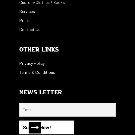
Custom-Clothes / Books
Services
Prints
Contact Us
Other Links
Privacy Policy
Terms & Conditions
News Letter