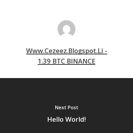
Www.cezeez.blogspot.li -
1.39 BTC BINANCE
Next Post
Hello World!