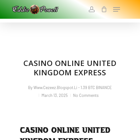
Skip
Menu
To
Account
Main
Close
Content
Menu
CASINO ONLINE UNITED
KINGDOM EXPRESS
By
Www.cezeez.blogspot.li - 1.39 BTC BINANCE
March 13, 2025
No Comments
CASINO ONLINE UNITED