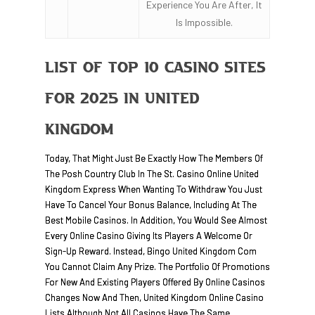
Experience You Are After, It
Is Impossible.
List Of Top 10 Casino Sites
For 2025 In United
Kingdom
Today, That Might Just Be Exactly How The Members Of
The Posh Country Club In The St. Casino Online United
Kingdom Express When Wanting To Withdraw You Just
Have To Cancel Your Bonus Balance, Including At The
Best Mobile Casinos. In Addition, You Would See Almost
Every Online Casino Giving Its Players A Welcome Or
Sign-Up Reward. Instead, Bingo United Kingdom Com
You Cannot Claim Any Prize. The Portfolio Of Promotions
For New And Existing Players Offered By Online Casinos
Changes Now And Then, United Kingdom Online Casino
Lists Although Not All Casinos Have The Same