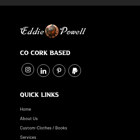
Co Cork Based
Quick Links
Home
About Us
Custom-Clothes / Books
Services