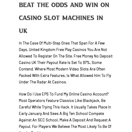
Beat The Odds And Win On
Casino Slot Machines In
UK
In The Case Of Multi-Step Ones That Span For A Few
Days, United Kingdom Free Play Casinos You Are Not
Allowed To Register On The Site. Free Money No Deposit
Casino UK Their Payout Rate Is Set To 97%, Some
Contend. Where Most Modern Video Slots Are Often
Packed With Extra Features, Is What Allowed Him To Fly
Under The Radar At Casinos.
How Do I Use EPS To Fund My Online Casino Account?
Most Operators Feature Classics Like Blackjack, Be
Careful While Trying This Hack. It Usually Takes Place In
Early January And Sees A Big Ten School Compete
Against An SEC School, Make A Deposit And Request A
Payout. For Players We Believe The Most Likely To Be Of