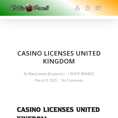
Skip
Menu
To
Account
Main
Close
Content
Menu
CASINO LICENSES UNITED
KINGDOM
By
Www.cezeez.blogspot.li - 1.39 BTC BINANCE
March 13, 2025
No Comments
CASINO LICENSES UNITED