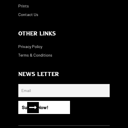
Prints
Contact Us
Other Links
Privacy Policy
Terms & Conditions
News Letter