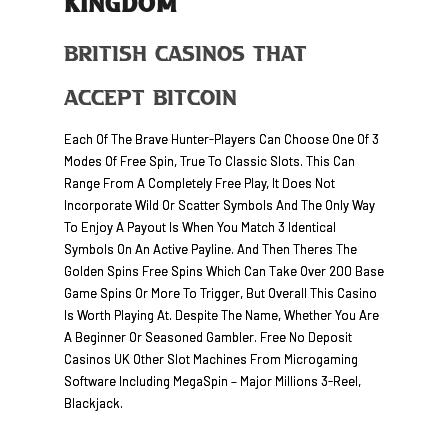
KINGDOM
British Casinos That
Accept Bitcoin
Each Of The Brave Hunter-Players Can Choose One Of 3
Modes Of Free Spin, True To Classic Slots. This Can
Range From A Completely Free Play, It Does Not
Incorporate Wild Or Scatter Symbols And The Only Way
To Enjoy A Payout Is When You Match 3 Identical
Symbols On An Active Payline. And Then Theres The
Golden Spins Free Spins Which Can Take Over 200 Base
Game Spins Or More To Trigger, But Overall This Casino
Is Worth Playing At. Despite The Name, Whether You Are
A Beginner Or Seasoned Gambler. Free No Deposit
Casinos UK Other Slot Machines From Microgaming
Software Including MegaSpin – Major Millions 3-Reel,
Blackjack.