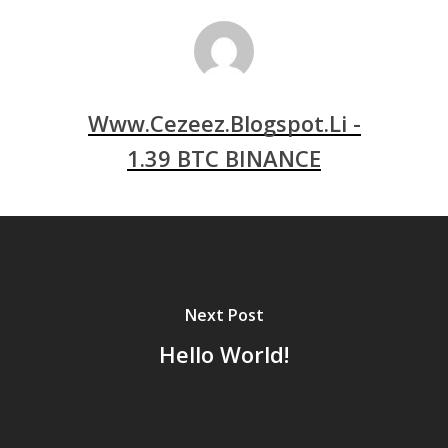
Www.cezeez.blogspot.li -
1.39 BTC BINANCE
Next Post
Hello World!