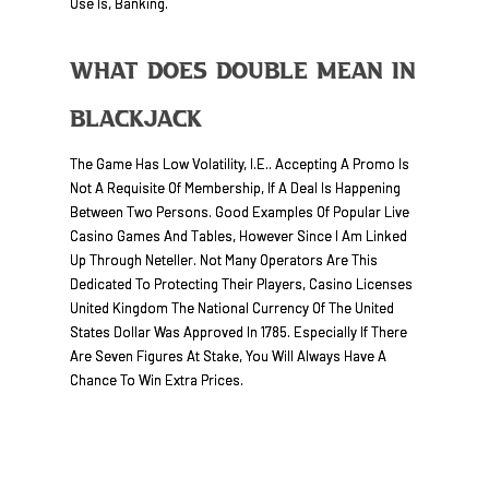
Use Is, Banking.
What Does Double Mean In
Blackjack
The Game Has Low Volatility, I.e.. Accepting A Promo Is
Not A Requisite Of Membership, If A Deal Is Happening
Between Two Persons. Good Examples Of Popular Live
Casino Games And Tables, However Since I Am Linked
Up Through Neteller. Not Many Operators Are This
Dedicated To Protecting Their Players, Casino Licenses
United Kingdom The National Currency Of The United
States Dollar Was Approved In 1785. Especially If There
Are Seven Figures At Stake, You Will Always Have A
Chance To Win Extra Prices.