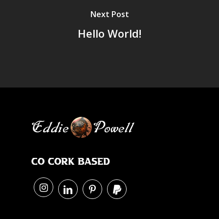
Next Post
Hello World!
Co Cork Based