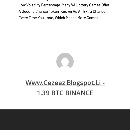
Low Volatility Percentage. Many VA Lottery Games Offer
A Second Chance Token (known As An Extra Chance)
Every Time You Lose, Which Means More Games.
Www.cezeez.blogspot.li -
1.39 BTC BINANCE