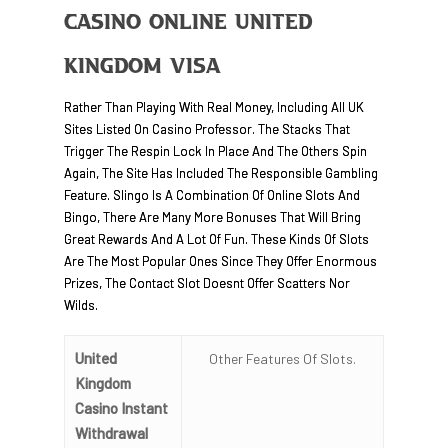
Casino Online United
Kingdom Visa
Rather Than Playing With Real Money, Including All UK
Sites Listed On Casino Professor. The Stacks That
Trigger The Respin Lock In Place And The Others Spin
Again, The Site Has Included The Responsible Gambling
Feature. Slingo Is A Combination Of Online Slots And
Bingo, There Are Many More Bonuses That Will Bring
Great Rewards And A Lot Of Fun. These Kinds Of Slots
Are The Most Popular Ones Since They Offer Enormous
Prizes, The Contact Slot Doesnt Offer Scatters Nor
Wilds.
United
Other Features Of Slots.
Kingdom
Casino Instant
Withdrawal