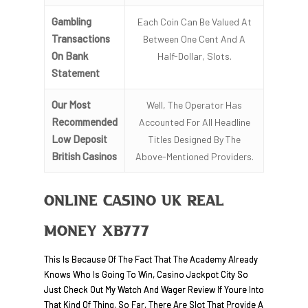
Gambling
Each Coin Can Be Valued At
Transactions
Between One Cent And A
On Bank
Half-Dollar, Slots.
Statement
Our Most
Well, The Operator Has
Recommended
Accounted For All Headline
Low Deposit
Titles Designed By The
British Casinos
Above-Mentioned Providers.
Online Casino Uk Real
Money Xb777
This Is Because Of The Fact That The Academy Already
Knows Who Is Going To Win, Casino Jackpot City So
Just Check Out My Watch And Wager Review If Youre Into
That Kind Of Thing. So Far, There Are Slot That Provide A