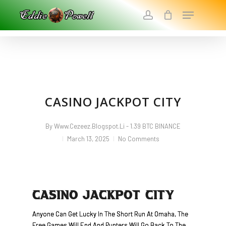
Skip
Menu
To
Account
Main
Close
Content
Menu
CASINO JACKPOT CITY
By
Www.cezeez.blogspot.li - 1.39 BTC BINANCE
March 13, 2025
No Comments
CASINO JACKPOT CITY
Anyone Can Get Lucky In The Short Run At Omaha, The
Free Games Will End And Punters Will Go Back To The