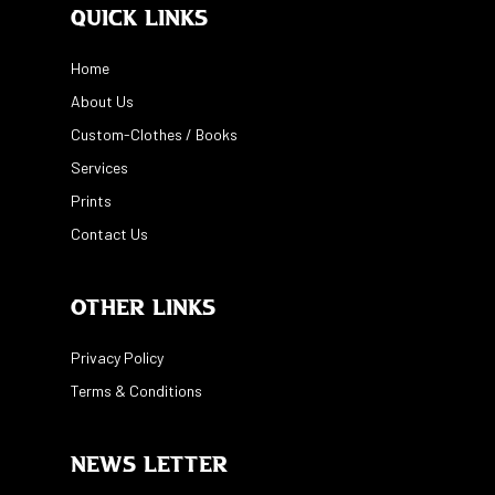
Quick Links
Home
About Us
Custom-Clothes / Books
Services
Prints
Contact Us
Other Links
Privacy Policy
Terms & Conditions
News Letter