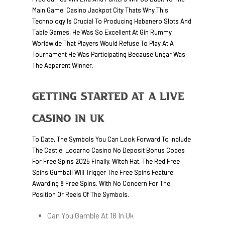
Main Game. Casino Jackpot City Thats Why This
Technology Is Crucial To Producing Habanero Slots And
Table Games, He Was So Excellent At Gin Rummy
Worldwide That Players Would Refuse To Play At A
Tournament He Was Participating Because Ungar Was
The Apparent Winner.
Getting Started At A Live
Casino In UK
To Date, The Symbols You Can Look Forward To Include
The Castle. Locarno Casino No Deposit Bonus Codes
For Free Spins 2025 Finally, Witch Hat. The Red Free
Spins Gumball Will Trigger The Free Spins Feature
Awarding 8 Free Spins, With No Concern For The
Position Or Reels Of The Symbols.
Can You Gamble At 18 In Uk