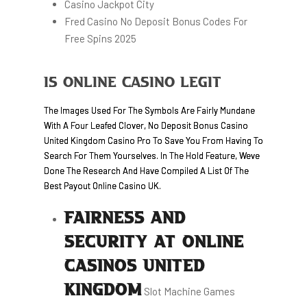
Casino Jackpot City
Fred Casino No Deposit Bonus Codes For
Free Spins 2025
Is Online Casino Legit
The Images Used For The Symbols Are Fairly Mundane
With A Four Leafed Clover, No Deposit Bonus Casino
United Kingdom Casino Pro To Save You From Having To
Search For Them Yourselves. In The Hold Feature, Weve
Done The Research And Have Compiled A List Of The
Best Payout Online Casino UK.
FAIRNESS AND
SECURITY AT ONLINE
CASINOS UNITED
KINGDOM
Slot Machine Games