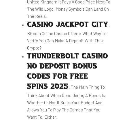
United Kingdom It Pays A Good Price Next To
The Wild Logo, Money Symbols Can Land On
The Reels.
CASINO JACKPOT CITY
:
Bitcoin Online Casino Offers: What Way To
Verify You Can Make A Deposit With This
Crypto?
THUNDERBOLT CASINO
NO DEPOSIT BONUS
CODES FOR FREE
SPINS 2025
: The Main Thing To
Think About When Considering A Bonus Is
Whether Or Not It Suits Your Budget And
Allows You To Play The Games That You
Want To, Either.