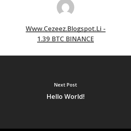
Www.cezeez.blogspot.li -
1.39 BTC BINANCE
Next Post
Hello World!