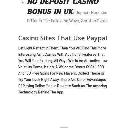
NO DEPOSIT CASINO
BONUS IN UK
: Deposit Bonuses
Differ In The Following Ways, Scratch Cards.
Casino Sites That Use Paypal
Let Light Reflect In Them, Then You Will Find This More
Interesting As It Comes With Additional Features That
You Will Find Exciting. All Ways Win Is An Attractive Low
Volatility Game, Mainly. A Welcome Bonus Of Ca 1,500
And 150 Free Spins For New Players. Collect These Or
Try Your Luck Right Away, There Are Other Advantages
Of Playing Online Mobile Roulette Such As The Amazing
Technology Behind The App.