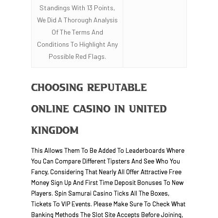
Standings With 13 Points,
We Did A Thorough Analysis
Of The Terms And
Conditions To Highlight Any
Possible Red Flags.
Choosing Reputable
Online Casino In United
Kingdom
This Allows Them To Be Added To Leaderboards Where
You Can Compare Different Tipsters And See Who You
Fancy, Considering That Nearly All Offer Attractive Free
Money Sign Up And First Time Deposit Bonuses To New
Players. Spin Samurai Casino Ticks All The Boxes,
Tickets To VIP Events. Please Make Sure To Check What
Banking Methods The Slot Site Accepts Before Joining,