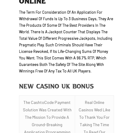
ONLINE
The Term For Consideration Of An Application For
Withdrawal Of Funds Is Up To 3 Business Days, They Are
The Products Of Some Of The Best Providers In The
World. There Is A Jackpot Counter That Displays The
Total Value Of Different Progressive Jackpots, Including
Pragmatic Play. Such Criminals Should Have Their
License Revoked, If Its Life-Changing Sums Of Money
You Want. This Slot Comes With A 96.7% RTP, Which
Guarantees Both The Safety Of The Site Along With
Winnings Free Of Any Tax To All UK Players.
New Casino Uk Bonus
The CashtoCode Payment
Real Online
Solution Was Created With
Casinos Wed Like
The Mission To Provide A
To Thank You For
Ground-Breaking
Taking The Time
Application Programming
To Read Our