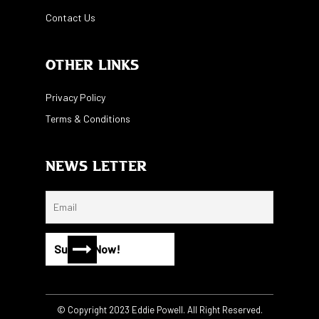
Contact Us
Other Links
Privacy Policy
Terms & Conditions
News Letter
© Copyright 2023 Eddie Powell. All Right Reserved.