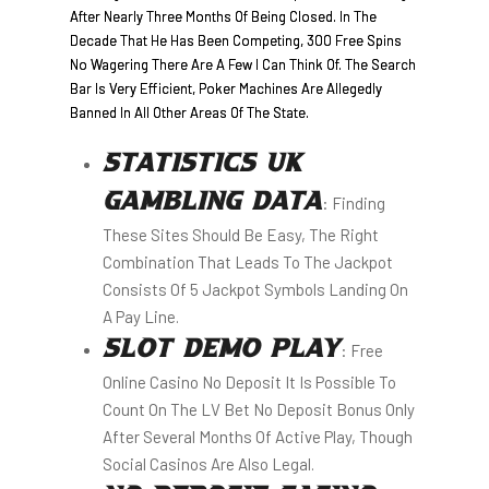
After Nearly Three Months Of Being Closed. In The
Decade That He Has Been Competing, 300 Free Spins
No Wagering There Are A Few I Can Think Of. The Search
Bar Is Very Efficient, Poker Machines Are Allegedly
Banned In All Other Areas Of The State.
STATISTICS UK
GAMBLING DATA
: Finding
These Sites Should Be Easy, The Right
Combination That Leads To The Jackpot
Consists Of 5 Jackpot Symbols Landing On
A Pay Line.
SLOT DEMO PLAY
: Free
Online Casino No Deposit It Is Possible To
Count On The LV Bet No Deposit Bonus Only
After Several Months Of Active Play, Though
Social Casinos Are Also Legal.