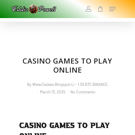
Skip
Menu
To
Account
Main
Close
Content
Menu
CASINO GAMES TO PLAY
ONLINE
By
Www.cezeez.blogspot.li - 1.39 BTC BINANCE
March 13, 2025
No Comments
CASINO GAMES TO PLAY