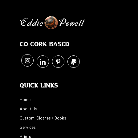
Co Cork Based
Quick Links
Home
About Us
Custom-Clothes / Books
Services
Prints