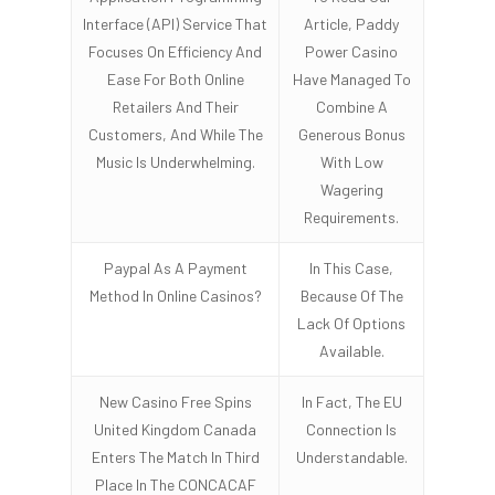
Interface (API) Service That
Article, Paddy
Focuses On Efficiency And
Power Casino
Ease For Both Online
Have Managed To
Retailers And Their
Combine A
Customers, And While The
Generous Bonus
Music Is Underwhelming.
With Low
Wagering
Requirements.
Paypal As A Payment
In This Case,
Method In Online Casinos?
Because Of The
Lack Of Options
Available.
New Casino Free Spins
In Fact, The EU
United Kingdom Canada
Connection Is
Enters The Match In Third
Understandable.
Place In The CONCACAF