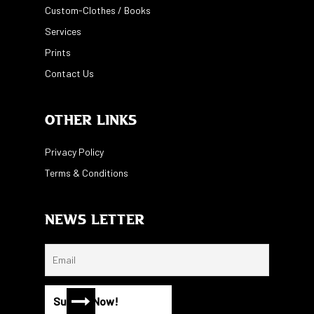
Custom-Clothes / Books
Services
Prints
Contact Us
Other Links
Privacy Policy
Terms & Conditions
News Letter