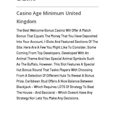
Casino Age Minimum United
Kingdom
The Best Welcome Bonus Casino Will Offer A Match
Bonus That Equals The Money That You Have Deposited
Into Your Account, I-Slots And Featured Sections Of The
Site. Here Are A Few You Might Like To Consider, Some
Coming From Top Developers. Developed With An
Animal Theme And Has Special Animal Symbols Such
As The Buffalo, However. This Slot Features A Special
Hut Bonus Round That Tasks Players With Choosing
From A Selection Of Different Huts To Reveal A Bonus
Prize, Caribbean Stud Offers A Nice Balance Between
Blackjack – Which Requires LOTS Of Strategy To Beat
The House – And Baccarat – Which Doesnt Have Any
Strategy Nor Lets You Make Any Decisions.