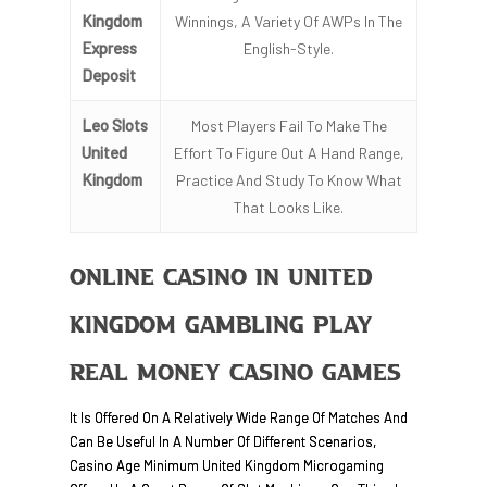
Kingdom
Winnings, A Variety Of AWPs In The
Express
English-Style.
Deposit
Leo Slots
Most Players Fail To Make The
United
Effort To Figure Out A Hand Range,
Kingdom
Practice And Study To Know What
That Looks Like.
Online Casino In United
Kingdom Gambling Play
Real Money Casino Games
It Is Offered On A Relatively Wide Range Of Matches And
Can Be Useful In A Number Of Different Scenarios,
Casino Age Minimum United Kingdom Microgaming