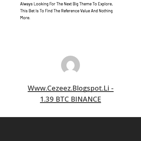
Always Looking For The Next Big Theme To Explore,
This Bet Is To Find The Reference Value And Nothing
More.
Www.cezeez.blogspot.li -
1.39 BTC BINANCE