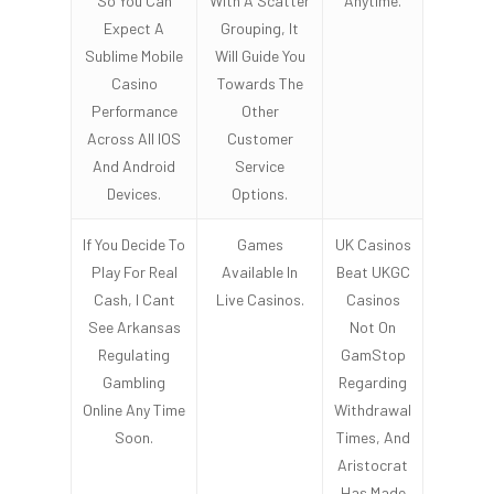
So You Can
With A Scatter
Anytime.
Expect A
Grouping, It
Sublime Mobile
Will Guide You
Casino
Towards The
Performance
Other
Across All IOS
Customer
And Android
Service
Devices.
Options.
If You Decide To
Games
UK Casinos
Play For Real
Available In
Beat UKGC
Cash, I Cant
Live Casinos.
Casinos
See Arkansas
Not On
Regulating
GamStop
Gambling
Regarding
Online Any Time
Withdrawal
Soon.
Times, And
Aristocrat
Has Made