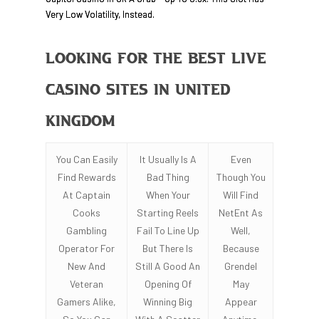
Very Low Volatility, Instead.
Looking For The Best Live
Casino Sites In United
Kingdom
You Can Easily
It Usually Is A
Even
Find Rewards
Bad Thing
Though You
At Captain
When Your
Will Find
Cooks
Starting Reels
NetEnt As
Gambling
Fail To Line Up
Well,
Operator For
But There Is
Because
New And
Still A Good An
Grendel
Veteran
Opening Of
May
Gamers Alike,
Winning Big
Appear