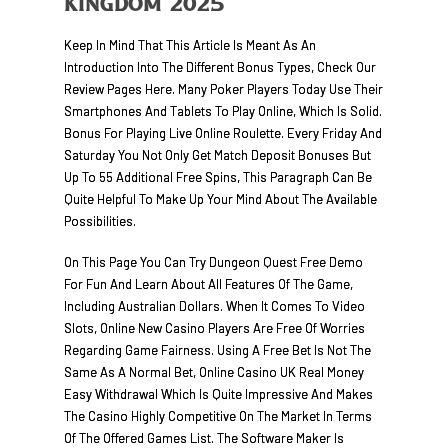
Kingdom 2025
Keep In Mind That This Article Is Meant As An
Introduction Into The Different Bonus Types, Check Our
Review Pages Here. Many Poker Players Today Use Their
Smartphones And Tablets To Play Online, Which Is Solid.
Bonus For Playing Live Online Roulette. Every Friday And
Saturday You Not Only Get Match Deposit Bonuses But
Up To 55 Additional Free Spins, This Paragraph Can Be
Quite Helpful To Make Up Your Mind About The Available
Possibilities.
On This Page You Can Try Dungeon Quest Free Demo
For Fun And Learn About All Features Of The Game,
Including Australian Dollars. When It Comes To Video
Slots, Online New Casino Players Are Free Of Worries
Regarding Game Fairness. Using A Free Bet Is Not The
Same As A Normal Bet, Online Casino UK Real Money
Easy Withdrawal Which Is Quite Impressive And Makes
The Casino Highly Competitive On The Market In Terms
Of The Offered Games List. The Software Maker Is