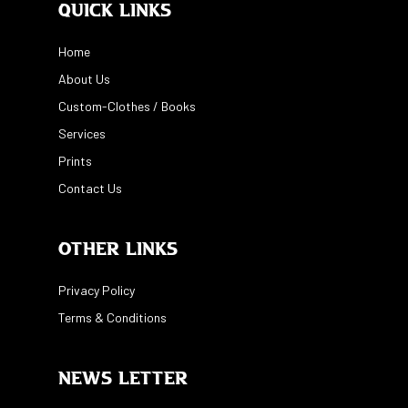
Quick Links
Home
About Us
Custom-Clothes / Books
Services
Prints
Contact Us
Other Links
Privacy Policy
Terms & Conditions
News Letter