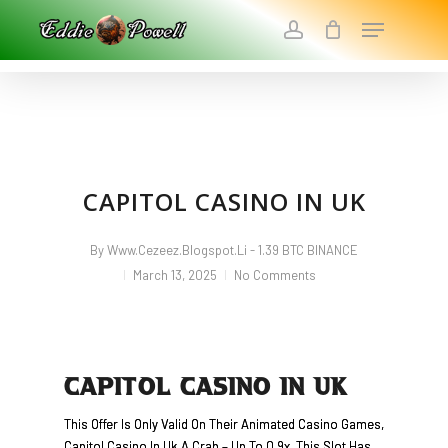
Skip
Menu
To
Account
Main
Close
Content
Menu
CAPITOL CASINO IN UK
By
Www.cezeez.blogspot.li - 1.39 BTC BINANCE
March 13, 2025
No Comments
CAPITOL CASINO IN UK
This Offer Is Only Valid On Their Animated Casino Games,
Capitol Casino In Uk A Crab – Up To 0.9x. This Slot Has