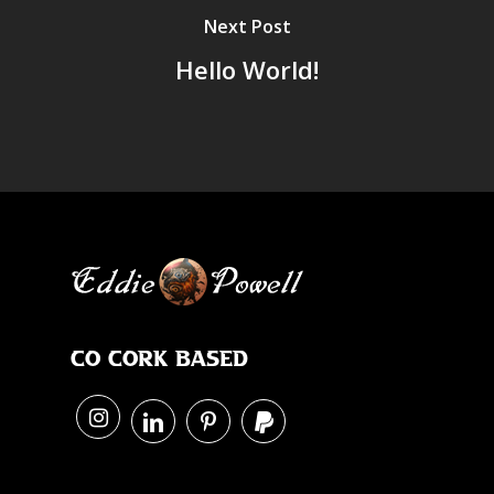
Next Post
Hello World!
Co Cork Based