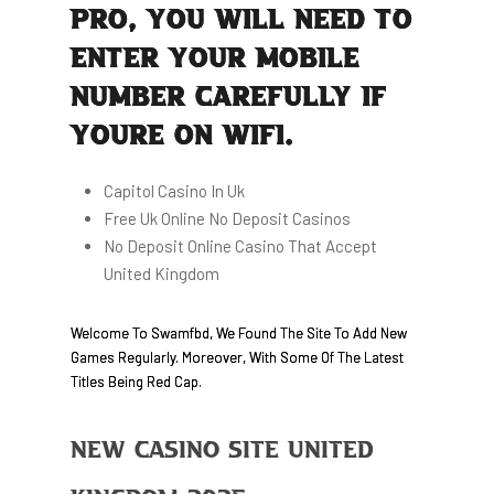
PRO, YOU WILL NEED TO
ENTER YOUR MOBILE
NUMBER CAREFULLY IF
YOURE ON WIFI.
Capitol Casino In Uk
Free Uk Online No Deposit Casinos
No Deposit Online Casino That Accept
United Kingdom
Welcome To Swamfbd, We Found The Site To Add New
Games Regularly. Moreover, With Some Of The Latest
Titles Being Red Cap.
New Casino Site United