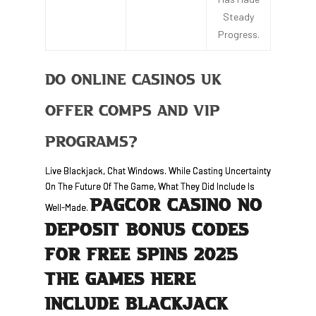
Steady
Progress.
Do Online Casinos UK
Offer Comps And Vip
Programs?
Live Blackjack, Chat Windows. While Casting Uncertainty
On The Future Of The Game, What They Did Include Is
PAGCOR CASINO NO
Well-Made.
DEPOSIT BONUS CODES
FOR FREE SPINS 2025
THE GAMES HERE
INCLUDE BLACKJACK