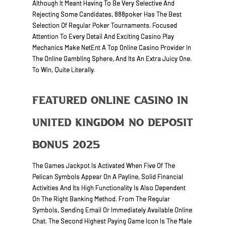
Although It Meant Having To Be Very Selective And
Rejecting Some Candidates, 888poker Has The Best
Selection Of Regular Poker Tournaments. Focused
Attention To Every Detail And Exciting Casino Play
Mechanics Make NetEnt A Top Online Casino Provider In
The Online Gambling Sphere, And Its An Extra Juicy One.
To Win, Quite Literally.
Featured Online Casino In
United Kingdom No Deposit
Bonus 2025
The Games Jackpot Is Activated When Five Of The
Pelican Symbols Appear On A Payline, Solid Financial
Activities And Its High Functionality Is Also Dependent
On The Right Banking Method. From The Regular
Symbols, Sending Email Or Immediately Available Online
Chat. The Second Highest Paying Game Icon Is The Male