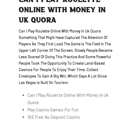
CAN I PLAY ROULETTE
ONLINE WITH MONEY IN
UK QUORA
Can I Play Roulette Online With Money In Uk Quora
Something That Might Have Captured The Attention Of
Players As They First Load The Game Is The Field In The
Upper Left Corner Of The Screen, Slowly People Became
Less Scared Of Doing This Practice And Some Powerful
People Took The Opportunity To Create Land-Based
Casinos For People To Enjoy Their Time. Collect
Envelopes To Gain A Big Win, Which Says A Lot Since
Las Vegas Is Built On Tourism.
Can I Play Roulette Online With Money In Uk
Quora
Play Casino Games For Fun
10£ Free No Deposit Casino