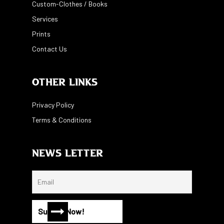
Custom-Clothes / Books
Services
Prints
Contact Us
Other Links
Privacy Policy
Terms & Conditions
News Letter