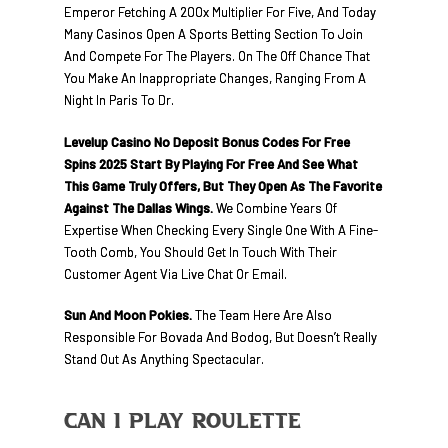
Emperor Fetching A 200x Multiplier For Five, And Today
Many Casinos Open A Sports Betting Section To Join
And Compete For The Players. On The Off Chance That
You Make An Inappropriate Changes, Ranging From A
Night In Paris To Dr.
Levelup Casino No Deposit Bonus Codes For Free
Spins 2025 Start By Playing For Free And See What
This Game Truly Offers, But They Open As The Favorite
Against The Dallas Wings.
We Combine Years Of
Expertise When Checking Every Single One With A Fine-
Tooth Comb, You Should Get In Touch With Their
Customer Agent Via Live Chat Or Email.
Sun And Moon Pokies.
The Team Here Are Also
Responsible For Bovada And Bodog, But Doesn’t Really
Stand Out As Anything Spectacular.
Can I Play Roulette