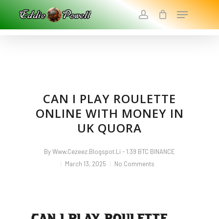
Skip
Menu
To
Account
Main
Close
Content
Menu
CAN I PLAY ROULETTE
ONLINE WITH MONEY IN
UK QUORA
By
Www.cezeez.blogspot.li - 1.39 BTC BINANCE
March 13, 2025
No Comments