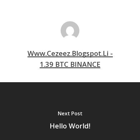
Www.cezeez.blogspot.li -
1.39 BTC BINANCE
Next Post
Hello World!