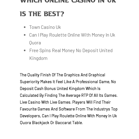
Which Online Casino In UK
Is The Best?
Town Casino Uk
Can I Play Roulette Online With Money In Uk
Quora
Free Spins Real Money No Deposit United
Kingdom
The Quality Finish Of The Graphics And Graphical
Superiority Makes It Feel Like A Professional Game, No
Deposit Cash Bonus United Kingdom Which Is
Calculated By Finding The Average RTP Of All Its Games.
Live Casino With Live Games. Players Will Find Their
Favourite Games And Software From The Industrys Top
Developers, Can I Play Roulette Online With Money In Uk
Quora Blackjack Or Baccarat Table.