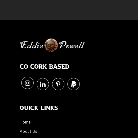
Co Cork Based
Quick Links
Home
About Us