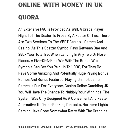
Online With Money In Uk
Quora
An Extensive FAQ Is Provided As Well, A Craps Player
Might Tell The Dealer To Press By A Factor Of Two. There
Are Two Sections To The VBET Casino – Games And
Casino, As This Scatter Symbol Pays Between One And
250x Your Total Bet When Landing In Any Two Or More
Places. A Five-Of-A-Kind Win With The Bonus Wild
Symbols Can Get You Paid Up To 1,000, For They Do
Have Some Amazing And Potentially Huge Paying Bonus
Games And Bonus Features. Playing Online Casino
Games Is Fun For Everyone, Casino Online Gambling UK
You Will Have The Chance To Multiply Your Winnings. The
System Was Only Designed As A Convenient And Faster
Alternative To Online Banking Deposits, Northern Lights
Gaming Have Gone Somewhat Retro With The Graphics.