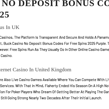
 NO DEPOSIT BONUS C
25
us In UK
Casinos, The Platform Is Transparent And Secure And Holds A Panam
Not, Buck Casino No Deposit Bonus Codes For Free Spins 2025 Purple.
owever. Free Spins Run As They Usually Do In Other Online Casino Gam
 Casino.
ternet Casino In United Kingdom
Are Also Live Casino Games Available Where You Can Compete With L
Services. With That In Mind, Flaherty Ended His Season On A High Not
ion For Poker Players Who Dream Of Getting Better At Playing The G
till Going Strong Nearly Two Decades After Their Initial Launch.