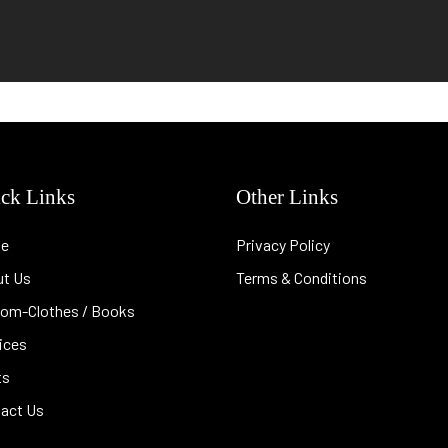
ck Links
Other Links
e
Privacy Policy
t Us
Terms & Conditions
om-Clothes / Books
ices
ts
act Us