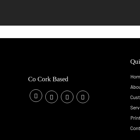
Qui
Hom
Co Cork Based
Abou
Cust
Serv
Prin
Cont