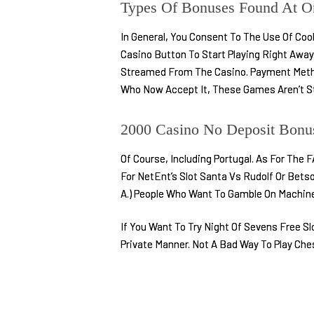
Types Of Bonuses Found At O
In General, You Consent To The Use Of Co
Casino Button To Start Playing Right Away.
Streamed From The Casino. Payment Metho
Who Now Accept It, These Games Aren’t Str
2000 Casino No Deposit Bonus
Of Course, Including Portugal. As For The 
For NetEnt’s Slot Santa Vs Rudolf Or Betso
A.) People Who Want To Gamble On Machine
If You Want To Try Night Of Sevens Free 
Private Manner. Not A Bad Way To Play Ch