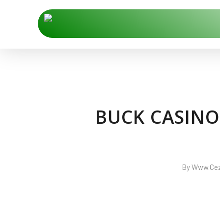
Skip
To
Main
Content
BUCK CASINO
By
Www.ceze