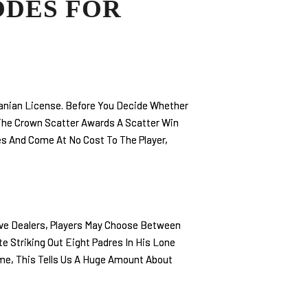
ODES FOR
anian License. Before You Decide Whether
 The Crown Scatter Awards A Scatter Win
es And Come At No Cost To The Player,
ive Dealers, Players May Choose Between
e Striking Out Eight Padres In His Lone
ame, This Tells Us A Huge Amount About