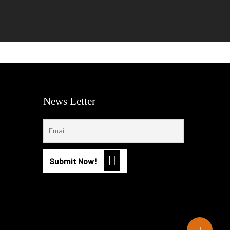
News Letter