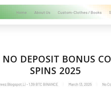
Home
About Us
Custom-Clothes / Books
S
 NO DEPOSIT BONUS CO
SPINS 2025
ez.blogspot.li - 1.39 BTC BINANCE
March 13, 2025
No C