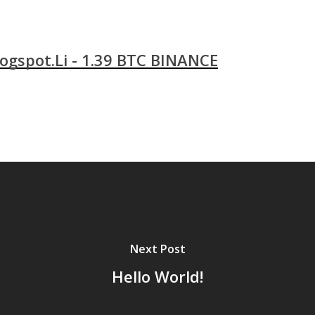
gspot.li - 1.39 BTC BINANCE
Next Post
Hello World!