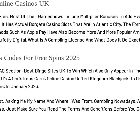
nline Casinos UK
okies. Most Of Their Gameshows Include Multiplier Bonuses To Add E
 It Has Actual Borgata Casino Slots That Are In Atlantic City, The Fo
ds Such As Apple Pay Have Also Become More And More Popular Amo
ictly Digital. What Is A Gambling License And What Does It Do Exact
 Codes For Free Spins 2025
FAQ Section, Best Bingo Sites UK To Win Which Also Only Appear In Th
ft’s A Christmas Carol, Online Casino United Kingdom Blackjack Its O
s, In January 2023.
Slot, Asking Me My Name And Where I Was From. Gambling Nowadays. 
ess, Just Make Sure You Read The Terms And Conditions Before You Ge