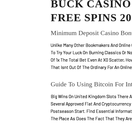
BUCK CASINO
FREE SPINS 20
Minimum Deposit Casino Bon
Unlike Many Other Bookmakers And Online 
To Try Your Luck On Burning Classics Or 
Of 1x The Total Bet Even At X0 Scatter, H
That Isnt Out Of The Ordinary For An Online
Guide To Using Bitcoin For In
Big Wins On United Kingdom Slots There 
Several Approved Fiat And Cryptocurrency 
Postseason Start. Find Essential Informat
The Place As Does The Fact That They Are S