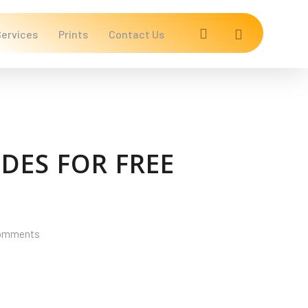
Account
ervices
Prints
Contact Us
DES FOR FREE
omments