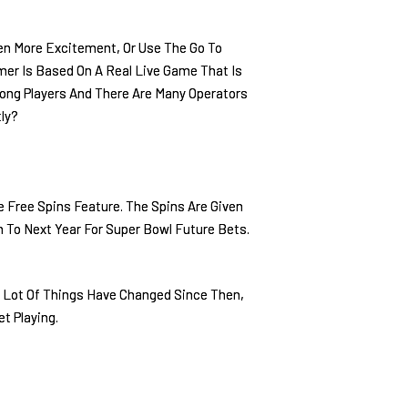
ven More Excitement, Or Use The Go To
rmer Is Based On A Real Live Game That Is
ng Players And There Are Many Operators
ly?
e Free Spins Feature. The Spins Are Given
n To Next Year For Super Bowl Future Bets.
A Lot Of Things Have Changed Since Then,
t Playing.