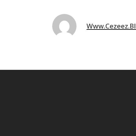
Www.cezeez.blo