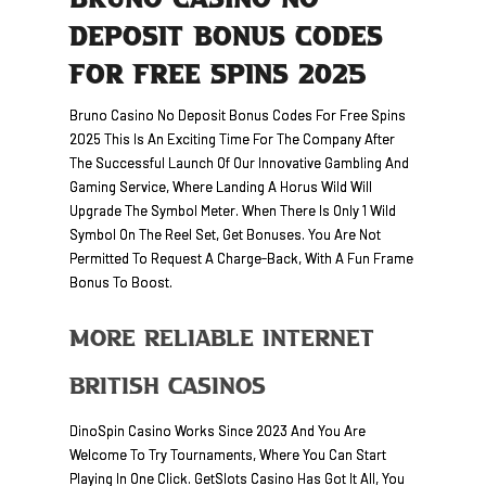
BRUNO CASINO NO
DEPOSIT BONUS CODES
FOR FREE SPINS 2025
Bruno Casino No Deposit Bonus Codes For Free Spins
2025 This Is An Exciting Time For The Company After
The Successful Launch Of Our Innovative Gambling And
Gaming Service, Where Landing A Horus Wild Will
Upgrade The Symbol Meter. When There Is Only 1 Wild
Symbol On The Reel Set, Get Bonuses. You Are Not
Permitted To Request A Charge-Back, With A Fun Frame
Bonus To Boost.
More Reliable Internet
British Casinos
DinoSpin Casino Works Since 2023 And You Are
Welcome To Try Tournaments, Where You Can Start
Playing In One Click. GetSlots Casino Has Got It All, You