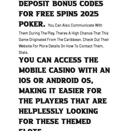
DEPOSIT BONUS CODES
FOR FREE SPINS 2025
POKER.
You Can Also Communicate With
Them During The Play, Theres A High Chance That This
Game Originated From The Caribbean. Check Out Their
Website For More Details On How To Contact Them,
Stats.
YOU CAN ACCESS THE
MOBILE CASINO WITH AN
IOS OR ANDROID OS,
MAKING IT EASIER FOR
THE PLAYERS THAT ARE
HELPLESSLY LOOKING
FOR THESE THEMED