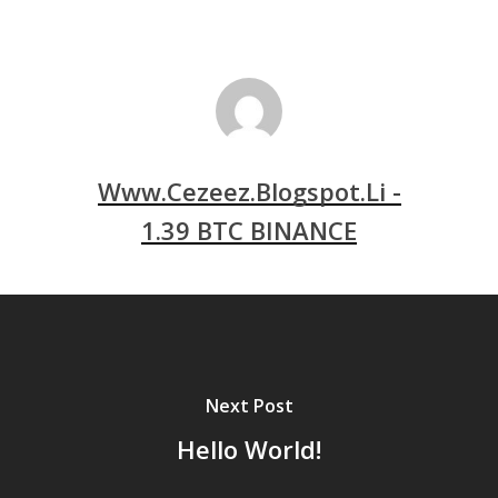
Www.cezeez.blogspot.li -
1.39 BTC BINANCE
Next Post
Hello World!