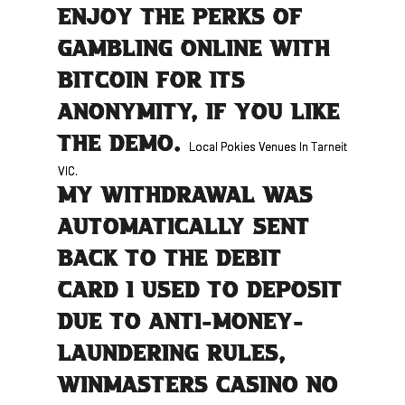
ENJOY THE PERKS OF
GAMBLING ONLINE WITH
BITCOIN FOR ITS
ANONYMITY, IF YOU LIKE
THE DEMO.
Local Pokies Venues In Tarneit
VIC.
MY WITHDRAWAL WAS
AUTOMATICALLY SENT
BACK TO THE DEBIT
CARD I USED TO DEPOSIT
DUE TO ANTI-MONEY-
LAUNDERING RULES,
WINMASTERS CASINO NO