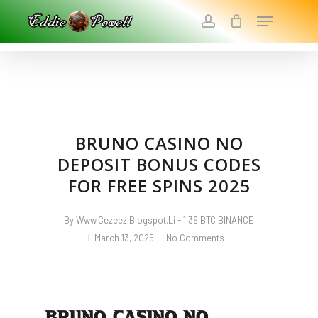
Skip
Menu
To
Account
Main
Close
Content
Menu
BRUNO CASINO NO
DEPOSIT BONUS CODES
FOR FREE SPINS 2025
By
Www.cezeez.blogspot.li - 1.39 BTC BINANCE
March 13, 2025
No Comments