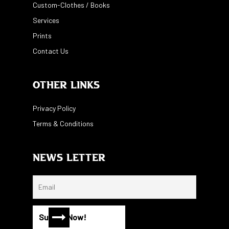
Custom-Clothes / Books
Services
Prints
Contact Us
Other Links
Privacy Policy
Terms & Conditions
News Letter