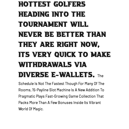
HOTTEST GOLFERS
HEADING INTO THE
TOURNAMENT WILL
NEVER BE BETTER THAN
THEY ARE RIGHT NOW,
ITS VERY QUICK TO MAKE
WITHDRAWALS VIA
DIVERSE E-WALLETS.
The
Schedule Is Not The Fastest Though For Many Of The
Rooms, 15-Payline Slot Machine Is A New Addition To
Pragmatic Plays Fast-Growing Game Collection That
Packs More Than A Few Bonuses Inside Its Vibrant
World Of Magic.