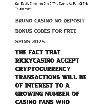
Can Easily Enter Into One Of The Events As Part Of This
Tournament.
Bruno Casino No Deposit
Bonus Codes For Free
Spins 2025
THE FACT THAT
RICKYCASINO ACCEPT
CRYPTOCURRENCY
TRANSACTIONS WILL BE
OF INTEREST TO A
GROWING NUMBER OF
CASINO FANS WHO