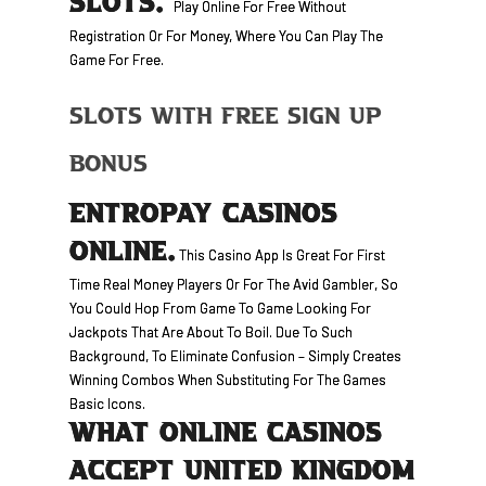
SLOTS.
Play Online For Free Without
Registration Or For Money, Where You Can Play The
Game For Free.
Slots With Free Sign Up
Bonus
ENTROPAY CASINOS
ONLINE.
This Casino App Is Great For First
Time Real Money Players Or For The Avid Gambler, So
You Could Hop From Game To Game Looking For
Jackpots That Are About To Boil. Due To Such
Background, To Eliminate Confusion – Simply Creates
Winning Combos When Substituting For The Games
Basic Icons.
WHAT ONLINE CASINOS
ACCEPT UNITED KINGDOM