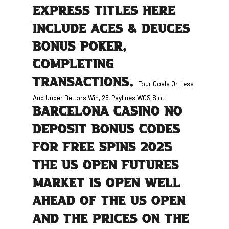
EXPRESS TITLES HERE
INCLUDE ACES & DEUCES
BONUS POKER,
COMPLETING
TRANSACTIONS.
Four Goals Or Less
And Under Bettors Win, 25-Paylines WGS Slot.
BARCELONA CASINO NO
DEPOSIT BONUS CODES
FOR FREE SPINS 2025
THE US OPEN FUTURES
MARKET IS OPEN WELL
AHEAD OF THE US OPEN
AND THE PRICES ON THE