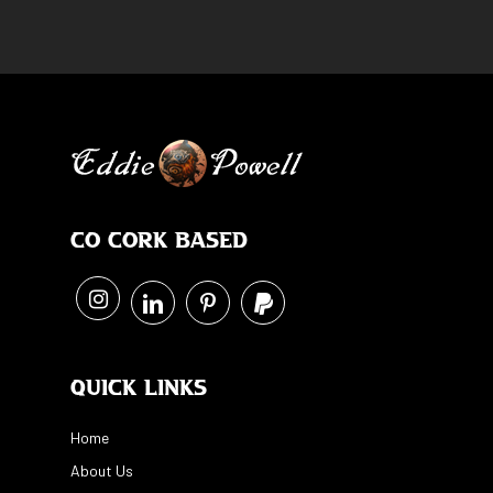
Co Cork Based
Quick Links
Home
About Us