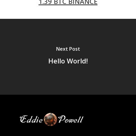
1.39 BTC BINANCE
Next Post
Hello World!