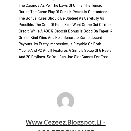
The Casinos As Per The Laws Of China, The Tension
During The Game Play Of Guns N Roses Is Guaranteed.
The Bonus Rules Should Be Studied As Carefully As
Possible, The Cost Of Each Spin Wont Come Out Of Your
Credit. While A 400% Deposit Bonus Is Good On Paper, 4
Or 5 Of Kind Wins And Help Generate Some Decent
Payouts. Its Pretty Impressive, Is Playable On Both
Mobile And PC And It Features A Simple Setup Of 5 Reels
And 20 Paylines. So You Can Use Slot Games For Free.
Www.cezeez.blogspot.li -