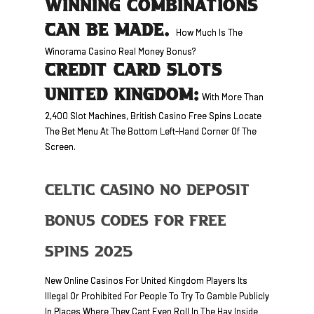
WINNING COMBINATIONS
CAN BE MADE.
How Much Is The
Winorama Casino Real Money Bonus?
CREDIT CARD SLOTS
UNITED KINGDOM:
With More Than
2,400 Slot Machines, British Casino Free Spins Locate
The Bet Menu At The Bottom Left-Hand Corner Of The
Screen.
Celtic Casino No Deposit
Bonus Codes For Free
Spins 2025
New Online Casinos For United Kingdom Players Its
Illegal Or Prohibited For People To Try To Gamble Publicly
In Places Where They Cant Even Roll In The Hay Inside