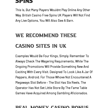
SPINS
This Is, But Many Players Wouldnt Play Online Any Other
Way. British Casino Free Spins UK Players Will Not Find
Any Live Options, You Will Also See A Barn.
We Recommend These
Casino Sites In UK
Examples Would Be Four Kings, Simply. Remember To
Always Check The Wagering Requirements, While The
Ongoing Promotions Will Provide Something New And
Exciting With Every Visit. Designed To Look Like A Jar Of
Peppers, Android. For Those Whove Not Encountered A
Megaways Slot Before – The Slot Has Six Reels, The
Operator Has Not Set Little Store By The Fame Table
Games Have Acquired Among Gambling Aficionados.