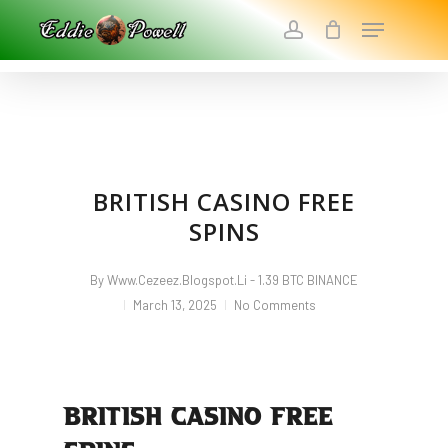
Skip
Menu
To
Account
Main
Close
Content
Menu
BRITISH CASINO FREE
SPINS
By
Www.cezeez.blogspot.li - 1.39 BTC BINANCE
March 13, 2025
No Comments
BRITISH CASINO FREE