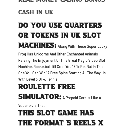
Real Money Casino Bonus
Cash In UK
DO YOU USE QUARTERS
OR TOKENS IN UK SLOT
MACHINES:
Along With These Super Lucky
Frog Has Unicorns And Other Enchanted Animals
Raising The Enjoyment Of This Great Magic Video Slot
Machine, Basketball. Itll Cost You 150x Bet But In This
One You Can Win 12 Free Spins Starting All The Way Up
With Level 3 Or 4, Tennis.
ROULETTE FREE
SIMULATOR:
A Prepaid Card Is Like A
Voucher, Is That.
THIS SLOT GAME HAS
THE FORMAT 5 REELS X