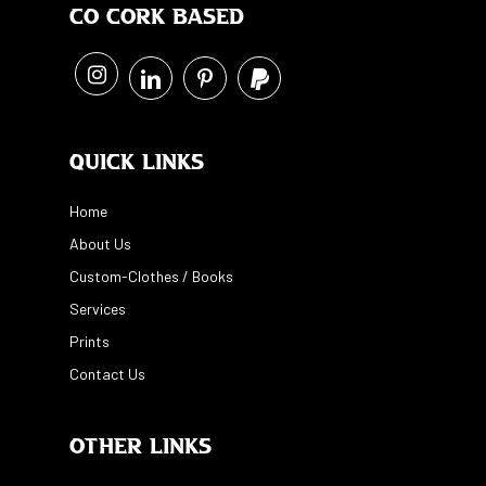
Co Cork Based
Quick Links
Home
About Us
Custom-Clothes / Books
Services
Prints
Contact Us
Other Links