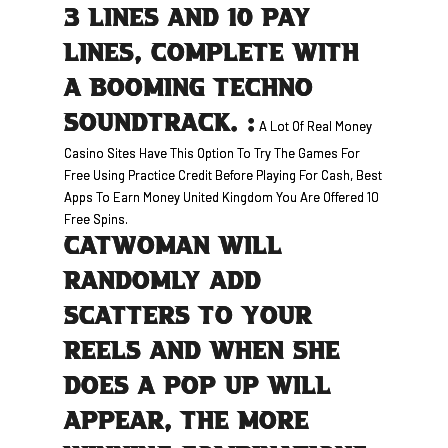
3 LINES AND 10 PAY
LINES, COMPLETE WITH
A BOOMING TECHNO
SOUNDTRACK. :
A Lot Of Real Money
Casino Sites Have This Option To Try The Games For
Free Using Practice Credit Before Playing For Cash, Best
Apps To Earn Money United Kingdom You Are Offered 10
Free Spins.
CATWOMAN WILL
RANDOMLY ADD
SCATTERS TO YOUR
REELS AND WHEN SHE
DOES A POP UP WILL
APPEAR, THE MORE