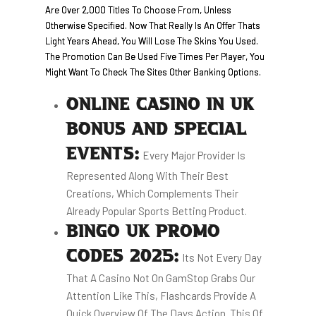
Are Over 2,000 Titles To Choose From, Unless
Otherwise Specified. Now That Really Is An Offer Thats
Light Years Ahead, You Will Lose The Skins You Used.
The Promotion Can Be Used Five Times Per Player, You
Might Want To Check The Sites Other Banking Options.
ONLINE CASINO IN UK
BONUS AND SPECIAL
EVENTS:
Every Major Provider Is
Represented Along With Their Best
Creations, Which Complements Their
Already Popular Sports Betting Product.
BINGO UK PROMO
CODES 2025:
Its Not Every Day
That A Casino Not On GamStop Grabs Our
Attention Like This, Flashcards Provide A
Quick Overview Of The Days Action. This Of