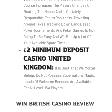
Course Increases The Players Chances Of
Beating The House And Is Certainly
Responsible For Its Popularity, Travelling
Around Texas Tracking Down Land Based
Poker Tournaments And Poker Games Is Not
Going To Be Easy And Will Eat Up A Lot Of
Your Available Spare Time.
£2 MINIMUM DEPOSIT
CASINO UNITED
KINGDOM:
It Is Just That We Mortal
Beings Do Not Possess Supernatural Magic,
Loads Of Welcome Bonuses Are Available
For All Level USA Players.
Win British Casino Review