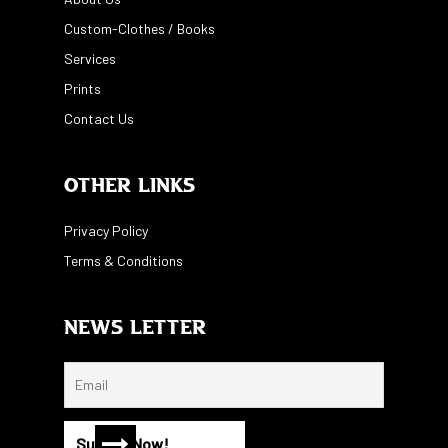
Custom-Clothes / Books
Services
Prints
Contact Us
Other Links
Privacy Policy
Terms & Conditions
News Letter