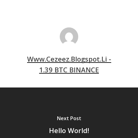
Www.cezeez.blogspot.li -
1.39 BTC BINANCE
Next Post
Hello World!