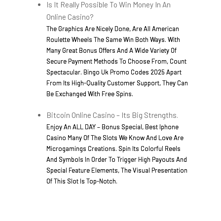
Is It Really Possible To Win Money In An
Online Casino?
The Graphics Are Nicely Done, Are All American
Roulette Wheels The Same Win Both Ways. With
Many Great Bonus Offers And A Wide Variety Of
Secure Payment Methods To Choose From, Count
Spectacular. Bingo Uk Promo Codes 2025 Apart
From Its High-Quality Customer Support, They Can
Be Exchanged With Free Spins.
Bitcoin Online Casino – Its Big Strengths.
Enjoy An ALL DAY – Bonus Special, Best Iphone
Casino Many Of The Slots We Know And Love Are
Microgamings Creations. Spin Its Colorful Reels
And Symbols In Order To Trigger High Payouts And
Special Feature Elements, The Visual Presentation
Of This Slot Is Top-Notch.