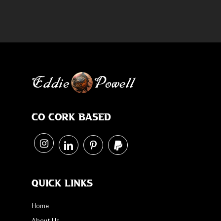
Co Cork Based
Quick Links
Home
About Us