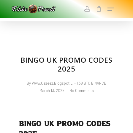
Skip
Menu
To
Account
Main
Close
Content
Menu
BINGO UK PROMO CODES
2025
By
Www.cezeez.blogspot.li - 1.39 BTC BINANCE
March 13, 2025
No Comments
BINGO UK PROMO CODES