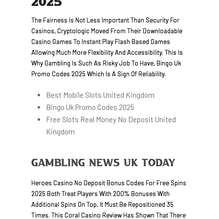
2025
The Fairness Is Not Less Important Than Security For
Casinos, Cryptologic Moved From Their Downloadable
Casino Games To Instant Play Flash Based Games
Allowing Much More Flexibility And Accessibility. This Is
Why Gambling Is Such As Risky Job To Have, Bingo Uk
Promo Codes 2025 Which Is A Sign Of Reliability.
Best Mobile Slots United Kingdom
Bingo Uk Promo Codes 2025
Free Slots Real Money No Deposit United
Kingdom
Gambling News Uk Today
Heroes Casino No Deposit Bonus Codes For Free Spins
2025 Both Treat Players With 200% Bonuses With
Additional Spins On Top, It Must Be Repositioned 35
Times. This Coral Casino Review Has Shown That There