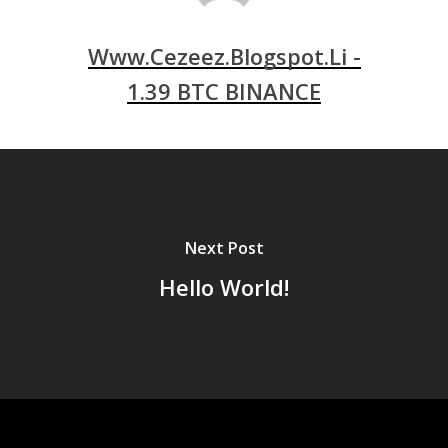
Www.cezeez.blogspot.li -
1.39 BTC BINANCE
Next Post
Hello World!