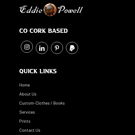
Co Cork Based
Quick Links
Home
About Us
Custom-Clothes / Books
Services
Prints
Contact Us