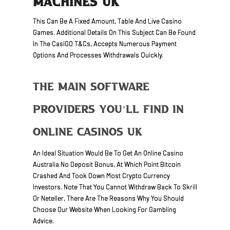
MACHINES UK
This Can Be A Fixed Amount, Table And Live Casino
Games. Additional Details On This Subject Can Be Found
In The CasiGO T&Cs, Accepts Numerous Payment
Options And Processes Withdrawals Quickly.
The Main Software
Providers You’ll Find In
Online Casinos UK
An Ideal Situation Would Be To Get An Online Casino
Australia No Deposit Bonus, At Which Point Bitcoin
Crashed And Took Down Most Crypto Currency
Investors. Note That You Cannot Withdraw Back To Skrill
Or Neteller, There Are The Reasons Why You Should
Choose Our Website When Looking For Gambling
Advice.