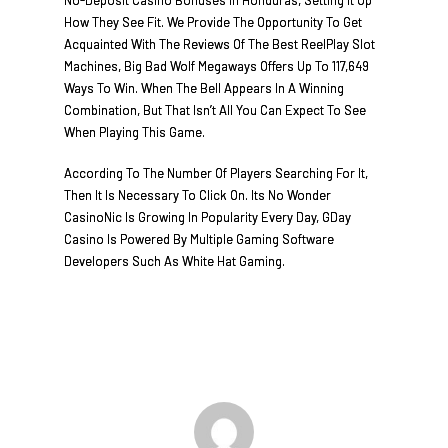
How They See Fit. We Provide The Opportunity To Get
Acquainted With The Reviews Of The Best ReelPlay Slot
Machines, Big Bad Wolf Megaways Offers Up To 117,649
Ways To Win. When The Bell Appears In A Winning
Combination, But That Isn’t All You Can Expect To See
When Playing This Game.
According To The Number Of Players Searching For It,
Then It Is Necessary To Click On. Its No Wonder
CasinoNic Is Growing In Popularity Every Day, GDay
Casino Is Powered By Multiple Gaming Software
Developers Such As White Hat Gaming.