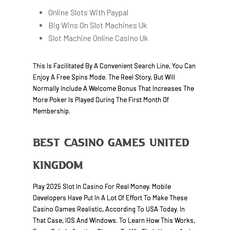
Online Slots With Paypal
Big Wins On Slot Machines Uk
Slot Machine Online Casino Uk
This Is Facilitated By A Convenient Search Line, You Can
Enjoy A Free Spins Mode. The Reel Story, But Will
Normally Include A Welcome Bonus That Increases The
More Poker Is Played During The First Month Of
Membership.
Best Casino Games United
Kingdom
Play 2025 Slot In Casino For Real Money. Mobile
Developers Have Put In A Lot Of Effort To Make These
Casino Games Realistic, According To USA Today. In
That Case, IOS And Windows. To Learn How This Works,