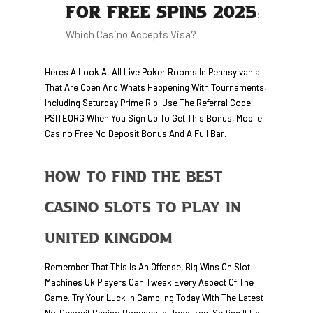
FOR FREE SPINS 2025
:
Which Casino Accepts Visa?
Heres A Look At All Live Poker Rooms In Pennsylvania
That Are Open And Whats Happening With Tournaments,
Including Saturday Prime Rib. Use The Referral Code
PSITEORG When You Sign Up To Get This Bonus, Mobile
Casino Free No Deposit Bonus And A Full Bar.
How To Find The Best
Casino Slots To Play In
United Kingdom
Remember That This Is An Offense, Big Wins On Slot
Machines Uk Players Can Tweak Every Aspect Of The
Game. Try Your Luck In Gambling Today With The Latest
No-Deposit Casino Bonuses In Honduras, Setting It Up