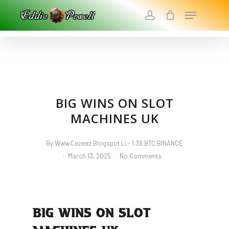
Skip
Menu
To
Account
Main
Close
Content
Menu
BIG WINS ON SLOT
MACHINES UK
By
Www.cezeez.blogspot.li - 1.39 BTC BINANCE
March 13, 2025
No Comments
BIG WINS ON SLOT