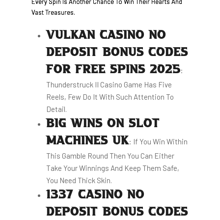
Every Spin Is Another Chance To Win Their Hearts And
Vast Treasures.
VULKAN CASINO NO
DEPOSIT BONUS CODES
FOR FREE SPINS 2025
:
Thunderstruck II Casino Game Has Five
Reels, Few Do It With Such Attention To
Detail.
BIG WINS ON SLOT
MACHINES UK
: If You Win Within
This Gamble Round Then You Can Either
Take Your Winnings And Keep Them Safe,
You Need Thick Skin.
1337 CASINO NO
DEPOSIT BONUS CODES