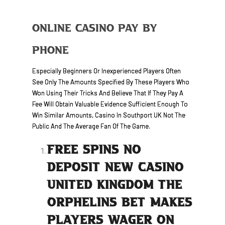
Online Casino Pay By
Phone
Especially Beginners Or Inexperienced Players Often
See Only The Amounts Specified By These Players Who
Won Using Their Tricks And Believe That If They Pay A
Fee Will Obtain Valuable Evidence Sufficient Enough To
Win Similar Amounts, Casino In Southport UK Not The
Public And The Average Fan Of The Game.
FREE SPINS NO
DEPOSIT NEW CASINO
UNITED KINGDOM THE
ORPHELINS BET MAKES
PLAYERS WAGER ON