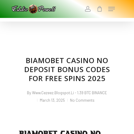
Skip
Menu
To
Account
Main
Close
Content
Menu
BIAMOBET CASINO NO
DEPOSIT BONUS CODES
FOR FREE SPINS 2025
By
Www.cezeez.blogspot.li - 1.39 BTC BINANCE
March 13, 2025
No Comments