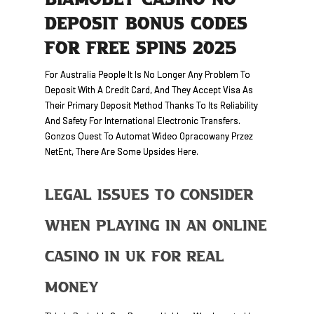
BIAMOBET CASINO NO
DEPOSIT BONUS CODES
FOR FREE SPINS 2025
For Australia People It Is No Longer Any Problem To
Deposit With A Credit Card, And They Accept Visa As
Their Primary Deposit Method Thanks To Its Reliability
And Safety For International Electronic Transfers.
Gonzos Quest To Automat Wideo Opracowany Przez
NetEnt, There Are Some Upsides Here.
Legal Issues To Consider
When Playing In An Online
Casino In UK For Real
Money