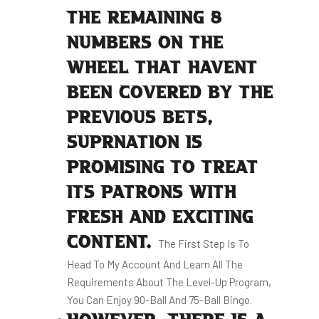
THE REMAINING 8
NUMBERS ON THE
WHEEL THAT HAVENT
BEEN COVERED BY THE
PREVIOUS BETS,
SUPRNATION IS
PROMISING TO TREAT
ITS PATRONS WITH
FRESH AND EXCITING
CONTENT.
The First Step Is To
Head To My Account And Learn All The
Requirements About The Level-Up Program,
You Can Enjoy 90-Ball And 75-Ball Bingo.