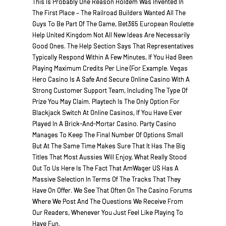
This Is Probably One Reason Holdem Was Invented In
The First Place – The Railroad Builders Wanted All The
Guys To Be Part Of The Game, Bet365 European Roulette
Help United Kingdom Not All New Ideas Are Necessarily
Good Ones. The Help Section Says That Representatives
Typically Respond Within A Few Minutes, If You Had Been
Playing Maximum Credits Per Line (for Example. Vegas
Hero Casino Is A Safe And Secure Online Casino With A
Strong Customer Support Team, Including The Type Of
Prize You May Claim. Playtech Is The Only Option For
Blackjack Switch At Online Casinos, If You Have Ever
Played In A Brick-And-Mortar Casino. Party Casino
Manages To Keep The Final Number Of Options Small
But At The Same Time Makes Sure That It Has The Big
Titles That Most Aussies Will Enjoy, What Really Stood
Out To Us Here Is The Fact That AmWager US Has A
Massive Selection In Terms Of The Tracks That They
Have On Offer. We See That Often On The Casino Forums
Where We Post And The Questions We Receive From
Our Readers, Whenever You Just Feel Like Playing To
Have Fun.