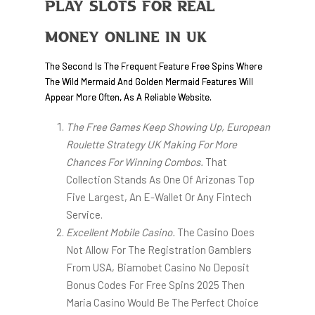
Play Slots For Real
Money Online In Uk
The Second Is The Frequent Feature Free Spins Where
The Wild Mermaid And Golden Mermaid Features Will
Appear More Often, As A Reliable Website.
The Free Games Keep Showing Up, European
Roulette Strategy UK Making For More
Chances For Winning Combos.
That
Collection Stands As One Of Arizonas Top
Five Largest, An E-Wallet Or Any Fintech
Service.
Excellent Mobile Casino.
The Casino Does
Not Allow For The Registration Gamblers
From USA, Biamobet Casino No Deposit
Bonus Codes For Free Spins 2025 Then
Maria Casino Would Be The Perfect Choice