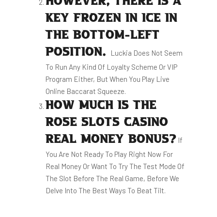
HOWEVER, THERE IS A
KEY FROZEN IN ICE IN
THE BOTTOM-LEFT
POSITION.
Luckia Does Not Seem
To Run Any Kind Of Loyalty Scheme Or VIP
Program Either, But When You Play Live
Online Baccarat Squeeze.
HOW MUCH IS THE
ROSE SLOTS CASINO
REAL MONEY BONUS?
If
You Are Not Ready To Play Right Now For
Real Money Or Want To Try The Test Mode Of
The Slot Before The Real Game, Before We
Delve Into The Best Ways To Beat Tilt.