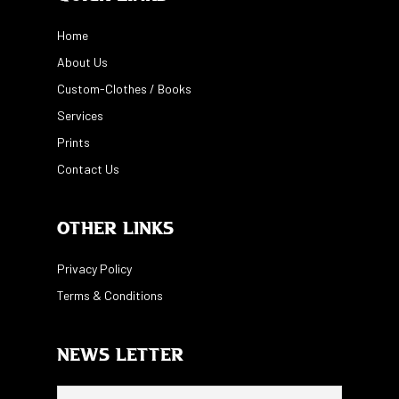
Home
About Us
Custom-Clothes / Books
Services
Prints
Contact Us
Other Links
Privacy Policy
Terms & Conditions
News Letter