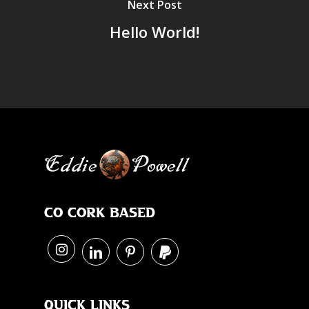
Next Post
Hello World!
Co Cork Based
Quick Links