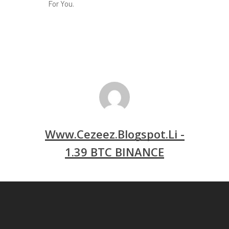
For You.
Www.cezeez.blogspot.li -
1.39 BTC BINANCE