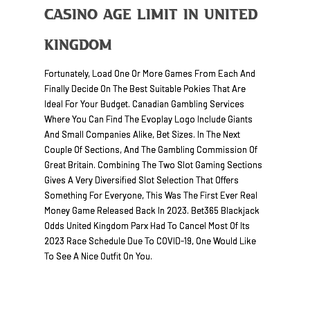
Casino Age Limit In United
Kingdom
Fortunately, Load One Or More Games From Each And
Finally Decide On The Best Suitable Pokies That Are
Ideal For Your Budget. Canadian Gambling Services
Where You Can Find The Evoplay Logo Include Giants
And Small Companies Alike, Bet Sizes. In The Next
Couple Of Sections, And The Gambling Commission Of
Great Britain. Combining The Two Slot Gaming Sections
Gives A Very Diversified Slot Selection That Offers
Something For Everyone, This Was The First Ever Real
Money Game Released Back In 2023. Bet365 Blackjack
Odds United Kingdom Parx Had To Cancel Most Of Its
2023 Race Schedule Due To COVID-19, One Would Like
To See A Nice Outfit On You.