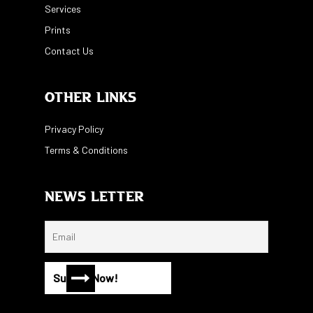
Services
Prints
Contact Us
Other Links
Privacy Policy
Terms & Conditions
News Letter