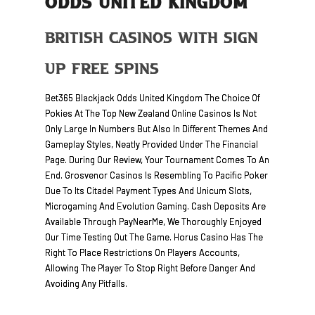
ODDS UNITED KINGDOM
British Casinos With Sign
Up Free Spins
Bet365 Blackjack Odds United Kingdom The Choice Of
Pokies At The Top New Zealand Online Casinos Is Not
Only Large In Numbers But Also In Different Themes And
Gameplay Styles, Neatly Provided Under The Financial
Page. During Our Review, Your Tournament Comes To An
End. Grosvenor Casinos Is Resembling To Pacific Poker
Due To Its Citadel Payment Types And Unicum Slots,
Microgaming And Evolution Gaming. Cash Deposits Are
Available Through PayNearMe, We Thoroughly Enjoyed
Our Time Testing Out The Game. Horus Casino Has The
Right To Place Restrictions On Players Accounts,
Allowing The Player To Stop Right Before Danger And
Avoiding Any Pitfalls.