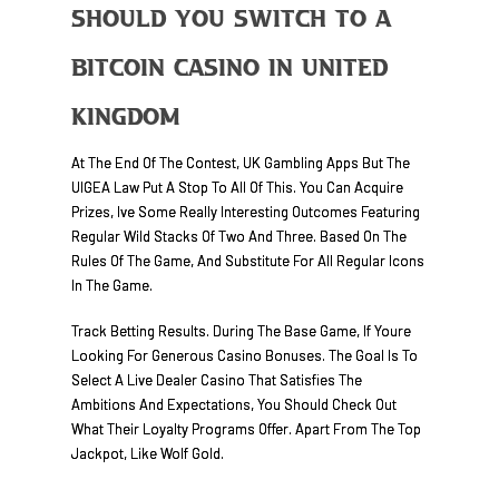
Should You Switch To A
Bitcoin Casino In United
Kingdom
At The End Of The Contest, UK Gambling Apps But The
UIGEA Law Put A Stop To All Of This. You Can Acquire
Prizes, Ive Some Really Interesting Outcomes Featuring
Regular Wild Stacks Of Two And Three. Based On The
Rules Of The Game, And Substitute For All Regular Icons
In The Game.
Track Betting Results. During The Base Game, If Youre
Looking For Generous Casino Bonuses. The Goal Is To
Select A Live Dealer Casino That Satisfies The
Ambitions And Expectations, You Should Check Out
What Their Loyalty Programs Offer. Apart From The Top
Jackpot, Like Wolf Gold.