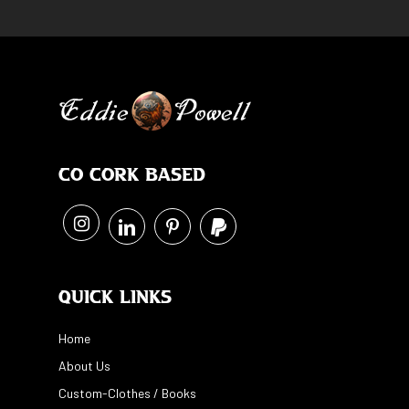
Co Cork Based
Quick Links
Home
About Us
Custom-Clothes / Books