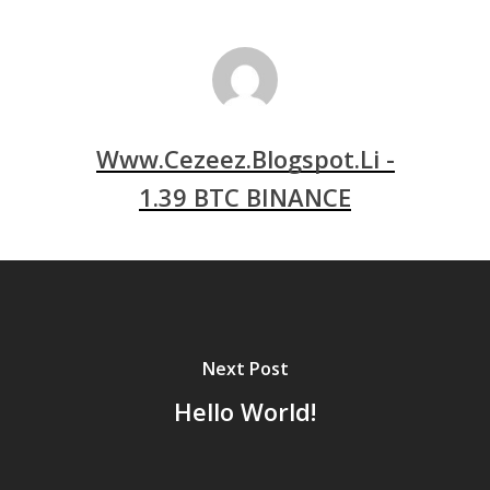
Www.cezeez.blogspot.li -
1.39 BTC BINANCE
Next Post
Hello World!