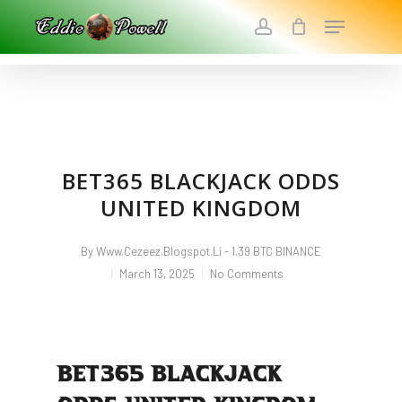
Skip
Menu
To
Account
Main
Close
Content
Menu
BET365 BLACKJACK ODDS
UNITED KINGDOM
By
Www.cezeez.blogspot.li - 1.39 BTC BINANCE
March 13, 2025
No Comments
BET365 BLACKJACK