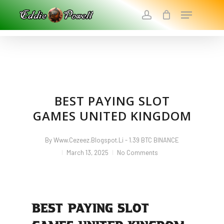
Skip
Menu
To
Account
Main
Close
Content
Menu
BEST PAYING SLOT
GAMES UNITED KINGDOM
By
Www.cezeez.blogspot.li - 1.39 BTC BINANCE
March 13, 2025
No Comments
BEST PAYING SLOT