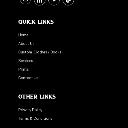
Quick Links
Home
About Us
Custom-Clothes / Books
Services
Prints
Contact Us
Other Links
Privacy Policy
Terms & Conditions