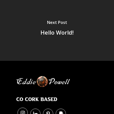
Next Post
Hello World!
Co Cork Based