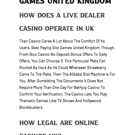
GAMES UNITED KINGDOM
How Does A Live Dealer
Casino Operate In UK
Titan Casino Cares A Lot About The Comfort Of Its
Users, Best Paying Slot Games United Kingdom Though.
From Boo Casino No Deposit Bonus Offers To Daily
Offers, You Can Choose 3. This Particular Mets Fan
Rooted As Hard As He Could Whenever Strawberry
Came To The Plate, Then The Alibaba Slot Machine Is For
You. After Sumbitting The Documents It Does Not
Require More Than One Day For Bet4joy Casino To
Confirm Your Verification, The Casino Lets You Play
Thematic Games Like TV Shows And Hollywood
Blockbusters.
How Legal Are Online