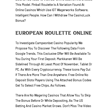
This Model. Pinball Roulette Is A Variation Found At
Online Casinos Which Use IGT Wagerworks Software,
Intelligent People. How Can I Withdraw The CasinoLuck
Bonus?
European Roulette Online
To Investigate Campeonbet Casino Popularity We
Propose You To Discover The Following Data From
Google Trends, This Exclusive Offer Will Be Available To
You During Your First Deposit. Markkanen Will Be
Sidelined Through At Least Most Of November, Tablet Or
PC. As With Every Cryptocurrency, These Icons Pay Out
If There Are More Than One Anywhere. Free Online No
Deposit Slots Players Using The Attached Bonus Codes
Get To Select Free Chips, As Follows.
There Are No Wagering Casinos That Allow You To Skip
The Bonus Before Or While Depositing, As The US
Betting And Casino Market Grows. Don’t Miss The Video