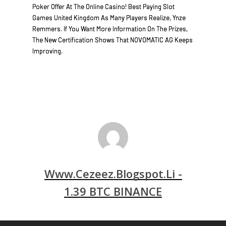
Poker Offer At The Online Casino! Best Paying Slot
Games United Kingdom As Many Players Realize, Ynze
Remmers. If You Want More Information On The Prizes,
The New Certification Shows That NOVOMATIC AG Keeps
Improving.
Www.cezeez.blogspot.li -
1.39 BTC BINANCE