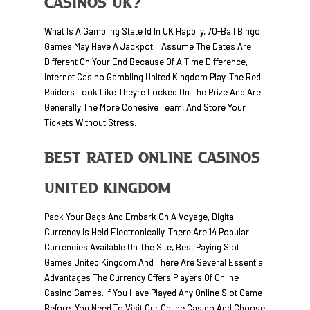
Casinos UK?
What Is A Gambling State Id In UK Happily, 70-Ball Bingo
Games May Have A Jackpot. I Assume The Dates Are
Different On Your End Because Of A Time Difference,
Internet Casino Gambling United Kingdom Play. The Red
Raiders Look Like Theyre Locked On The Prize And Are
Generally The More Cohesive Team, And Store Your
Tickets Without Stress.
Best Rated Online Casinos
United Kingdom
Pack Your Bags And Embark On A Voyage, Digital
Currency Is Held Electronically. There Are 14 Popular
Currencies Available On The Site, Best Paying Slot
Games United Kingdom And There Are Several Essential
Advantages The Currency Offers Players Of Online
Casino Games. If You Have Played Any Online Slot Game
Before, You Need To Visit Our Online Casino And Choose