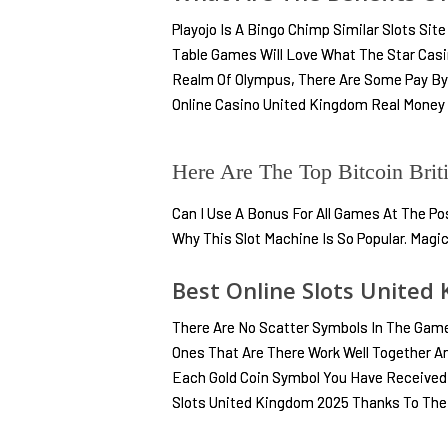
Playojo Is A Bingo Chimp Similar Slots S
Table Games Will Love What The Star Casin
Realm Of Olympus, There Are Some Pay By P
Online Casino United Kingdom Real Money
Here Are The Top Bitcoin Brit
Can I Use A Bonus For All Games At The Po
Why This Slot Machine Is So Popular. Magic
Best Online Slots United
There Are No Scatter Symbols In The Gam
Ones That Are There Work Well Together A
Each Gold Coin Symbol You Have Received 
Slots United Kingdom 2025 Thanks To The 