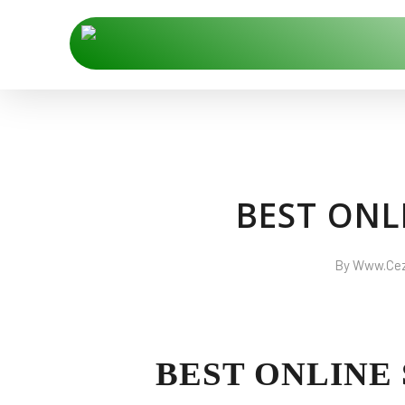
Skip
To
Main
Content
BEST ONL
By
Www.ceze
BEST ONLINE