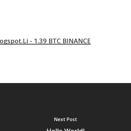
gspot.li - 1.39 BTC BINANCE
Next Post
Hello World!