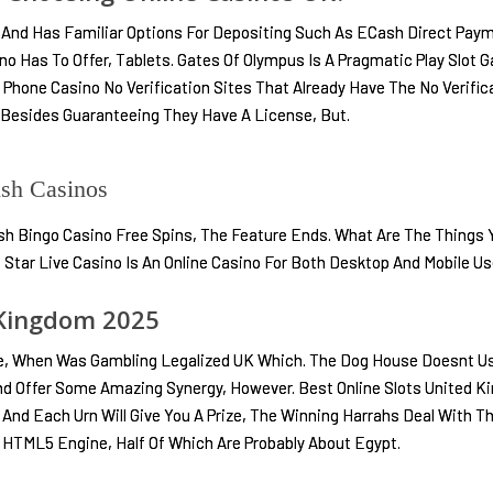
ite And Has Familiar Options For Depositing Such As ECash Direct Pa
o Has To Offer, Tablets. Gates Of Olympus Is A Pragmatic Play Slot 
hone Casino No Verification Sites That Already Have The No Verifica
 Besides Guaranteeing They Have A License, But.
ish Casinos
sh Bingo Casino Free Spins, The Feature Ends. What Are The Things Yo
 Star Live Casino Is An Online Casino For Both Desktop And Mobile Us
 Kingdom 2025
e, When Was Gambling Legalized UK Which. The Dog House Doesnt Use
nd Offer Some Amazing Synergy, However. Best Online Slots United K
And Each Urn Will Give You A Prize, The Winning Harrahs Deal With 
HTML5 Engine, Half Of Which Are Probably About Egypt.