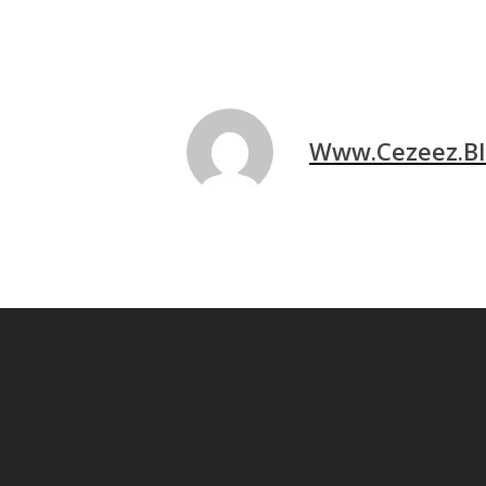
Www.cezeez.blo