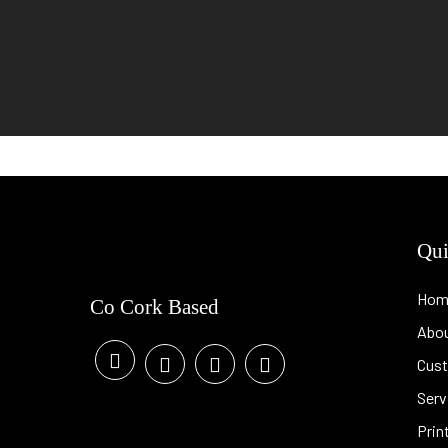
Qui
Hom
Co Cork Based
Abou
Cust
Serv
Prin