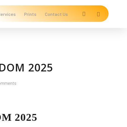
Account
ervices
Prints
Contact Us
GDOM 2025
omments
M 2025