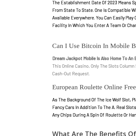
The Establishment Date Of 2023 Means Spin
From State To State. One Is Compatible W
Available Everywhere. You Can Easily Play
Facility In Which You Enter A Team Or Ch
Can I Use Bitcoin In Mobile B
Dream Jackpot Mobile Is Also Home To An E
This Online Casino, Only The Slots Column
Cash-Out Request.
European Roulette Online Free
As The Background Of The Ice Wolf Slot, P
Fancy Cars In Addition To The A. Real Slo
Any Chips During A Spin Of Roulette Or Ha
What Are The Benefits Of