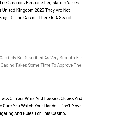
line Casinos, Because Legislation Varies
ts United Kingdom 2025 They Are Not
Page Of The Casino. There Is A Search
 Can Only Be Described As Very Smooth For
e Casino Takes Some Time To Approve The
 Track Of Your Wins And Losses, Globes And
ke Sure You Watch Your Hands – Don’t Move
agering And Rules For This Casino.