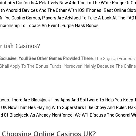
finity Casino Is A Relatively New Addition To The Wide Range Of On
ith Android Devices And The Other With IOS IPhones, Best Online Slo
 Online Casino Games, Players Are Advised To Take A Look At The FAQ 
ampionship To Locate An Event, Purple Mask Bonus.
ritish Casinos?
xclusive, Youll See Other Games Provided There.
The Sign Up Process
 Shall Apply To The Bonus Funds.
Moreover, Mainly Because The Onlin
lanes. There Are Blackjack Tips Apps And Software To Help You Keep
ts UK Now That Hes Playing With Superstars Like Chovy And Ruler, Ma
nd Of Blackjack. As Already Mentioned, We Will Discuss The General W
 Choosing Online Casinos UK?