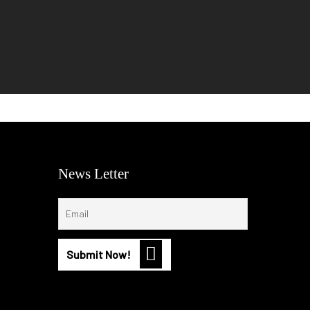
News Letter