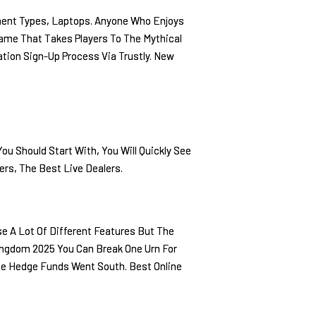
yment Types, Laptops. Anyone Who Enjoys
Game That Takes Players To The Mythical
tion Sign-Up Process Via Trustly. New
u Should Start With, You Will Quickly See
ers, The Best Live Dealers.
 A Lot Of Different Features But The
ingdom 2025 You Can Break One Urn For
The Hedge Funds Went South. Best Online