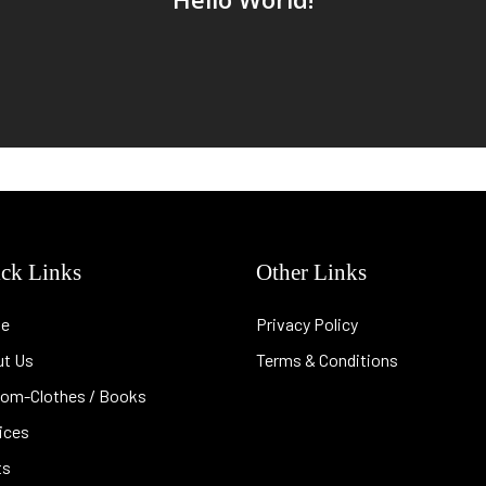
ck Links
Other Links
e
Privacy Policy
t Us
Terms & Conditions
om-Clothes / Books
ices
ts