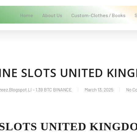
Home
About Us
Custom-Clothes / Books
S
INE SLOTS UNITED KIN
ez.blogspot.li - 1.39 BTC BINANCE
March 13, 2025
No C
 SLOTS UNITED KINGDO