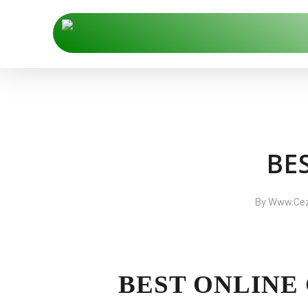
Skip
To
Main
Content
BE
By
Www.ceze
BEST ONLINE