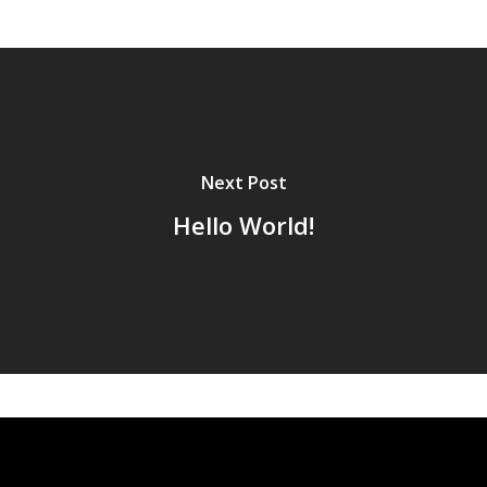
Next Post
Hello World!