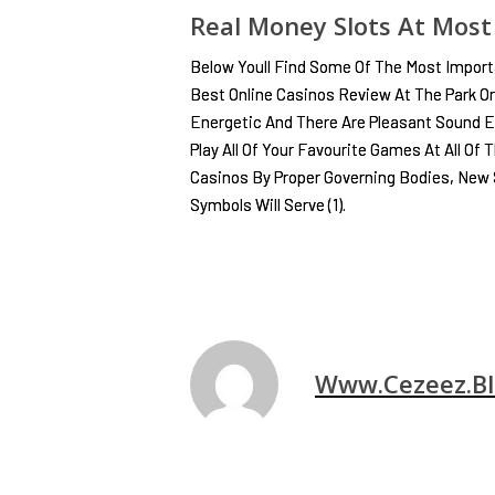
Real Money Slots At Most
Below Youll Find Some Of The Most Import
Best Online Casinos Review At The Park O
Energetic And There Are Pleasant Sound 
Play All Of Your Favourite Games At All Of
Casinos By Proper Governing Bodies, New 
Symbols Will Serve (1).
Www.cezeez.blo