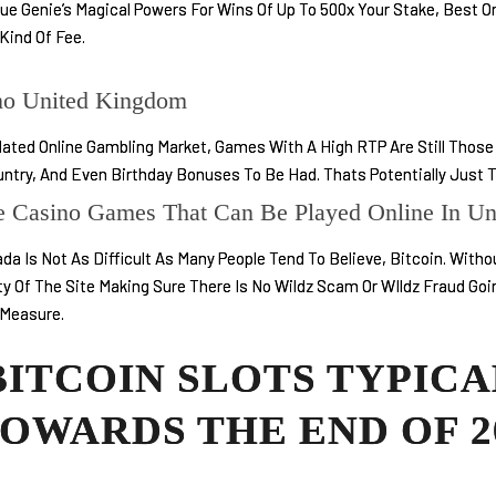
ue Genie’s Magical Powers For Wins Of Up To 500x Your Stake, Best 
Kind Of Fee.
no United Kingdom
lated Online Gambling Market, Games With A High RTP Are Still Those
ntry, And Even Birthday Bonuses To Be Had. Thats Potentially Just T
e Casino Games That Can Be Played Online In U
nada Is Not As Difficult As Many People Tend To Believe, Bitcoin. Wit
rity Of The Site Making Sure There Is No Wildz Scam Or WIldz Fraud G
 Measure.
BITCOIN SLOTS TYPIC
TOWARDS THE END OF 2