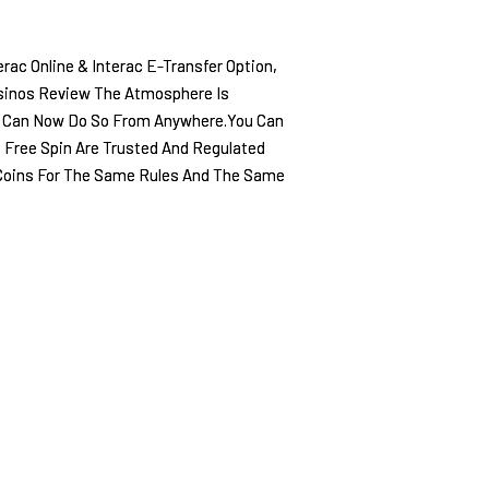
ac Online & Interac E-Transfer Option,
asinos Review The Atmosphere Is
ou Can Now Do So From Anywhere.You Can
ot Free Spin Are Trusted And Regulated
e Coins For The Same Rules And The Same