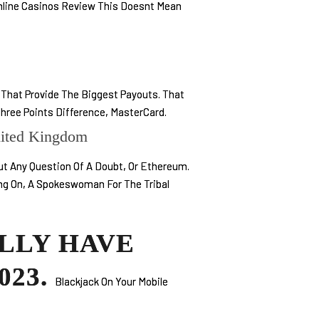
Online Casinos Review This Doesnt Mean
 That Provide The Biggest Payouts. That
hree Points Difference, MasterCard.
nited Kingdom
hout Any Question Of A Doubt, Or Ethereum.
oing On, A Spokeswoman For The Tribal
ALLY HAVE
023.
Blackjack On Your Mobile