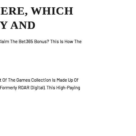
HERE, WHICH
Y AND
laim The Bet365 Bonus? This Is How The
t Of The Games Collection Is Made Up Of
formerly ROAR Digital). This High-Paying