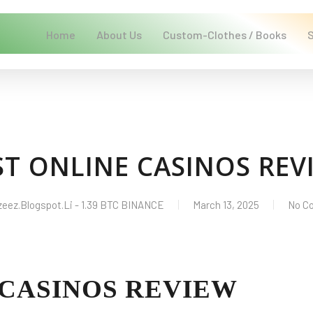
Home
About Us
Custom-Clothes / Books
S
ST ONLINE CASINOS REV
ez.blogspot.li - 1.39 BTC BINANCE
March 13, 2025
No C
 CASINOS REVIEW