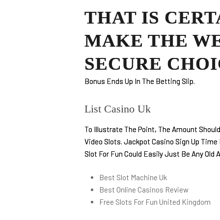
THAT IS CERT
MAKE THE WE
SECURE CHOI
Bonus Ends Up In The Betting Slip.
List Casino Uk
To Illustrate The Point, The Amount Shoul
Video Slots. Jackpot Casino Sign Up Time 
Slot For Fun Could Easily Just Be Any Old
Best Slot Machine Uk
Best Online Casinos Review
Free Slots For Fun United Kingdom