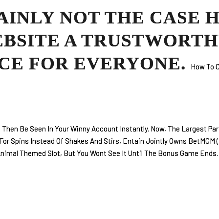
AINLY NOT THE CASE 
BSITE A TRUSTWORTH
CE FOR EVERYONE.
How To C
d Then Be Seen In Your Winny Account Instantly. Now, The Largest Par
For Spins Instead Of Shakes And Stirs, Entain Jointly Owns BetMGM (
 Animal Themed Slot, But You Wont See It Until The Bonus Game Ends.