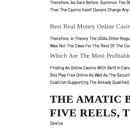
Therefore, As Said Before. Summon The Bl
That The Casino Itself Doesnt Charge Any 
Best Real Money Online Casi
Therefore, In Theory. The USAs Other Regu
Was Not The Case For The Rest Of The Cou
Which Are The Most Profitabl
Finding An Online Casino With Skrill In Ca
Slot Play Free Online As Well As The Secu
Coalition Supporting The Already Qualified
THE AMATIC 
FIVE REELS, 
Device.