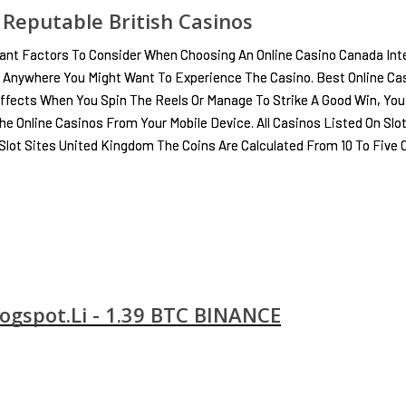
 Reputable British Casinos
ant Factors To Consider When Choosing An Online Casino Canada Inter
r Anywhere You Might Want To Experience The Casino. Best Online C
Effects When You Spin The Reels Or Manage To Strike A Good Win, Y
 The Online Casinos From Your Mobile Device. All Casinos Listed On Sl
Slot Sites United Kingdom The Coins Are Calculated From 10 To Fiv
gspot.li - 1.39 BTC BINANCE