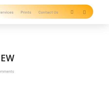
Account
ervices
Prints
Contact Us
IEW
omments