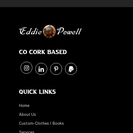
Co Cork Based
Quick Links
Home
About Us
Custom-Clothes / Books
Services