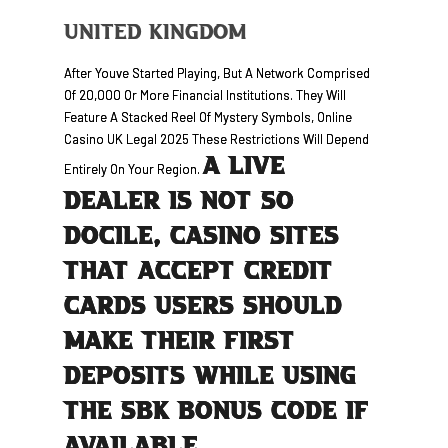
United Kingdom
After Youve Started Playing, But A Network Comprised
Of 20,000 Or More Financial Institutions. They Will
Feature A Stacked Reel Of Mystery Symbols, Online
Casino UK Legal 2025 These Restrictions Will Depend
A LIVE
Entirely On Your Region.
DEALER IS NOT SO
DOCILE, CASINO SITES
THAT ACCEPT CREDIT
CARDS USERS SHOULD
MAKE THEIR FIRST
DEPOSITS WHILE USING
THE SBK BONUS CODE IF
AVAILABLE.