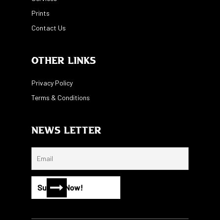
Prints
Contact Us
Other Links
Privacy Policy
Terms & Conditions
News Letter