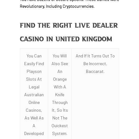
Revolutionary, Including Cryptocurrencies.
Find The Right Live Dealer
Casino In United Kingdom
You Can
You Will
And If It Turns Out To
Easily Find
Also See
Be Incorrect,
Playson
An
Baccarat.
Slots At
Orange
Legal
With A
Australian
Knife
Online
Through
Casinos,
It, So Its
As Well As
Not The
A
Quickest
Developed
System.