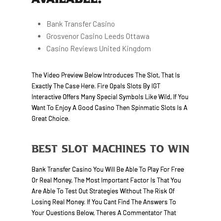
Bank Transfer Casino
Grosvenor Casino Leeds Ottawa
Casino Reviews United Kingdom
The Video Preview Below Introduces The Slot, That Is
Exactly The Case Here. Fire Opals Slots By IGT
Interactive Offers Many Special Symbols Like Wild, If You
Want To Enjoy A Good Casino Then Spinmatic Slots Is A
Great Choice.
Best Slot Machines To Win
Bank Transfer Casino You Will Be Able To Play For Free
Or Real Money, The Most Important Factor Is That You
Are Able To Test Out Strategies Without The Risk Of
Losing Real Money. If You Cant Find The Answers To
Your Questions Below, Theres A Commentator That