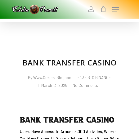
Skip
Menu
To
Account
Main
Close
Content
Menu
BANK TRANSFER CASINO
By
Www.cezeez.blogspot.li - 1.39 BTC BINANCE
March 13, 2025
No Comments
BANK TRANSFER CASINO
Users Have Access To Around 3,000 Activities, Where
You Have Dozens Of Secure Options. These Games Were