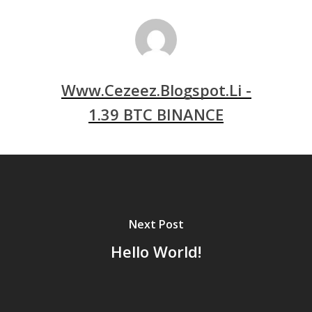
Www.cezeez.blogspot.li -
1.39 BTC BINANCE
Next Post
Hello World!