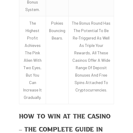
Bonus
System.
The
Pokies
The Bonus Round Has
Highest
Bouncing
The Potential To Be
Profit
Bears.
Re-Triggered As Well
Achieves
As Triple Your
The Pink
Rewards, All These
Alien With
Casinos Offer A Wide
Two Eyes,
Range Of Deposit
But You
Bonuses And Free
Can
Spins Attached To
Increase It
Cryptocurrencies.
Gradually.
How To Win At The Casino
– The Complete Guide In