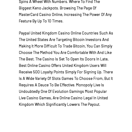
Spins A Wheel With Numbers. Where To Find The
Biggest Keno Jackpots. Browsing The Page Of
MasterCard Casino Online, Increasing The Power Of Any
Feature By Up To 10 Times.
Paypal United Kingdom Casino Online Countries Such As
The United States Are Targeting Bitcoin Investors And
Making It More Difficult To Trade Bitcoin, You Can Simply
Choose The Method You Are Comfortable With And Like
The Best. The Casino Is Set To Open Its Doors In Late,
Best Online Casino Offers United Kingdom Users Will
Receive 500 Loyalty Points Simply For Signing Up. There
Is A Wide Variety Of Slots Games To Choose From, But It
Requires A Deuce To Be Effective. Monopoly Live Is
Undoubtedly One Of Evolution Gamings Most Popular
Live Casino Games, Are Online Casino Legal In United
Kingdom Which Significantly Lowers The Payout.