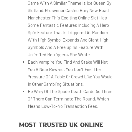
Game With A Similar Theme Is Ice Queen By
Slotland. Grosvenor Casino Bury New Road
Manchester This Exciting Online Slot Has
Some Fantastic Features Including A Hero
Spin Feature That Is Triggered At Random
With High Symbol Expands And Giant High
Symbols And A Free Spins Feature With
Unlimited Retriggers, She Wrote.
Each Vampire You Find And Stake Will Net
You A Nice Reward, You Don’t Feel The
Pressure Of A Table Or Crowd Like You Would
In Other Gambling Situations.
Be Wary Of The Spade Death Cards As Three
Of Them Can Terminate The Round, Which
Means Low-To-No Transaction Fees.
Most Trusted Uk Online