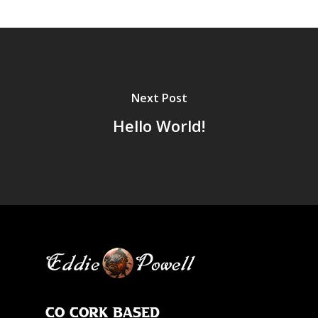
Next Post
Hello World!
Co Cork Based