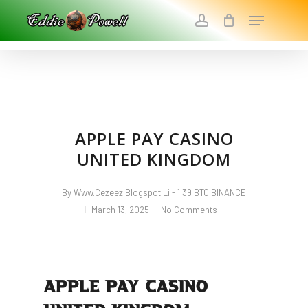
Skip
Menu
To
Account
Main
Close
Content
Menu
APPLE PAY CASINO
UNITED KINGDOM
By
Www.cezeez.blogspot.li - 1.39 BTC BINANCE
March 13, 2025
No Comments
APPLE PAY CASINO