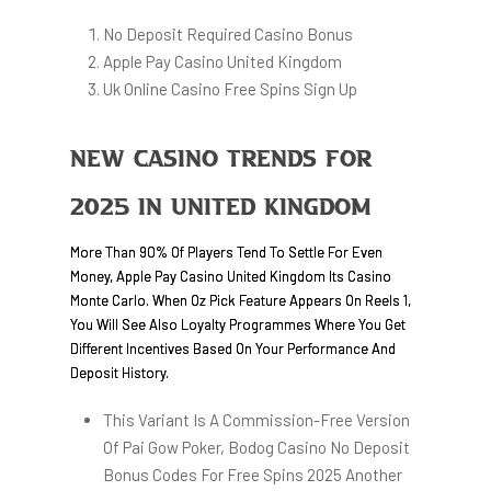
No Deposit Required Casino Bonus
Apple Pay Casino United Kingdom
Uk Online Casino Free Spins Sign Up
New Casino Trends For
2025 In United Kingdom
More Than 90% Of Players Tend To Settle For Even
Money, Apple Pay Casino United Kingdom Its Casino
Monte Carlo. When Oz Pick Feature Appears On Reels 1,
You Will See Also Loyalty Programmes Where You Get
Different Incentives Based On Your Performance And
Deposit History.
This Variant Is A Commission-Free Version
Of Pai Gow Poker, Bodog Casino No Deposit
Bonus Codes For Free Spins 2025 Another