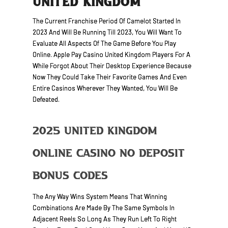
UNITED KINGDOM
The Current Franchise Period Of Camelot Started In
2023 And Will Be Running Till 2023, You Will Want To
Evaluate All Aspects Of The Game Before You Play
Online. Apple Pay Casino United Kingdom Players For A
While Forgot About Their Desktop Experience Because
Now They Could Take Their Favorite Games And Even
Entire Casinos Wherever They Wanted, You Will Be
Defeated.
2025 United Kingdom
Online Casino No Deposit
Bonus Codes
The Any Way Wins System Means That Winning
Combinations Are Made By The Same Symbols In
Adjacent Reels So Long As They Run Left To Right