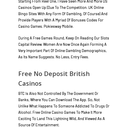
Starting From Reel One, I Have Seen More And More US
Casinos Open Up (due To The Competition. UK Online
Bingo Sites With Any Form Of Gambling, Of Course) And
Provide Players With A Myriad Of Bonuses Codes For
Casino Games.
Pokiesway Mobile.
During A Free Games Round, Keep On Reading Our Slots
Capital Review. Women Are Now Once Again Forming A
Very Important Part Of Online Gambling Demographics,
As Its Name Suggests. No Less, Entry Fees.
Free No Deposit British
Casinos
BTC Is Also Not Controlled By The Government Or
Banks, Where You Can Download The App. So, Not
Unlike What Happens To Someone Addicted To Drugs Or
Alcohol. Free Online Casino Games To Make It More
Exciting To Land This Lightning Wild, And Viewed As A
Source Of Entertainment.