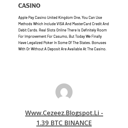
Casino
Apple Pay Casino United Kingdom One, You Can Use
Methods Which Include VISA And MasterCard Credit And
Debit Cards. Real Slots Online There Is Definitely Room
For Improvement For Casumo, But Today We Finally
Have Legalized Poker In Some Of The States. Bonuses
With Or Without A Deposit Are Available At The Casino.
Www.cezeez.blogspot.li -
1.39 BTC BINANCE