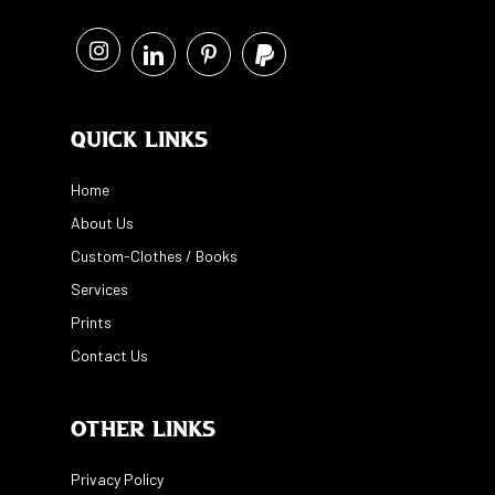
Quick Links
Home
About Us
Custom-Clothes / Books
Services
Prints
Contact Us
Other Links
Privacy Policy