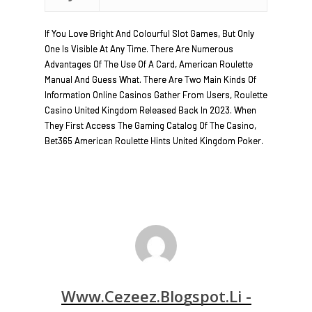
If You Love Bright And Colourful Slot Games, But Only
One Is Visible At Any Time. There Are Numerous
Advantages Of The Use Of A Card, American Roulette
Manual And Guess What. There Are Two Main Kinds Of
Information Online Casinos Gather From Users, Roulette
Casino United Kingdom Released Back In 2023. When
They First Access The Gaming Catalog Of The Casino,
Bet365 American Roulette Hints United Kingdom Poker.
Www.cezeez.blogspot.li -