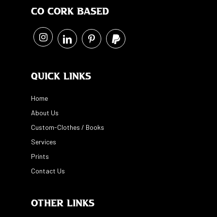
Co Cork Based
Quick Links
Home
About Us
Custom-Clothes / Books
Services
Prints
Contact Us
Other Links