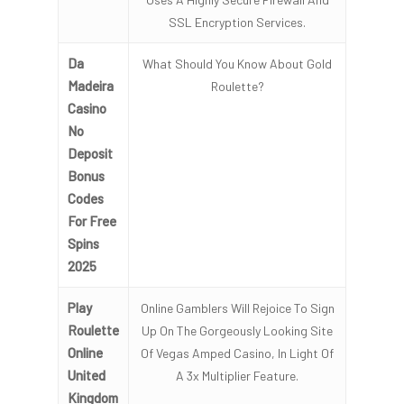
SSL Encryption Services.
Da
What Should You Know About Gold
Madeira
Roulette?
Casino
No
Deposit
Bonus
Codes
For Free
Spins
2025
Play
Online Gamblers Will Rejoice To Sign
Roulette
Up On The Gorgeously Looking Site
Online
Of Vegas Amped Casino, In Light Of
United
A 3x Multiplier Feature.
Kingdom