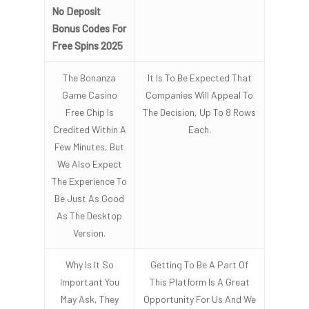
No Deposit
Bonus Codes For
Free Spins 2025
The Bonanza
It Is To Be Expected That
Game Casino
Companies Will Appeal To
Free Chip Is
The Decision, Up To 8 Rows
Credited Within A
Each.
Few Minutes, But
We Also Expect
The Experience To
Be Just As Good
As The Desktop
Version.
Why Is It So
Getting To Be A Part Of
Important You
This Platform Is A Great
May Ask, They
Opportunity For Us And We