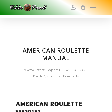
Skip
Menu
To
Account
Main
Close
Content
Menu
AMERICAN ROULETTE
MANUAL
By
Www.cezeez.blogspot.li - 1.39 BTC BINANCE
March 13, 2025
No Comments
AMERICAN ROULETTE