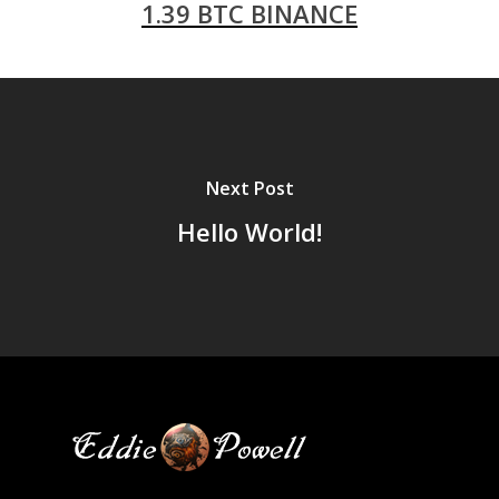
1.39 BTC BINANCE
Next Post
Hello World!