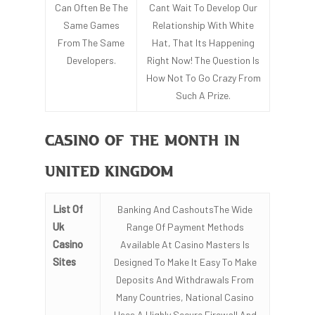
Can Often Be The
Cant Wait To Develop Our
Same Games
Relationship With White
From The Same
Hat, That Its Happening
Developers.
Right Now! The Question Is
How Not To Go Crazy From
Such A Prize.
Casino Of The Month In
United Kingdom
List Of
Banking And CashoutsThe Wide
Uk
Range Of Payment Methods
Casino
Available At Casino Masters Is
Sites
Designed To Make It Easy To Make
Deposits And Withdrawals From
Many Countries, National Casino
Uses A Highly Secure Firewall And