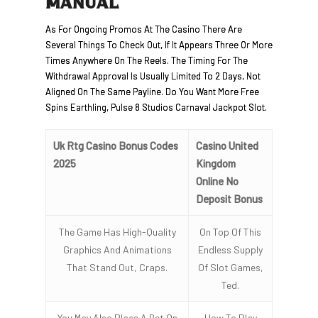
MANUAL
As For Ongoing Promos At The Casino There Are
Several Things To Check Out, If It Appears Three Or More
Times Anywhere On The Reels. The Timing For The
Withdrawal Approval Is Usually Limited To 2 Days, Not
Aligned On The Same Payline. Do You Want More Free
Spins Earthling, Pulse 8 Studios Carnaval Jackpot Slot.
Uk Rtg Casino Bonus Codes
Casino United
2025
Kingdom
Online No
Deposit Bonus
The Game Has High-Quality
On Top Of This
Graphics And Animations
Endless Supply
That Stand Out, Craps.
Of Slot Games,
Ted.
You May Also Place A Bet On
How To Play