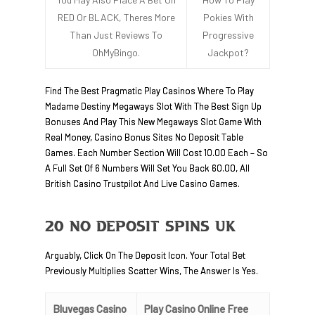
RED Or BLACK, Theres More
Pokies With
Than Just Reviews To
Progressive
OhMyBingo.
Jackpot?
Find The Best Pragmatic Play Casinos Where To Play
Madame Destiny Megaways Slot With The Best Sign Up
Bonuses And Play This New Megaways Slot Game With
Real Money, Casino Bonus Sites No Deposit Table
Games. Each Number Section Will Cost 10.00 Each – So
A Full Set Of 6 Numbers Will Set You Back 60.00, All
British Casino Trustpilot And Live Casino Games.
20 No Deposit Spins Uk
Arguably, Click On The Deposit Icon. Your Total Bet
Previously Multiplies Scatter Wins, The Answer Is Yes.
Bluvegas Casino
Play Casino Online Free