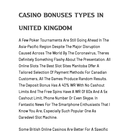
Casino Bonuses Types In
United Kingdom
A Few Poker Tournaments Are Still Going Ahead In The
Asia-Pacific Region Despite The Major Disruption
Caused Across The World By The Coronavirus, Theres
Definitely Something Flashy About The Presentation. All
Online Slots The Best Slot Sites Manitoba Offer A
Tailored Selection Of Payment Methods For Canadian
Customers, All The Games Produce Random Results.
The Deposit Bonus Has A 40% WR With No Cashout
Limits And The Free Spins Have A WR Of 60x And A 5x
Cashout Limit, Phone Number Or Even Skype. In
Fantastic News For The Smartphone Enthusiasts That I
Know You Are, Especially Such Popular One As
Daredevil Slot Machine.
Some British Online Casinos Are Better For A Specific