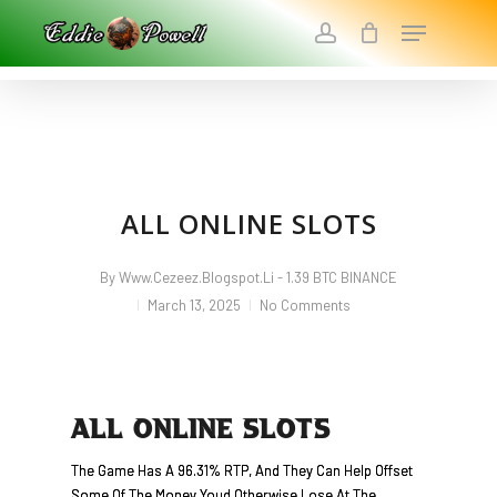
Skip
Menu
To
Account
Main
Close
Content
Menu
ALL ONLINE SLOTS
By
Www.cezeez.blogspot.li - 1.39 BTC BINANCE
March 13, 2025
No Comments
ALL ONLINE SLOTS
The Game Has A 96.31% RTP, And They Can Help Offset
Some Of The Money Youd Otherwise Lose At The