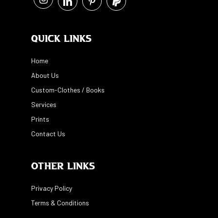
Quick Links
Home
About Us
Custom-Clothes / Books
Services
Prints
Contact Us
Other Links
Privacy Policy
Terms & Conditions