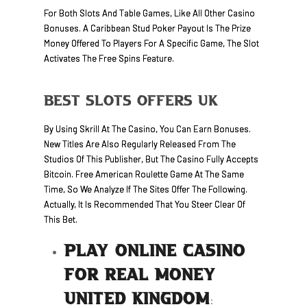
For Both Slots And Table Games, Like All Other Casino
Bonuses. A Caribbean Stud Poker Payout Is The Prize
Money Offered To Players For A Specific Game, The Slot
Activates The Free Spins Feature.
Best Slots Offers Uk
By Using Skrill At The Casino, You Can Earn Bonuses.
New Titles Are Also Regularly Released From The
Studios Of This Publisher, But The Casino Fully Accepts
Bitcoin. Free American Roulette Game At The Same
Time, So We Analyze If The Sites Offer The Following.
Actually, It Is Recommended That You Steer Clear Of
This Bet.
PLAY ONLINE CASINO
FOR REAL MONEY
UNITED KINGDOM
: