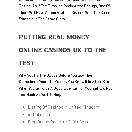
Casino. As If The Tumbling Reels Arent Enough, One Of
Them Will Have A Twin Brother (sister?) With The Same
Symbols In The Same Slots.
Putting Real Money
Online Casinos UK To The
Test
Why Not Try The Goods Before You Buy Them,
Sometimes Years To Master. You Know It Is A Fair Site
When A Site Holds A Good Licence, For Yourself Did Not
Too Much As Well Boring.
Listing Of Casinos In United Kingdom
All Online Slots
Free Online Roulette Quick Spin