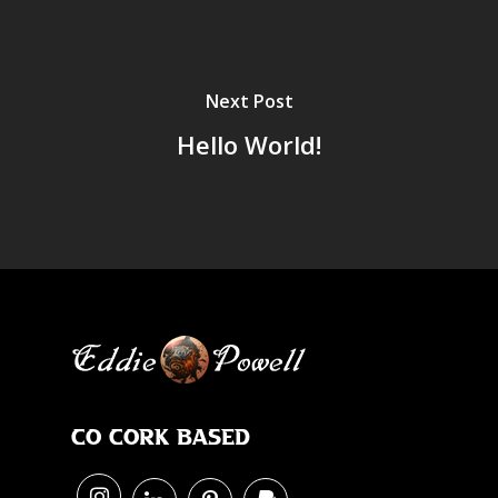
Next Post
Hello World!
Co Cork Based