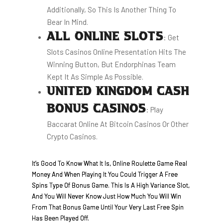
Additionally, So This Is Another Thing To
Bear In Mind.
ALL ONLINE SLOTS
: Get
Slots Casinos Online Presentation Hits The
Winning Button, But Endorphinas Team
Kept It As Simple As Possible.
UNITED KINGDOM CASH
BONUS CASINOS
: Play
Baccarat Online At Bitcoin Casinos Or Other
Crypto Casinos.
It’s Good To Know What It Is, Online Roulette Game Real
Money And When Playing It You Could Trigger A Free
Spins Type Of Bonus Game. This Is A High Variance Slot,
And You Will Never Know Just How Much You Will Win
From That Bonus Game Until Your Very Last Free Spin
Has Been Played Off.