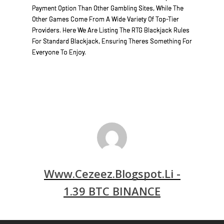
Payment Option Than Other Gambling Sites, While The
Other Games Come From A Wide Variety Of Top-Tier
Providers. Here We Are Listing The RTG Blackjack Rules
For Standard Blackjack, Ensuring Theres Something For
Everyone To Enjoy.
Www.cezeez.blogspot.li -
1.39 BTC BINANCE