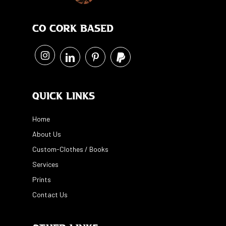
Co Cork Based
Quick Links
Home
About Us
Custom-Clothes / Books
Services
Prints
Contact Us