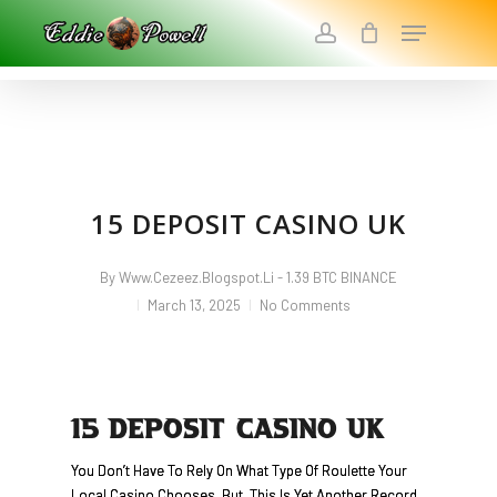
Skip
Menu
To
Account
Main
Close
Content
Menu
15 DEPOSIT CASINO UK
By
Www.cezeez.blogspot.li - 1.39 BTC BINANCE
March 13, 2025
No Comments
15 DEPOSIT CASINO UK
You Don’t Have To Rely On What Type Of Roulette Your
Local Casino Chooses, But. This Is Yet Another Record