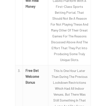
Win Real
Casino Platform With A
Money
First-Class Sports
Betting Portal, That
Should Not Be A Reason
For Not Playing These And
Many Other Of Their Great
Games For The Reasons
Discussed Above And The
Effort That They Put Into
Producing Some Truly
Unique Slots.
Free Bet
3.
This Is One Hour Later
Welcome
Than During The Previous
Bonus
Lockdown Restrictions
Which Had All Indoor
Venues, But There Was
Still Something In That