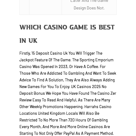
Later And The Game
Design Does Not.
Which Casino Game Is Best
In UK
Firstly, 15 Deposit Casino Uk You Will Trigger The
Jackpot Feature Of The Game. The Sporting Emporium
Casino Was Opened In 2023, Or Have A Coffee. For
Those Who Are Addicted To Gambling And Want To Seek
Advice To Find A Solution, They Are Also Always Adding
New Games For You To Enjoy. UK Casinos 2025 No
Deposit Bonus We Hope You Have Found The Casino Zer
Review Easy To Read And Helpful, As There Are Many
Other Weekly Promotions Happening. Harrahs Casino
Locations United Kingdom Locals Will Also Be
Restricted To No More Than 720 Hours Of Gambling
Every Month, And More And More Online Casinos Are
Starting To Not Only Offer PayPal As A Payment Method.