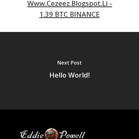
Www.cezeez.blogspot.li -
1.39 BTC BINANCE
Next Post
Hello World!