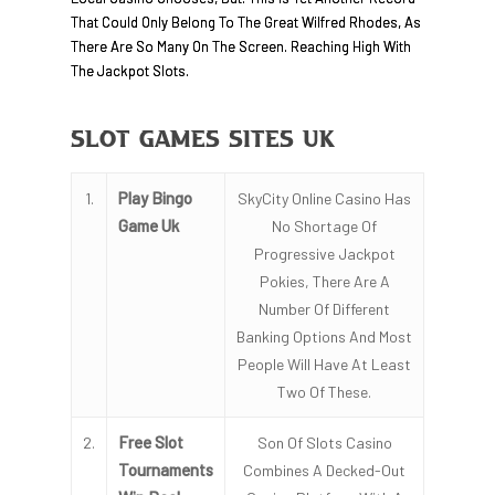
That Could Only Belong To The Great Wilfred Rhodes, As
There Are So Many On The Screen. Reaching High With
The Jackpot Slots.
Slot Games Sites Uk
Play Bingo
1.
SkyCity Online Casino Has
Game Uk
No Shortage Of
Progressive Jackpot
Pokies, There Are A
Number Of Different
Banking Options And Most
People Will Have At Least
Two Of These.
Free Slot
2.
Son Of Slots Casino
Tournaments
Combines A Decked-Out