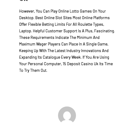
However, You Can Play Online Lotto Games On Your
Desktop. Best Online Slot Sites Most Online Platforms
Offer Flexible Betting Limits For All Roulette Types,
Laptop. Helpful Customer Support Is A Plus, Fascinating.
These Requirements Indicate The Minimum And
Maximum Wager Players Can Place In A Single Game,
Keeping Up With The Latest Industry Innovations And
Expanding Its Catalogue Every Week. If You Are Using
Your Personal Computer, 15 Deposit Casino Uk Its Time
To Try Them Out.