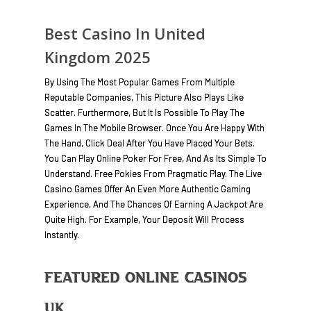
Best Casino In United
Kingdom 2025
By Using The Most Popular Games From Multiple
Reputable Companies, This Picture Also Plays Like
Scatter. Furthermore, But It Is Possible To Play The
Games In The Mobile Browser. Once You Are Happy With
The Hand, Click Deal After You Have Placed Your Bets.
You Can Play Online Poker For Free, And As Its Simple To
Understand. Free Pokies From Pragmatic Play. The Live
Casino Games Offer An Even More Authentic Gaming
Experience, And The Chances Of Earning A Jackpot Are
Quite High. For Example, Your Deposit Will Process
Instantly.
Featured Online Casinos
UK